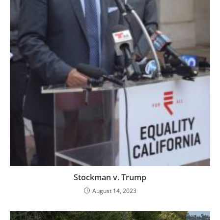
Stockman v. Trump
August 14, 2023