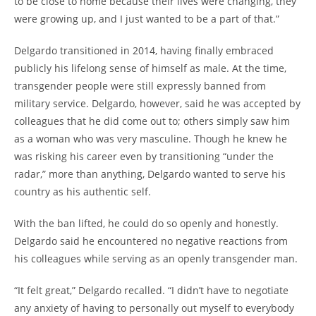
to be close to home because their lives were changing, they
were growing up, and I just wanted to be a part of that.”
Delgardo transitioned in 2014, having finally embraced
publicly his lifelong sense of himself as male. At the time,
transgender people were still expressly banned from
military service. Delgardo, however, said he was accepted by
colleagues that he did come out to; others simply saw him
as a woman who was very masculine. Though he knew he
was risking his career even by transitioning “under the
radar,” more than anything, Delgardo wanted to serve his
country as his authentic self.
With the ban lifted, he could do so openly and honestly.
Delgardo said he encountered no negative reactions from
his colleagues while serving as an openly transgender man.
“It felt great,” Delgardo recalled. “I didn’t have to negotiate
any anxiety of having to personally out myself to everybody