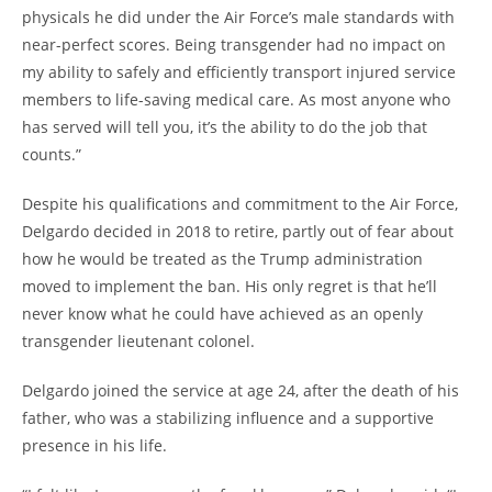
physicals he did under the Air Force’s male standards with
near-perfect scores. Being transgender had no impact on
my ability to safely and efficiently transport injured service
members to life-saving medical care. As most anyone who
has served will tell you, it’s the ability to do the job that
counts.”
Despite his qualifications and commitment to the Air Force,
Delgardo decided in 2018 to retire, partly out of fear about
how he would be treated as the Trump administration
moved to implement the ban. His only regret is that he’ll
never know what he could have achieved as an openly
transgender lieutenant colonel.
Delgardo joined the service at age 24, after the death of his
father, who was a stabilizing influence and a supportive
presence in his life.