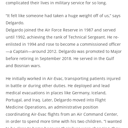
complicated their lives in military service for so long.
“It felt like someone had taken a huge weight off of us,” says
Delgardo.
Delgardo joined the Air Force Reserve in 1987 and served
until 1992, achieving the rank of Technical Sergeant. He re-
enlisted in 1994 and rose to become a commissioned officer
—a Captain—around 2012. Delgardo was promoted to Major
before retiring in September 2018. He served in the Gulf
and Bosnian wars.
He initially worked in Air-Evac, transporting patients injured
in battle or during other duties. He deployed and lead
medical evacuations in places like Germany, Iceland,
Portugal, and Iraq. Later, Delgardo moved into Flight
Medicine Operations, an administrative position
coordinating Air-Evac flights from an Air Command Center,
in order to spend more time with his two children. “I wanted