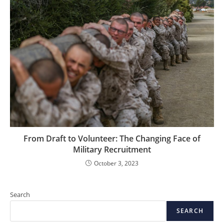
From Draft to Volunteer: The Changing Face of
Military Recruitment
October 3, 2023
Search
SEARCH