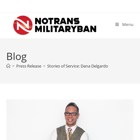
Skip
to
content
Menu
Blog
>
Press Release
>
Stories of Service: Dana Delgardo