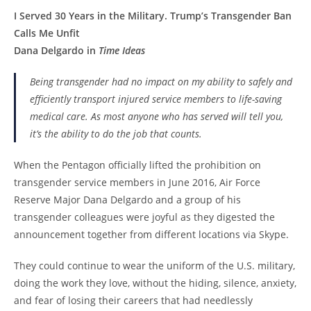
I Served 30 Years in the Military. Trump’s Transgender Ban
Calls Me Unfit
Dana Delgardo in
Time Ideas
Being transgender had no impact on my ability to safely and
efficiently transport injured service members to life-saving
medical care. As most anyone who has served will tell you,
it’s the ability to do the job that counts.
When the Pentagon officially lifted the prohibition on
transgender service members in June 2016, Air Force
Reserve Major Dana Delgardo and a group of his
transgender colleagues were joyful as they digested the
announcement together from different locations via Skype.
They could continue to wear the uniform of the U.S. military,
doing the work they love, without the hiding, silence, anxiety,
and fear of losing their careers that had needlessly