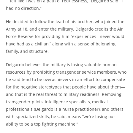
“I felt like I was on a path of recklessness,” Delgardo said. “I
had no direction.”
He decided to follow the lead of his brother, who joined the
Army at 18, and enter the military. Delgardo credits the Air
Force Reserve for providing him “experiences I never would
have had as a civilian,” along with a sense of belonging,
family, and structure.
Delgardo believes the military is losing valuable human
resources by prohibiting transgender service members, who
he said tend to be overachievers in an effort to compensate
for the negative stereotypes that people have about them—
and that is the real threat to military readiness. Removing
transgender pilots, intelligence specialists, medical
professionals (Delgardo is a nurse practitioner), and others
with specialized skills, he said, means “we’re losing our
ability to be a top fighting machine.”