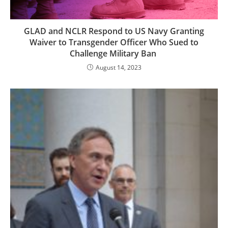
GLAD and NCLR Respond to US Navy Granting
Waiver to Transgender Officer Who Sued to
Challenge Military Ban
August 14, 2023