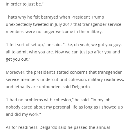
in order to just be.”
That’s why he felt betrayed when President Trump
unexpectedly tweeted in July 2017 that transgender service
members were no longer welcome in the military.
“I felt sort of set up,” he said. “Like, oh yeah, we got you guys
all to admit who you are. Now we can just go after you and
get you out.”
Moreover, the president’s stated concerns that transgender
service members undercut unit cohesion, military readiness,
and lethality are unfounded, said Delgardo.
“I had no problems with cohesion,” he said. “In my job
nobody cared about my personal life as long as I showed up
and did my work.”
As for readiness, Delgardo said he passed the annual