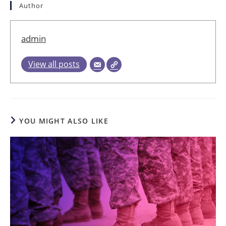
Author
admin
View all posts
YOU MIGHT ALSO LIKE