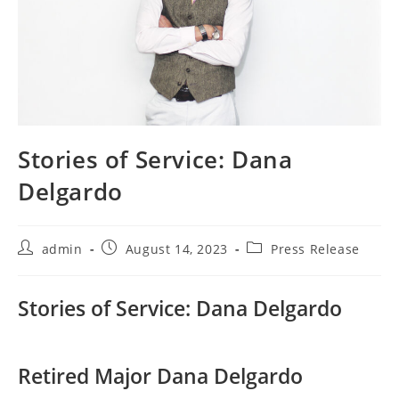
Stories of Service: Dana
Delgardo
Post
Post
Post
admin
August 14, 2023
Press Release
author:
published:
category:
Stories of Service: Dana Delgardo
Retired Major Dana Delgardo