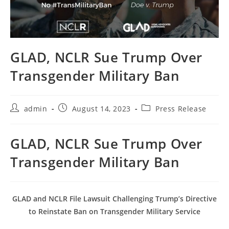
GLAD, NCLR Sue Trump Over
Transgender Military Ban
Post
Post
Post
admin
August 14, 2023
Press Release
author:
published:
category:
GLAD, NCLR Sue Trump Over
Transgender Military Ban
GLAD and NCLR File Lawsuit Challenging Trump’s Directive
to Reinstate Ban on Transgender Military Service