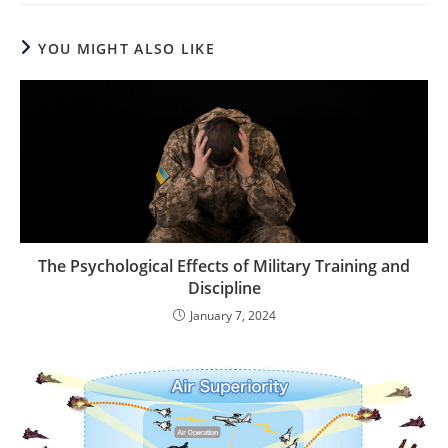
YOU MIGHT ALSO LIKE
The Psychological Effects of Military Training and
Discipline
January 7, 2024