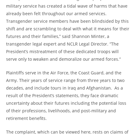
military service has created a tidal wave of harms that have
already been felt throughout our armed services.
Transgender service members have been blindsided by this
shift and are scrambling to deal with what it means for their
futures and their families,” said Shannon Minter, a
transgender legal expert and NCLR Legal Director. “The
President’s mistreatment of these dedicated troops will
serve only to weaken and demoralize our armed forces.”
Plaintiffs serve in the Air Force, the Coast Guard, and the
Army. Their years of service range from three years to two
decades, and include tours in Iraq and Afghanistan. As a
result of the President’s statements, they face dramatic
uncertainty about their futures including the potential loss
of their professions, livelihoods, and post-military and
retirement benefits.
The complaint, which can be viewed here, rests on claims of