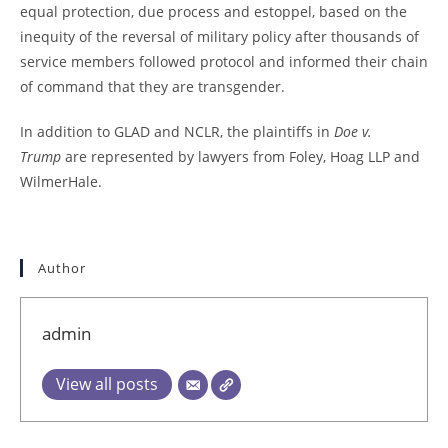
equal protection, due process and estoppel, based on the
inequity of the reversal of military policy after thousands of
service members followed protocol and informed their chain
of command that they are transgender.
In addition to GLAD and NCLR, the plaintiffs in
Doe v.
Trump
are represented by lawyers from Foley, Hoag LLP and
WilmerHale.
Author
admin
View all posts