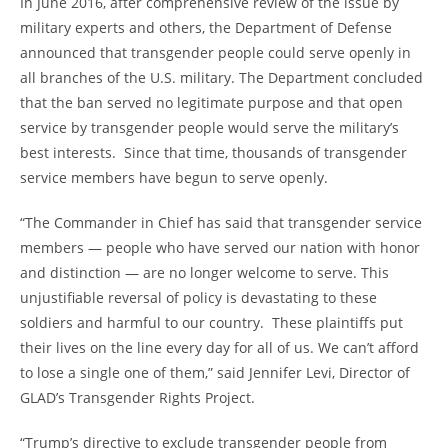
In June 2016, after comprehensive review of the issue by
military experts and others, the Department of Defense
announced that transgender people could serve openly in
all branches of the U.S. military. The Department concluded
that the ban served no legitimate purpose and that open
service by transgender people would serve the military’s
best interests. Since that time, thousands of transgender
service members have begun to serve openly.
“The Commander in Chief has said that transgender service
members — people who have served our nation with honor
and distinction — are no longer welcome to serve. This
unjustifiable reversal of policy is devastating to these
soldiers and harmful to our country. These plaintiffs put
their lives on the line every day for all of us. We can’t afford
to lose a single one of them,” said Jennifer Levi, Director of
GLAD’s Transgender Rights Project.
“Trump’s directive to exclude transgender people from