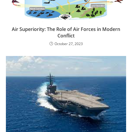
Air Superiority: The Role of Air Forces in Modern
Conflict
October 27, 2023