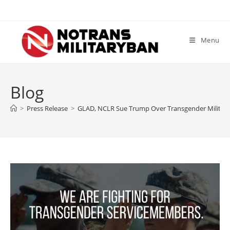
Skip
to
content
Menu
Blog
>
Press Release
>
GLAD, NCLR Sue Trump Over Transgender Militar