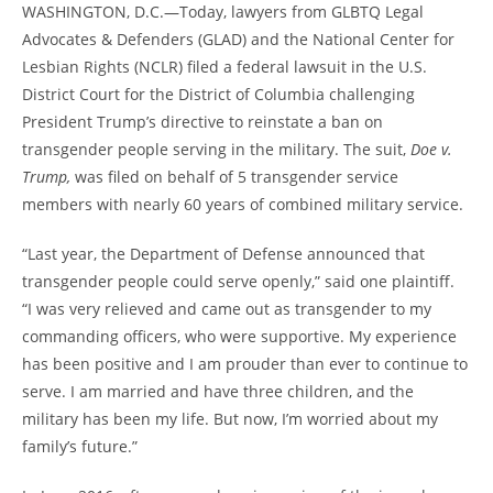
WASHINGTON, D.C.—Today, lawyers from GLBTQ Legal
Advocates & Defenders (GLAD) and the National Center for
Lesbian Rights (NCLR) filed a federal lawsuit in the U.S.
District Court for the District of Columbia challenging
President Trump’s directive to reinstate a ban on
transgender people serving in the military. The suit,
Doe v.
Trump,
was filed on behalf of 5 transgender service
members with nearly 60 years of combined military service.
“Last year, the Department of Defense announced that
transgender people could serve openly,” said one plaintiff.
“I was very relieved and came out as transgender to my
commanding officers, who were supportive. My experience
has been positive and I am prouder than ever to continue to
serve. I am married and have three children, and the
military has been my life. But now, I’m worried about my
family’s future.”