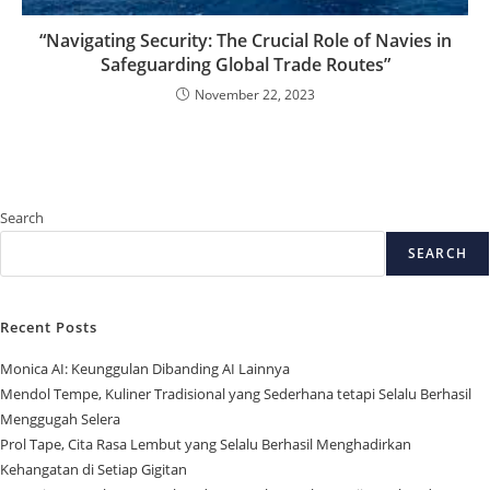
“Navigating Security: The Crucial Role of Navies in
Safeguarding Global Trade Routes”
November 22, 2023
Search
SEARCH
Recent Posts
Monica AI: Keunggulan Dibanding AI Lainnya
Mendol Tempe, Kuliner Tradisional yang Sederhana tetapi Selalu Berhasil
Menggugah Selera
Prol Tape, Cita Rasa Lembut yang Selalu Berhasil Menghadirkan
Kehangatan di Setiap Gigitan