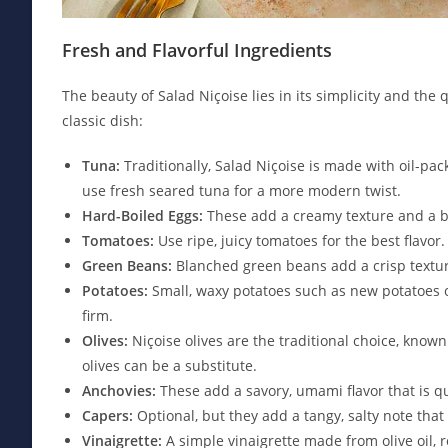
Fresh and Flavorful Ingredients
The beauty of Salad Niçoise lies in its simplicity and the 
classic dish:
Tuna:
Traditionally, Salad Niçoise is made with oil-pac
use fresh seared tuna for a more modern twist.
Hard-Boiled Eggs:
These add a creamy texture and a boo
Tomatoes:
Use ripe, juicy tomatoes for the best flavor
Green Beans:
Blanched green beans add a crisp texture
Potatoes:
Small, waxy potatoes such as new potatoes or
firm.
Olives:
Niçoise olives are the traditional choice, known 
olives can be a substitute.
Anchovies:
These add a savory, umami flavor that is qu
Capers:
Optional, but they add a tangy, salty note that
Vinaigrette:
A simple vinaigrette made from olive oil, r