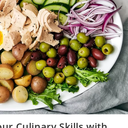
ur Culinary Skills with