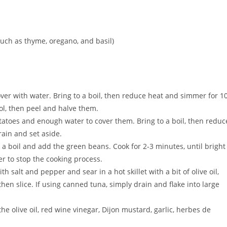
uch as thyme, oregano, and basil)
er with water. Bring to a boil, then reduce heat and simmer for 1
ool, then peel and halve them.
atoes and enough water to cover them. Bring to a boil, then reduc
ain and set aside.
 a boil and add the green beans. Cook for 2-3 minutes, until bright
r to stop the cooking process.
h salt and pepper and sear in a hot skillet with a bit of olive oil,
hen slice. If using canned tuna, simply drain and flake into large
he olive oil, red wine vinegar, Dijon mustard, garlic, herbes de