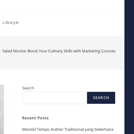
Lifestyle
>
Salad Nicoise: Boost Your Culinary Skills with Marketing Courses
Search
SEARCH
Recent Posts
Mendol Tempe, Kuliner Tradisional yang Sederhana