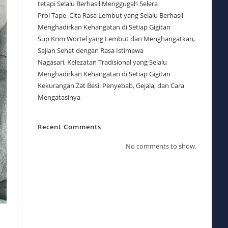
tetapi Selalu Berhasil Menggugah Selera
Prol Tape, Cita Rasa Lembut yang Selalu Berhasil
Menghadirkan Kehangatan di Setiap Gigitan
Sup Krim Wortel yang Lembut dan Menghangatkan,
Sajian Sehat dengan Rasa Istimewa
Nagasari, Kelezatan Tradisional yang Selalu
Menghadirkan Kehangatan di Setiap Gigitan
Kekurangan Zat Besi: Penyebab, Gejala, dan Cara
Mengatasinya
Recent Comments
No comments to show.