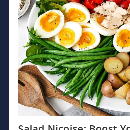
Salad Nicoise: Boost Yo