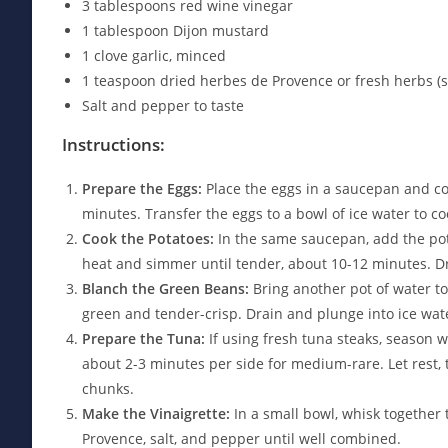
3 tablespoons red wine vinegar
1 tablespoon Dijon mustard
1 clove garlic, minced
1 teaspoon dried herbes de Provence or fresh herbs (s
Salt and pepper to taste
Instructions:
Prepare the Eggs:
Place the eggs in a saucepan and cov
minutes. Transfer the eggs to a bowl of ice water to c
Cook the Potatoes:
In the same saucepan, add the pot
heat and simmer until tender, about 10-12 minutes. Dr
Blanch the Green Beans:
Bring another pot of water to
green and tender-crisp. Drain and plunge into ice wate
Prepare the Tuna:
If using fresh tuna steaks, season wit
about 2-3 minutes per side for medium-rare. Let rest, t
chunks.
Make the Vinaigrette:
In a small bowl, whisk together t
Provence, salt, and pepper until well combined.