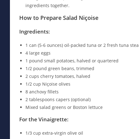
ingredients together.
How to Prepare Salad Niçoise
Ingredients:
1 can (5-6 ounces) oil-packed tuna or 2 fresh tuna stea
4 large eggs
1 pound small potatoes, halved or quartered
1/2 pound green beans, trimmed
2 cups cherry tomatoes, halved
1/2 cup Niçoise olives
8 anchovy fillets
2 tablespoons capers (optional)
Mixed salad greens or Boston lettuce
For the Vinaigrette:
1/3 cup extra-virgin olive oil