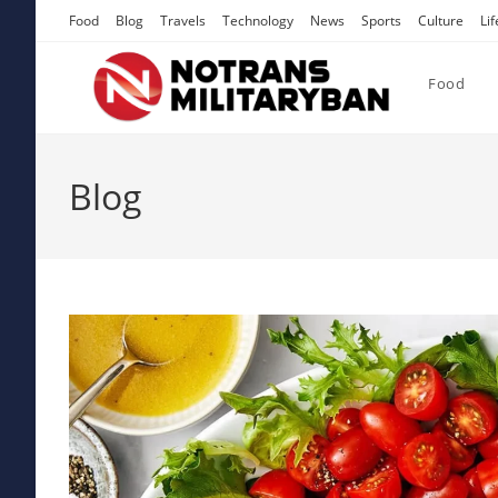
Skip
Food
Blog
Travels
Technology
News
Sports
Culture
Lif
to
content
Food
Blog