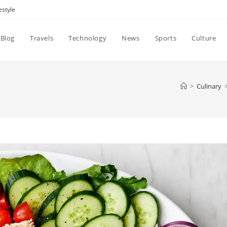
estyle
Blog
Travels
Technology
News
Sports
Culture
>
Culinary