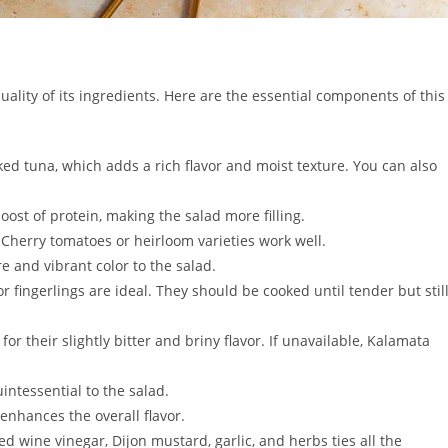
quality of its ingredients. Here are the essential components of this
ked tuna, which adds a rich flavor and moist texture. You can also
st of protein, making the salad more filling.
. Cherry tomatoes or heirloom varieties work well.
 and vibrant color to the salad.
 fingerlings are ideal. They should be cooked until tender but stil
for their slightly bitter and briny flavor. If unavailable, Kalamata
intessential to the salad.
 enhances the overall flavor.
ed wine vinegar, Dijon mustard, garlic, and herbs ties all the