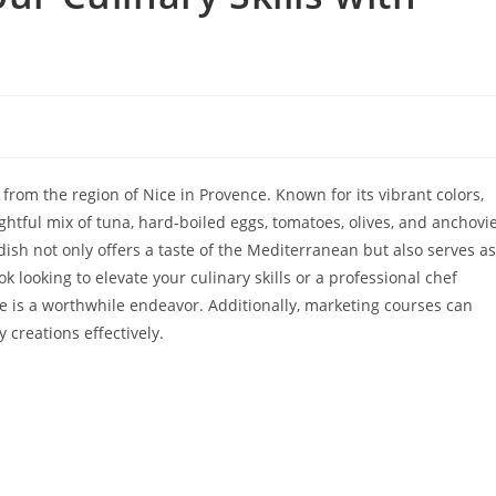
 from the region of Nice in Provence. Known for its vibrant colors,
ightful mix of tuna, hard-boiled eggs, tomatoes, olives, and anchovie
 dish not only offers a taste of the Mediterranean but also serves as
 looking to elevate your culinary skills or a professional chef
se is a worthwhile endeavor. Additionally, marketing courses can
 creations effectively.