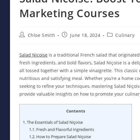
Marketing Courses
Post
Post
Post
Chloe Smith
June 18, 2024
Culinary
author:
published:
category:
Salad Niçoise
is a traditional French salad that originated
fresh ingredients, and bold flavors, Salad Niçoise is a del
all tossed together with a simple vinaigrette. This classic
nutritious and satisfying meal. Whether you’re a home cook
seeking to refine your techniques, mastering Salad Niçoi
provide valuable insights on how to promote your culinary
Contents
1.
The Essentials of Salad Niçoise
1.1.
Fresh and Flavorful Ingredients
1.2.
How to Prepare Salad Niçoise