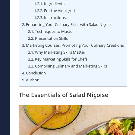
1.2.1.
Ingredients:
1.2.2.
For the Vinaigrette:
1.2.3.
Instructions:
2.
Enhancing Your Culinary Skills with Salad Niçoise
2.1.
Techniques to Master
2.2.
Presentation Skills
3.
Marketing Courses: Promoting Your Culinary Creations
3.1.
Why Marketing Skills Matter
3.2.
Key Marketing Skills for Chefs
3.3.
Combining Culinary and Marketing Skills
4.
Conclusion
5.
Author
The Essentials of Salad Niçoise