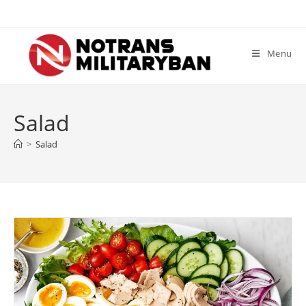
Skip
to
content
Menu
Salad
>
Salad