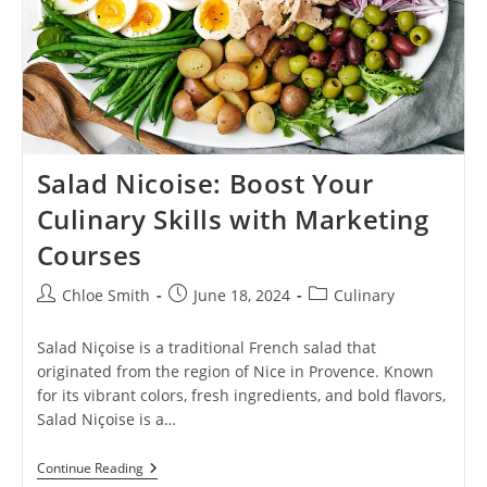
Salad Nicoise: Boost Your
Culinary Skills with Marketing
Courses
Post
Post
Post
Chloe Smith
June 18, 2024
Culinary
author:
published:
category:
Salad Niçoise is a traditional French salad that
originated from the region of Nice in Provence. Known
for its vibrant colors, fresh ingredients, and bold flavors,
Salad Niçoise is a…
Salad
Continue Reading
Nicoise: