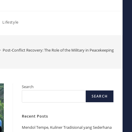
Lifestyle
>
Post-Conflict Recovery: The Role of the Military in Peacekeeping
Search
SEARCH
Recent Posts
Mendol Tempe, Kuliner Tradisional yang Sederhana