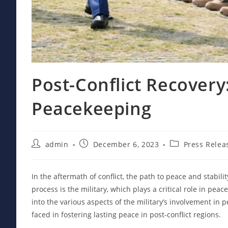
Post-Conflict Recovery:
Peacekeeping
Post
Post
Post
admin
December 6, 2023
Press Relea
author:
published:
category:
In the aftermath of conflict, the path to peace and stabili
process is the military, which plays a critical role in pea
into the various aspects of the military’s involvement in
faced in fostering lasting peace in post-conflict regions.