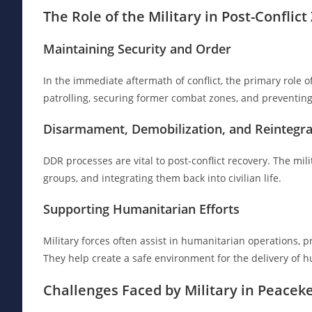
The Role of the Military in Post-Conflic
Maintaining Security and Order
In the immediate aftermath of conflict, the primary role of
patrolling, securing former combat zones, and preventing
Disarmament, Demobilization, and Reintegra
DDR processes are vital to post-conflict recovery. The mi
groups, and integrating them back into civilian life.
Supporting Humanitarian Efforts
Military forces often assist in humanitarian operations, p
They help create a safe environment for the delivery of h
Challenges Faced by Military in Peacek