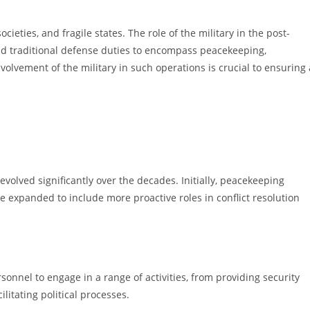
cieties, and fragile states. The role of the military in the post-
nd traditional defense duties to encompass peacekeeping,
volvement of the military in such operations is crucial to ensuring 
volved significantly over the decades. Initially, peacekeeping
e expanded to include more proactive roles in conflict resolution
nnel to engage in a range of activities, from providing security
itating political processes.