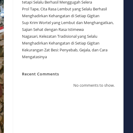
tetapi Selalu Berhasil Menggugah Selera
Prol Tape, Cita Rasa Lembut yang Selalu Berhasil
Menghadirkan Kehangatan di Setiap Gigitan
Sup Krim Wortel yang Lembut dan Menghangatkan,
Sajian Sehat dengan Rasa Istimewa
Nagasari, Kelezatan Tradisional yang Selalu
Menghadirkan Kehangatan di Setiap Gigitan
Kekurangan Zat Besi: Penyebab, Gejala, dan Cara
Mengatasinya
Recent Comments
No comments to show.