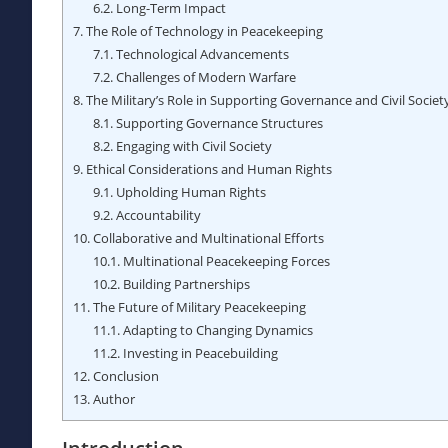
6.2.
Long-Term Impact
7.
The Role of Technology in Peacekeeping
7.1.
Technological Advancements
7.2.
Challenges of Modern Warfare
8.
The Military’s Role in Supporting Governance and Civil Societ
8.1.
Supporting Governance Structures
8.2.
Engaging with Civil Society
9.
Ethical Considerations and Human Rights
9.1.
Upholding Human Rights
9.2.
Accountability
10.
Collaborative and Multinational Efforts
10.1.
Multinational Peacekeeping Forces
10.2.
Building Partnerships
11.
The Future of Military Peacekeeping
11.1.
Adapting to Changing Dynamics
11.2.
Investing in Peacebuilding
12.
Conclusion
13.
Author