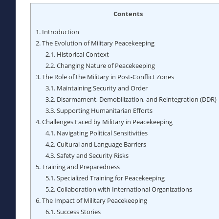
Contents
1.
Introduction
2.
The Evolution of Military Peacekeeping
2.1.
Historical Context
2.2.
Changing Nature of Peacekeeping
3.
The Role of the Military in Post-Conflict Zones
3.1.
Maintaining Security and Order
3.2.
Disarmament, Demobilization, and Reintegration (DDR)
3.3.
Supporting Humanitarian Efforts
4.
Challenges Faced by Military in Peacekeeping
4.1.
Navigating Political Sensitivities
4.2.
Cultural and Language Barriers
4.3.
Safety and Security Risks
5.
Training and Preparedness
5.1.
Specialized Training for Peacekeeping
5.2.
Collaboration with International Organizations
6.
The Impact of Military Peacekeeping
6.1.
Success Stories