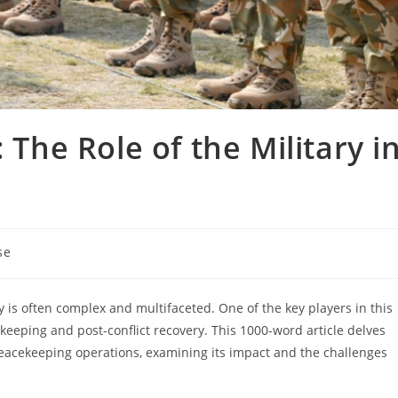
 The Role of the Military i
se
ty is often complex and multifaceted. One of the key players in this
cekeeping and post-conflict recovery. This 1000-word article delves
 peacekeeping operations, examining its impact and the challenges