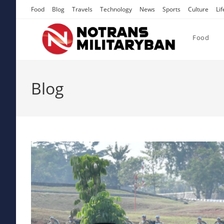
Skip
Food
Blog
Travels
Technology
News
Sports
Culture
Lif
to
content
Food
Blog