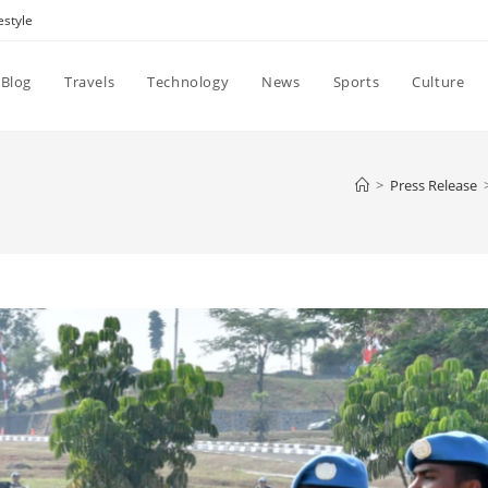
estyle
Blog
Travels
Technology
News
Sports
Culture
>
Press Release