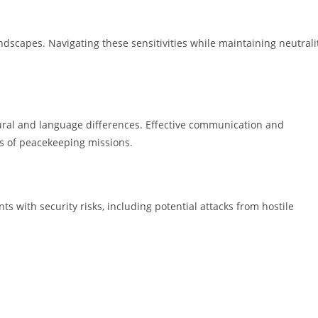
ndscapes. Navigating these sensitivities while maintaining neutrali
tural and language differences. Effective communication and
ss of peacekeeping missions.
s with security risks, including potential attacks from hostile