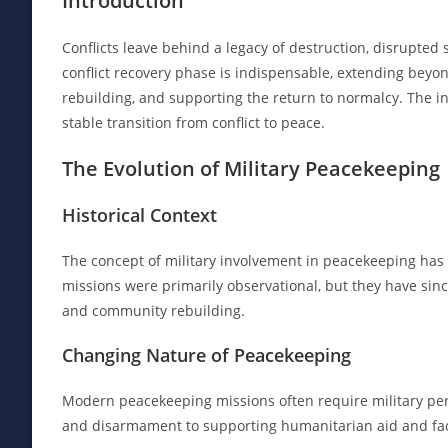
Introduction
Conflicts leave behind a legacy of destruction, disrupted so
conflict recovery phase is indispensable, extending beyo
rebuilding, and supporting the return to normalcy. The in
stable transition from conflict to peace.
The Evolution of Military Peacekeeping
Historical Context
The concept of military involvement in peacekeeping has e
missions were primarily observational, but they have sinc
and community rebuilding.
Changing Nature of Peacekeeping
Modern peacekeeping missions often require military perso
and disarmament to supporting humanitarian aid and facil