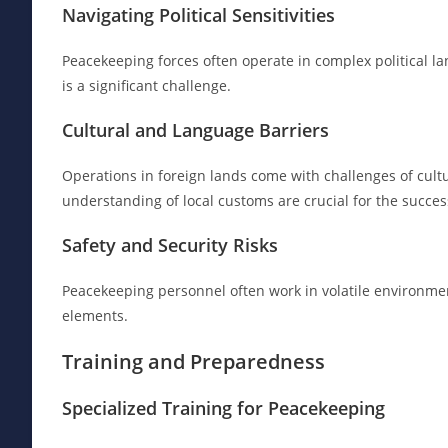
Navigating Political Sensitivities
Peacekeeping forces often operate in complex political la
is a significant challenge.
Cultural and Language Barriers
Operations in foreign lands come with challenges of cul
understanding of local customs are crucial for the succe
Safety and Security Risks
Peacekeeping personnel often work in volatile environment
elements.
Training and Preparedness
Specialized Training for Peacekeeping