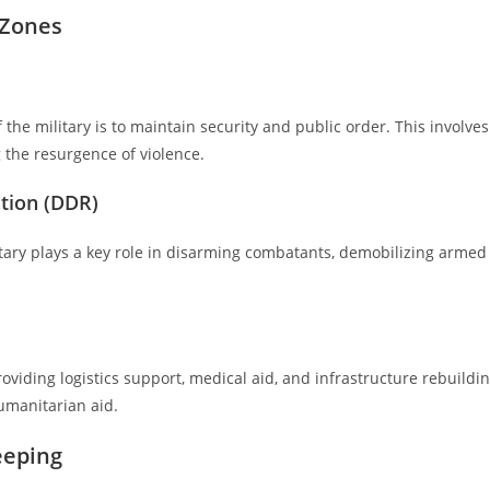
t Zones
 the military is to maintain security and public order. This involves
 the resurgence of violence.
tion (DDR)
litary plays a key role in disarming combatants, demobilizing armed
roviding logistics support, medical aid, and infrastructure rebuildin
umanitarian aid.
eeping