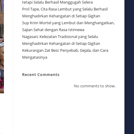
tetapi Selalu Berhasil Menggugah Selera
Prol Tape, Cita Rasa Lembut yang Selalu Berhasil
Menghadirkan Kehangatan di Setiap Gigitan
Sup Krim Wortel yang Lembut dan Menghangatkan,
Sajian Sehat dengan Rasa Istimewa
Nagasari, Kelezatan Tradisional yang Selalu
Menghadirkan Kehangatan di Setiap Gigitan
Kekurangan Zat Besi: Penyebab, Gejala, dan Cara
Mengatasinya
Recent Comments
No comments to show.