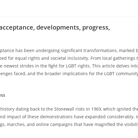
 acceptance, developments, progress,
eptance has been undergoing significant transformations, marked 
 for equal rights and societal inclusivity. From local gatherings 
newest strides in the fight for LGBT rights. This article delves int
lenges faced, and the broader implications for the LGBT communit
ess
story dating back to the Stonewall riots in 1969, which ignited th
nd impact of these demonstrations have expanded considerably. I
s, marches, and online campaigns that have magnified the visibili