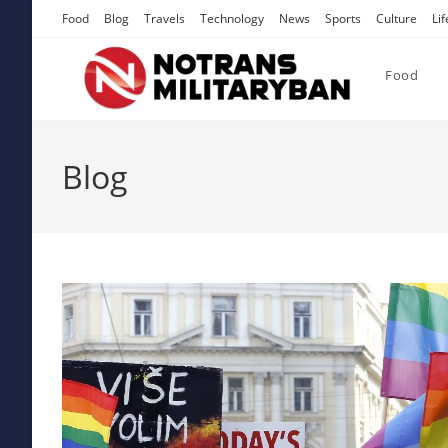
Skip
Food
Blog
Travels
Technology
News
Sports
Culture
Lif
to
content
Food
Blog