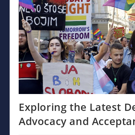
Exploring the Latest 
Advocacy and Accepta