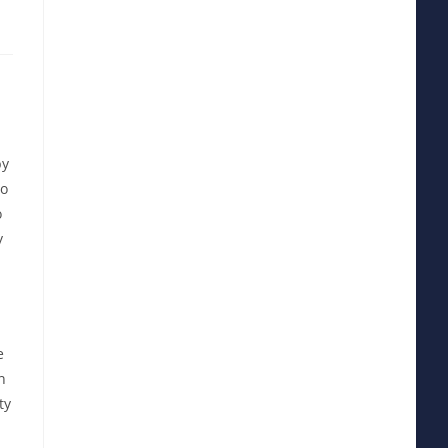
by
to
o
y
e
n
ty