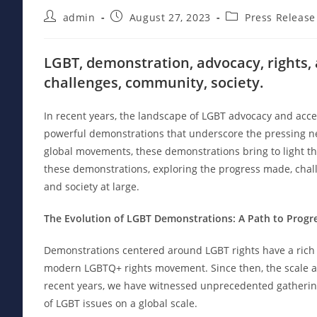
Post
Post
Post
admin
August 27, 2023
Press Release
author:
published:
category:
LGBT, demonstration, advocacy, rights,
challenges, community, society.
In recent years, the landscape of LGBT advocacy and acc
powerful demonstrations that underscore the pressing need
global movements, these demonstrations bring to light the 
these demonstrations, exploring the progress made, chal
and society at large.
The Evolution of LGBT Demonstrations: A Path to Progr
Demonstrations centered around LGBT rights have a rich hi
modern LGBTQ+ rights movement. Since then, the scale a
recent years, we have witnessed unprecedented gathering
of LGBT issues on a global scale.