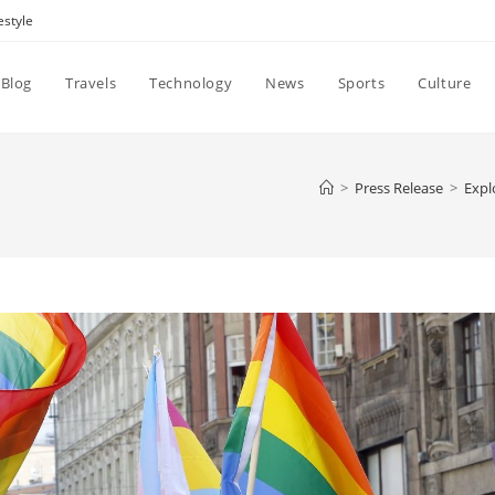
estyle
Blog
Travels
Technology
News
Sports
Culture
>
Press Release
>
Expl