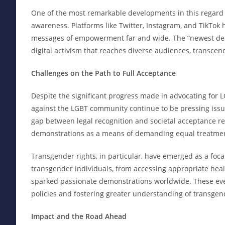
One of the most remarkable developments in this regard is
awareness. Platforms like Twitter, Instagram, and TikTok 
messages of empowerment far and wide. The “newest demon
digital activism that reaches diverse audiences, transce
Challenges on the Path to Full Acceptance
Despite the significant progress made in advocating for L
against the LGBT community continue to be pressing iss
gap between legal recognition and societal acceptance re
demonstrations as a means of demanding equal treatmen
Transgender rights, in particular, have emerged as a focal
transgender individuals, from accessing appropriate healt
sparked passionate demonstrations worldwide. These even
policies and fostering greater understanding of transgen
Impact and the Road Ahead