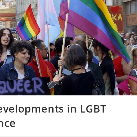
Developments in LGBT
nce