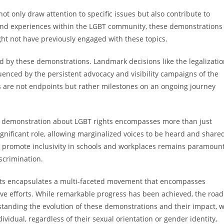
t only draw attention to specific issues but also contribute to
es and experiences within the LGBT community, these demonstrations
 not have previously engaged with these topics.
 by these demonstrations. Landmark decisions like the legalizati
uenced by the persistent advocacy and visibility campaigns of the
s are not endpoints but rather milestones on an ongoing journey
est demonstration about LGBT rights encompasses more than just
ignificant role, allowing marginalized voices to be heard and share
hat promote inclusivity in schools and workplaces remains paramoun
scrimination.
hts encapsulates a multi-faceted movement that encompasses
ative efforts. While remarkable progress has been achieved, the road
erstanding the evolution of these demonstrations and their impact, 
ividual, regardless of their sexual orientation or gender identity,