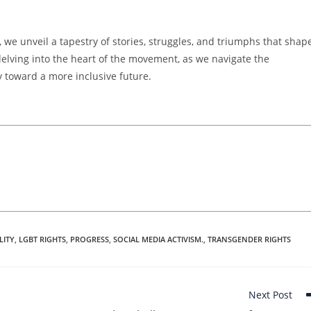
we unveil a tapestry of stories, struggles, and triumphs that shap
 delving into the heart of the movement, as we navigate the
y toward a more inclusive future.
LITY
,
LGBT RIGHTS
,
PROGRESS
,
SOCIAL MEDIA ACTIVISM.
,
TRANSGENDER RIGHTS
Next Post