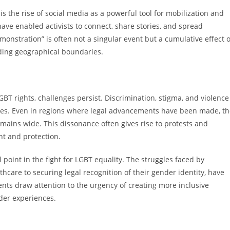
 the rise of social media as a powerful tool for mobilization and
have enabled activists to connect, share stories, and spread
stration” is often not a singular event but a cumulative effect o
nding geographical boundaries.
GBT rights, challenges persist. Discrimination, stigma, and violence
ues. Even in regions where legal advancements have been made, th
mains wide. This dissonance often gives rise to protests and
t and protection.
 point in the fight for LGBT equality. The struggles faced by
hcare to securing legal recognition of their gender identity, have
ts draw attention to the urgency of creating more inclusive
der experiences.