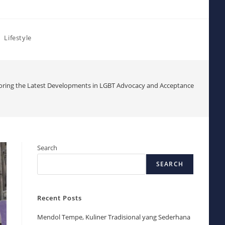
Lifestyle
oring the Latest Developments in LGBT Advocacy and Acceptance
Search
SEARCH
Recent Posts
Mendol Tempe, Kuliner Tradisional yang Sederhana