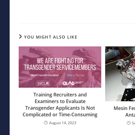
articles
YOU MIGHT ALSO LIKE
Training Recruiters and
Examiners to Evaluate
Transgender Applicants Is Not
Mesin Fe
Complicated or Time-Consuming
Ant
August 14, 2023
S