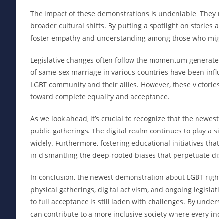
The impact of these demonstrations is undeniable. They no
broader cultural shifts. By putting a spotlight on stori
foster empathy and understanding among those who might
Legislative changes often follow the momentum generated
of same-sex marriage in various countries have been infl
LGBT community and their allies. However, these victorie
toward complete equality and acceptance.
As we look ahead, it’s crucial to recognize that the new
public gatherings. The digital realm continues to play a s
widely. Furthermore, fostering educational initiatives t
in dismantling the deep-rooted biases that perpetuate di
In conclusion, the newest demonstration about LGBT rig
physical gatherings, digital activism, and ongoing legisl
to full acceptance is still laden with challenges. By und
can contribute to a more inclusive society where every ind