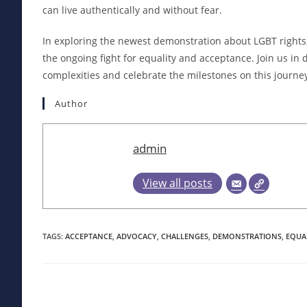
can live authentically and without fear.
In exploring the newest demonstration about LGBT rights, 
the ongoing fight for equality and acceptance. Join us in
complexities and celebrate the milestones on this journe
Author
admin
View all posts
TAGS
:
ACCEPTANCE
,
ADVOCACY
,
CHALLENGES
,
DEMONSTRATIONS
,
EQUA
Read
more