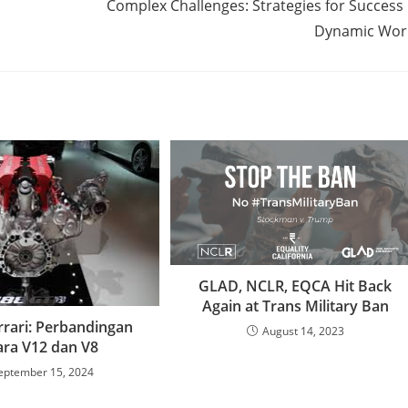
Complex Challenges: Strategies for Success 
Dynamic Wor
GLAD, NCLR, EQCA Hit Back
Again at Trans Military Ban
rrari: Perbandingan
August 14, 2023
ara V12 dan V8
eptember 15, 2024