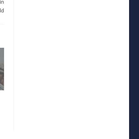
in
ld