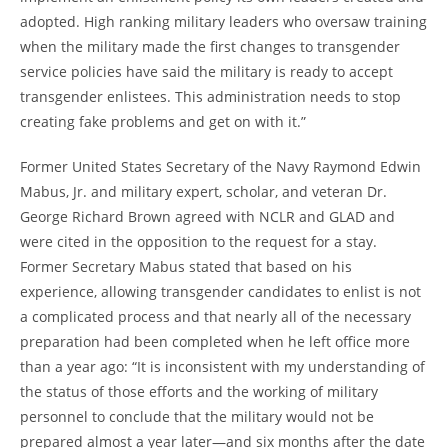
adopted. High ranking military leaders who oversaw training
when the military made the first changes to transgender
service policies have said the military is ready to accept
transgender enlistees. This administration needs to stop
creating fake problems and get on with it.”
Former United States Secretary of the Navy Raymond Edwin
Mabus, Jr. and military expert, scholar, and veteran Dr.
George Richard Brown agreed with NCLR and GLAD and
were cited in the opposition to the request for a stay.
Former Secretary Mabus stated that based on his
experience, allowing transgender candidates to enlist is not
a complicated process and that nearly all of the necessary
preparation had been completed when he left office more
than a year ago: “It is inconsistent with my understanding of
the status of those efforts and the working of military
personnel to conclude that the military would not be
prepared almost a year later—and six months after the date