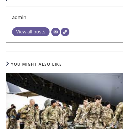
admin
View all posts
YOU MIGHT ALSO LIKE