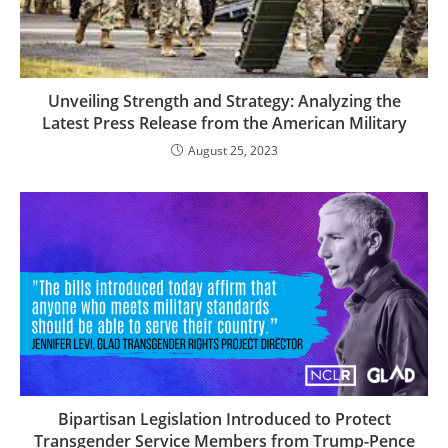
Unveiling Strength and Strategy: Analyzing the
Latest Press Release from the American Military
August 25, 2023
Bipartisan Legislation Introduced to Protect
Transgender Service Members from Trump-Pence