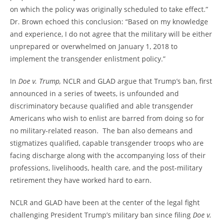
on which the policy was originally scheduled to take effect.”
Dr. Brown echoed this conclusion: “Based on my knowledge
and experience, I do not agree that the military will be either
unprepared or overwhelmed on January 1, 2018 to
implement the transgender enlistment policy.”
In
Doe v. Trump,
NCLR and GLAD argue that Trump’s ban, first
announced in a series of tweets, is unfounded and
discriminatory because qualified and able transgender
Americans who wish to enlist are barred from doing so for
no military-related reason. The ban also demeans and
stigmatizes qualified, capable transgender troops who are
facing discharge along with the accompanying loss of their
professions, livelihoods, health care, and the post-military
retirement they have worked hard to earn.
NCLR and GLAD have been at the center of the legal fight
challenging President Trump’s military ban since filing
Doe v.