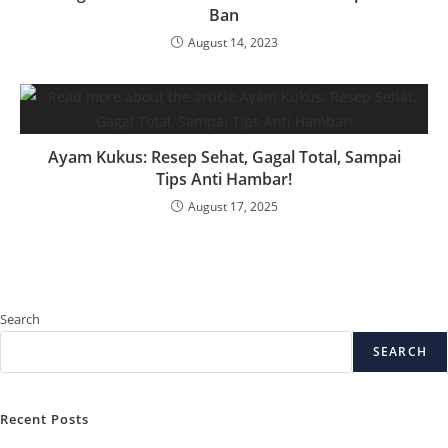
Ban
August 14, 2023
Ayam Kukus: Resep Sehat, Gagal Total, Sampai
Tips Anti Hambar!
August 17, 2025
Search
SEARCH
Recent Posts