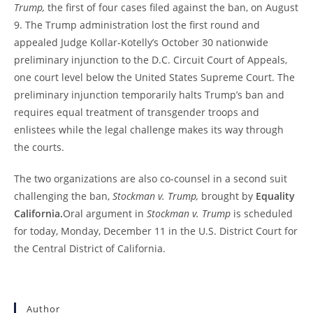
Trump,
the first of four cases filed against the ban, on August
9. The Trump administration lost the first round and
appealed Judge Kollar-Kotelly’s October 30 nationwide
preliminary injunction to the D.C. Circuit Court of Appeals,
one court level below the United States Supreme Court. The
preliminary injunction temporarily halts Trump’s ban and
requires equal treatment of transgender troops and
enlistees while the legal challenge makes its way through
the courts.
The two organizations are also co-counsel in a second suit
challenging the ban,
Stockman v. Trump,
brought by
Equality
California.
Oral argument in
Stockman v. Trump
is scheduled
for today, Monday, December 11 in the U.S. District Court for
the Central District of California.
Author