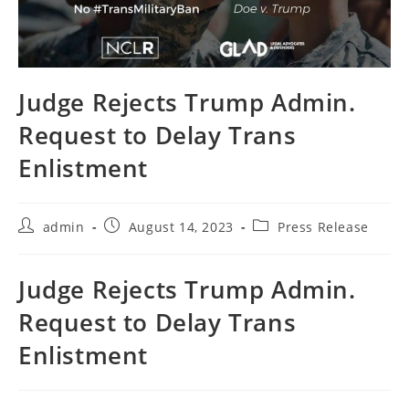
Judge Rejects Trump Admin.
Request to Delay Trans
Enlistment
Post
Post
Post
admin
August 14, 2023
Press Release
author:
published:
category:
Judge Rejects Trump Admin.
Request to Delay Trans
Enlistment