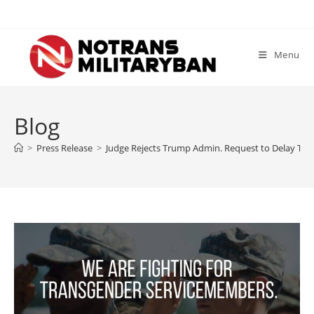
Skip
to
content
Menu
Blog
>
Press Release
>
Judge Rejects Trump Admin. Request to Delay Tra