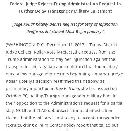
Federal Judge Rejects Trump Administration Request to
Further Delay Transgender Military Enlistment
Judge Kollar-Kotelly Denies Request for Stay of Injunction,
Reaffirms Enlistment Must Begin January 1
(WASHINGTON, D.C., December 11, 2017)—Today, District
Judge Colleen Kollar-Kotelly rejected a request from the
Trump administration to stay her injunction against the
transgender military ban and confirmed that the military
must allow transgender recruits beginning January 1. Judge
Kollar-Kotelly’s decision reaffirmed the nationwide
preliminary injunction in
Doe v. Trump s
he first issued on
October 30, halting Trump’s transgender military ban. In
their opposition to the Administration’s request for a partial
stay, NCLR and GLAD debunked Trump administration
claims that the military is not ready to accept transgender
recruits, citing a Palm Center policy report that called out