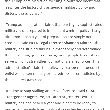
the Trump administration for filing a court document that
“rewrites the history of transgender military policy and
distorts the evidence.”
“Trump administration claims that our highly sophisticated
military is unprepared to implement a minor policy change
after more than a year of preparation are simply not
credible,” said
NCLR Legal Director Shannon Minter.
“The
military has studied this issue extensively and determined
that permitting qualified transgender people to enlist and
serve will only strengthen our nation’s armed forces. This
administration’s claim that allowing transgender people to
enlist will lessen military preparedness is contradicted by
the military’s own conclusions.”
“It’s time to stop stalling and move forward,” said
GLAD
Transgender Rights Project Director Jennifer Levi.
“The
military has had nearly a year and a half to be ready to
implement an enlistment policy its own leaders created and