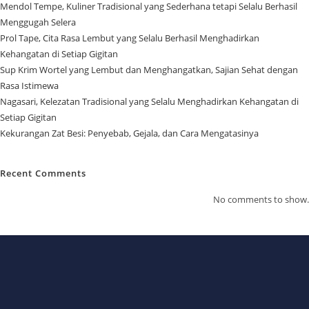
Mendol Tempe, Kuliner Tradisional yang Sederhana tetapi Selalu Berhasil
Menggugah Selera
Prol Tape, Cita Rasa Lembut yang Selalu Berhasil Menghadirkan
Kehangatan di Setiap Gigitan
Sup Krim Wortel yang Lembut dan Menghangatkan, Sajian Sehat dengan
Rasa Istimewa
Nagasari, Kelezatan Tradisional yang Selalu Menghadirkan Kehangatan di
Setiap Gigitan
Kekurangan Zat Besi: Penyebab, Gejala, dan Cara Mengatasinya
Recent Comments
No comments to show.