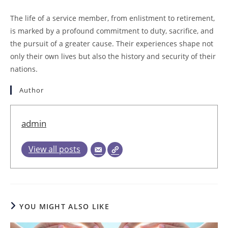
The life of a service member, from enlistment to retirement,
is marked by a profound commitment to duty, sacrifice, and
the pursuit of a greater cause. Their experiences shape not
only their own lives but also the history and security of their
nations.
Author
admin
View all posts
YOU MIGHT ALSO LIKE