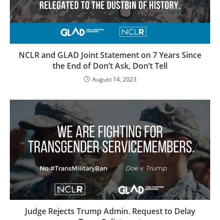
NCLR and GLAD Joint Statement on 7 Years Since
the End of Don’t Ask, Don’t Tell
August 14, 2023
Judge Rejects Trump Admin. Request to Delay