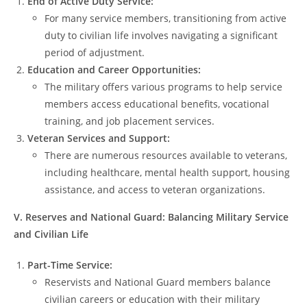
End of Active Duty Service:
For many service members, transitioning from active
duty to civilian life involves navigating a significant
period of adjustment.
Education and Career Opportunities:
The military offers various programs to help service
members access educational benefits, vocational
training, and job placement services.
Veteran Services and Support:
There are numerous resources available to veterans,
including healthcare, mental health support, housing
assistance, and access to veteran organizations.
V. Reserves and National Guard: Balancing Military Service
and Civilian Life
Part-Time Service:
Reservists and National Guard members balance
civilian careers or education with their military