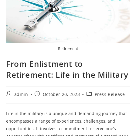
Retirement
From Enlistment to
Retirement: Life in the Military
Post
Post
Post
admin
October 20, 2023
Press Release
author:
published:
category:
Life in the military is a unique and demanding journey that
encompasses a range of experiences, challenges, and
opportunities. It involves a commitment to serve one’s