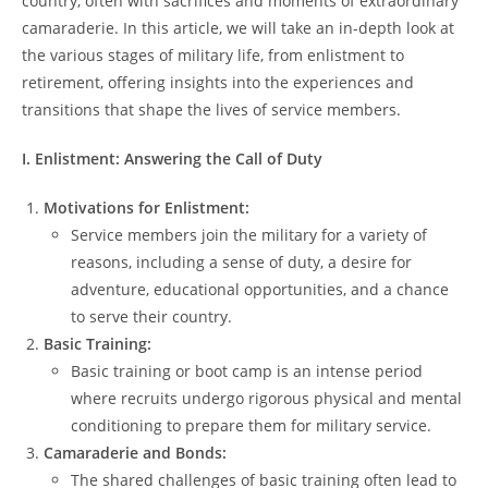
country, often with sacrifices and moments of extraordinary
camaraderie. In this article, we will take an in-depth look at
the various stages of military life, from enlistment to
retirement, offering insights into the experiences and
transitions that shape the lives of service members.
I. Enlistment: Answering the Call of Duty
Motivations for Enlistment:
Service members join the military for a variety of
reasons, including a sense of duty, a desire for
adventure, educational opportunities, and a chance
to serve their country.
Basic Training:
Basic training or boot camp is an intense period
where recruits undergo rigorous physical and mental
conditioning to prepare them for military service.
Camaraderie and Bonds:
The shared challenges of basic training often lead to