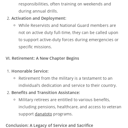
responsibilities, often training on weekends and
during annual drills.
Activation and Deployment:
While Reservists and National Guard members are
not on active duty full-time, they can be called upon
to support active-duty forces during emergencies or
specific missions.
VI. Retirement: A New Chapter Begins
Honorable Service:
Retirement from the military is a testament to an
individual’s dedication and service to their country.
Benefits and Transition Assistance:
Military retirees are entitled to various benefits,
including pensions, healthcare, and access to veteran
support
danatoto
programs.
Conclusion: A Legacy of Service and Sacrifice