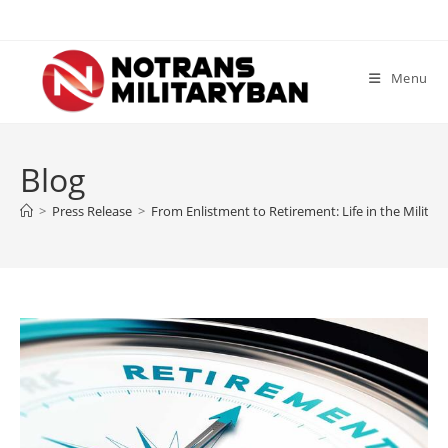
Skip
to
content
Menu
Blog
>
Press Release
>
From Enlistment to Retirement: Life in the Military