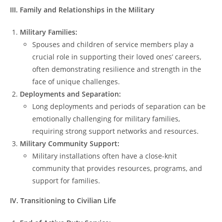
III. Family and Relationships in the Military
Military Families:
Spouses and children of service members play a
crucial role in supporting their loved ones’ careers,
often demonstrating resilience and strength in the
face of unique challenges.
Deployments and Separation:
Long deployments and periods of separation can be
emotionally challenging for military families,
requiring strong support networks and resources.
Military Community Support:
Military installations often have a close-knit
community that provides resources, programs, and
support for families.
IV. Transitioning to Civilian Life