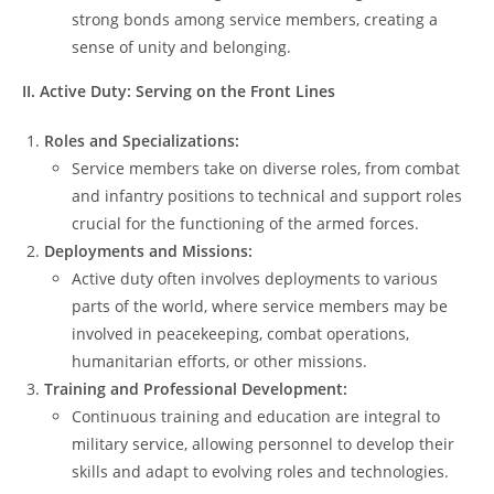
strong bonds among service members, creating a
sense of unity and belonging.
II. Active Duty: Serving on the Front Lines
Roles and Specializations:
Service members take on diverse roles, from combat
and infantry positions to technical and support roles
crucial for the functioning of the armed forces.
Deployments and Missions:
Active duty often involves deployments to various
parts of the world, where service members may be
involved in peacekeeping, combat operations,
humanitarian efforts, or other missions.
Training and Professional Development:
Continuous training and education are integral to
military service, allowing personnel to develop their
skills and adapt to evolving roles and technologies.