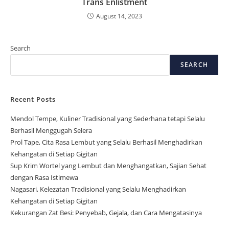
Trans Enlistment
August 14, 2023
Search
SEARCH
Recent Posts
Mendol Tempe, Kuliner Tradisional yang Sederhana tetapi Selalu
Berhasil Menggugah Selera
Prol Tape, Cita Rasa Lembut yang Selalu Berhasil Menghadirkan
Kehangatan di Setiap Gigitan
Sup Krim Wortel yang Lembut dan Menghangatkan, Sajian Sehat
dengan Rasa Istimewa
Nagasari, Kelezatan Tradisional yang Selalu Menghadirkan
Kehangatan di Setiap Gigitan
Kekurangan Zat Besi: Penyebab, Gejala, dan Cara Mengatasinya