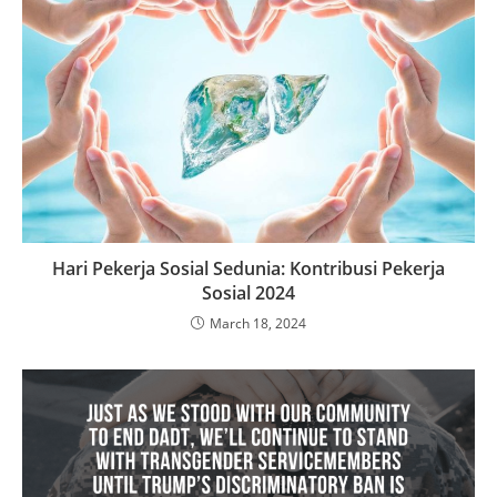
Hari Pekerja Sosial Sedunia: Kontribusi Pekerja
Sosial 2024
March 18, 2024