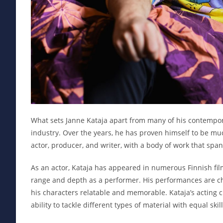
What sets Janne Kataja apart from many of his contemporar
industry. Over the years, he has proven himself to be muc
actor, producer, and writer, with a body of work that sp
As an actor, Kataja has appeared in numerous Finnish film
range and depth as a performer. His performances are ch
his characters relatable and memorable. Kataja’s acting 
ability to tackle different types of material with equal skill