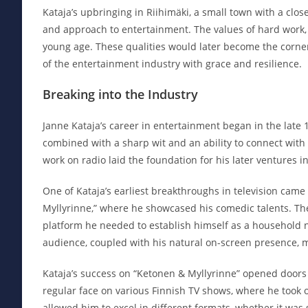
Kataja’s upbringing in Riihimäki, a small town with a clos
and approach to entertainment. The values of hard work,
young age. These qualities would later become the corners
of the entertainment industry with grace and resilience.
Breaking into the Industry
Janne Kataja’s career in entertainment began in the late 
combined with a sharp wit and an ability to connect with
work on radio laid the foundation for his later ventures i
One of Kataja’s earliest breakthroughs in television cam
Myllyrinne,” where he showcased his comedic talents. The
platform he needed to establish himself as a household n
audience, coupled with his natural on-screen presence, 
Kataja’s success on “Ketonen & Myllyrinne” opened doors
regular face on various Finnish TV shows, where he took o
allowed him to excel in different formats, whether it wa