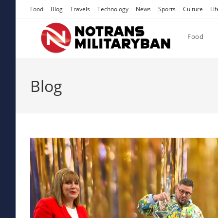
Skip
Food
Blog
Travels
Technology
News
Sports
Culture
Lif
to
content
Food
Blog