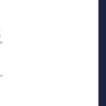
d
d
el
so