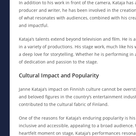
In addition to his work in front of the camera, Kataja has
producer and writer, he has been involved in the creatio
of what resonates with audiences, combined with his creat
and impactful.
Kataja’s talents extend beyond television and film. He is
in a variety of productions. His stage work, much like hi
a deep love for storytelling. Whether he is performing in
of dedication and passion to the stage.
Cultural Impact and Popularity
Janne Kataja’s impact on Finnish culture cannot be overs
and beloved figures in the country’s entertainment indust
contributed to the cultural fabric of Finland.
One of the reasons for Kataja’s enduring popularity is his 
inclusive and accessible, appealing to a broad audience.
heartfelt moment on stage, Kataja’s performances resonat