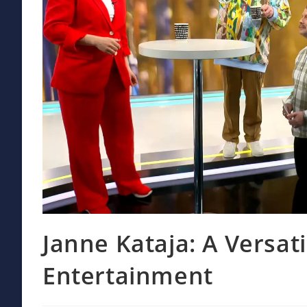
Janne Kataja: A Versati
Entertainment