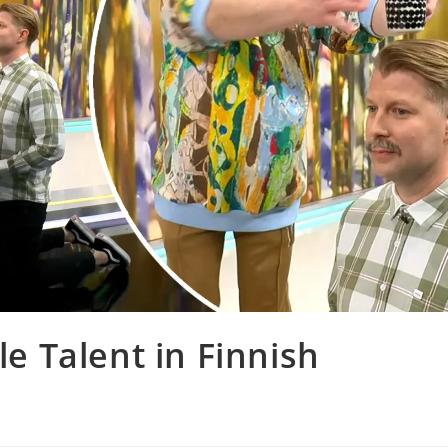
le Talent in Finnish