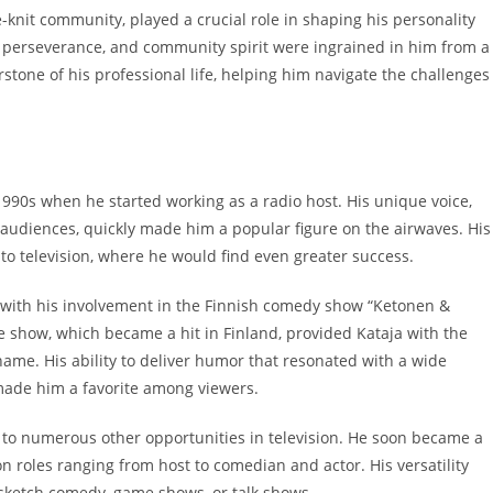
e-knit community, played a crucial role in shaping his personality
 perseverance, and community spirit were ingrained in him from a
tone of his professional life, helping him navigate the challenges
1990s when he started working as a radio host. His unique voice,
 audiences, quickly made him a popular figure on the airwaves. His
nto television, where he would find even greater success.
e with his involvement in the Finnish comedy show “Ketonen &
 show, which became a hit in Finland, provided Kataja with the
ame. His ability to deliver humor that resonated with a wide
made him a favorite among viewers.
 to numerous other opportunities in television. He soon became a
n roles ranging from host to comedian and actor. His versatility
s sketch comedy, game shows, or talk shows.