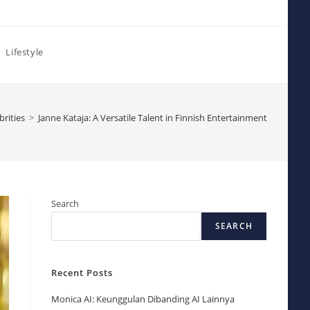
Lifestyle
brities
>
Janne Kataja: A Versatile Talent in Finnish Entertainment
Search
SEARCH
Recent Posts
Monica AI: Keunggulan Dibanding AI Lainnya