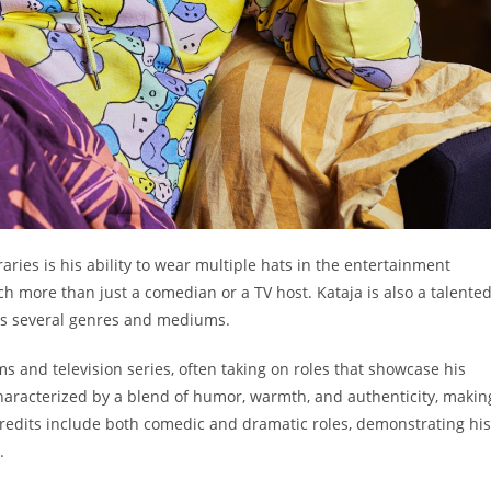
ies is his ability to wear multiple hats in the entertainment
h more than just a comedian or a TV host. Kataja is also a talente
ans several genres and mediums.
s and television series, often taking on roles that showcase his
aracterized by a blend of humor, warmth, and authenticity, makin
credits include both comedic and dramatic roles, demonstrating his
.