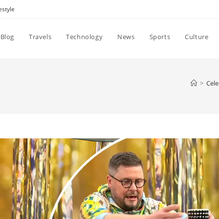
estyle
Blog
Travels
Technology
News
Sports
Culture
>
Cele