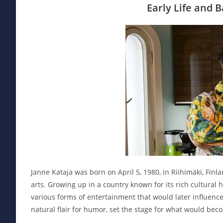
Early Life and 
Janne Kataja was born on April 5, 1980, in Riihimäki, Fin
arts. Growing up in a country known for its rich cultural 
various forms of entertainment that would later influence
natural flair for humor, set the stage for what would bec