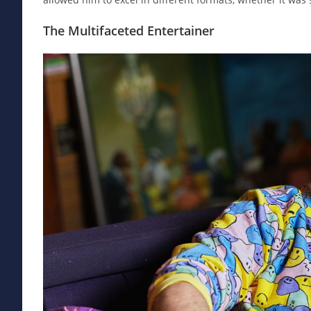
The Multifaceted Entertainer