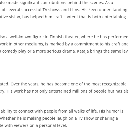
 also made significant contributions behind the scenes. As a
n of several successful TV shows and films. His keen understanding
ive vision, has helped him craft content that is both entertaining
 also a well-known figure in Finnish theater, where he has performe
s work in other mediums, is marked by a commitment to his craft an
 a comedy play or a more serious drama, Kataja brings the same lev
tated. Over the years, he has become one of the most recognizable
ry. His work has not only entertained millions of people but has al
ability to connect with people from all walks of life. His humor is
 Whether he is making people laugh on a TV show or sharing a
e with viewers on a personal level.