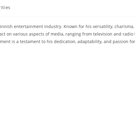
ities
innish entertainment industry. Known for his versatility, charisma,
ct on various aspects of media, ranging from television and radio 
ment is a testament to his dedication, adaptability, and passion fo