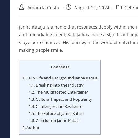
Post
Post
Post
Amanda Costa
August 21, 2024
Celebr
author:
published:
category:
Janne Kataja is a name that resonates deeply within the F
and remarkable talent, Kataja has made a significant impa
stage performances. His journey in the world of entertain
making people smile.
Contents
1.
Early Life and Background Janne Kataja
1.1.
Breaking into the Industry
1.2.
The Multifaceted Entertainer
1.3.
Cultural Impact and Popularity
1.4.
Challenges and Resilience
1.5.
The Future of Janne Kataja
1.6.
Conclusion Janne Kataja
2.
Author