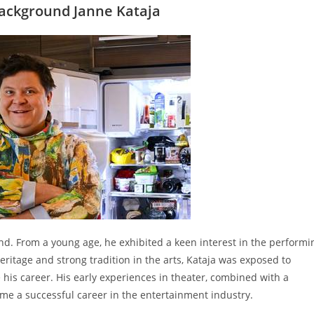
Background Janne Kataja
land. From a young age, he exhibited a keen interest in the performi
heritage and strong tradition in the arts, Kataja was exposed to
 his career. His early experiences in theater, combined with a
ome a successful career in the entertainment industry.