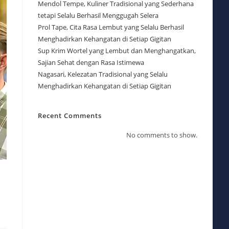
Mendol Tempe, Kuliner Tradisional yang Sederhana
tetapi Selalu Berhasil Menggugah Selera
Prol Tape, Cita Rasa Lembut yang Selalu Berhasil
Menghadirkan Kehangatan di Setiap Gigitan
Sup Krim Wortel yang Lembut dan Menghangatkan,
Sajian Sehat dengan Rasa Istimewa
Nagasari, Kelezatan Tradisional yang Selalu
Menghadirkan Kehangatan di Setiap Gigitan
Recent Comments
No comments to show.