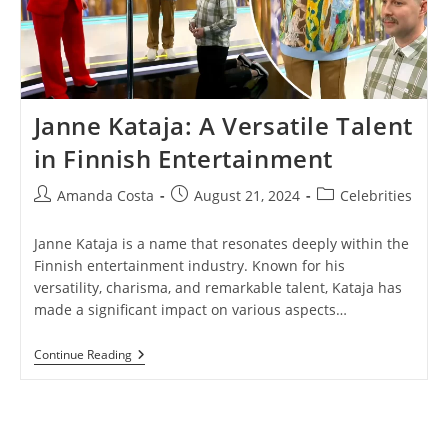
Janne Kataja: A Versatile Talent
in Finnish Entertainment
Post
Post
Post
Amanda Costa
August 21, 2024
Celebrities
author:
published:
category:
Janne Kataja is a name that resonates deeply within the
Finnish entertainment industry. Known for his
versatility, charisma, and remarkable talent, Kataja has
made a significant impact on various aspects…
Janne
Continue Reading
Kataja:
A
Versatile
Talent
In