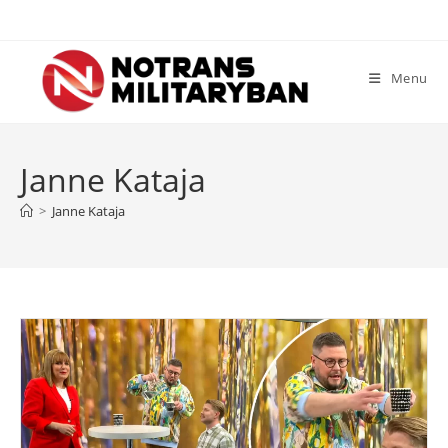
Skip
to
content
Menu
Janne Kataja
>
Janne Kataja