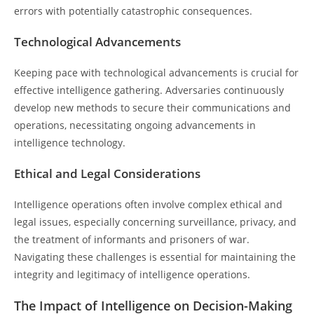
errors with potentially catastrophic consequences.
Technological Advancements
Keeping pace with technological advancements is crucial for
effective intelligence gathering. Adversaries continuously
develop new methods to secure their communications and
operations, necessitating ongoing advancements in
intelligence technology.
Ethical and Legal Considerations
Intelligence operations often involve complex ethical and
legal issues, especially concerning surveillance, privacy, and
the treatment of informants and prisoners of war.
Navigating these challenges is essential for maintaining the
integrity and legitimacy of intelligence operations.
The Impact of Intelligence on Decision-Making