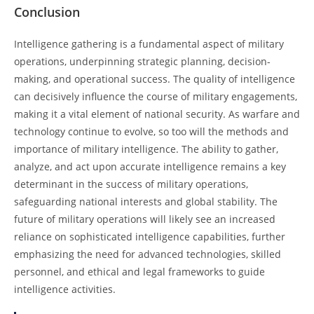
Conclusion
Intelligence gathering is a fundamental aspect of military
operations, underpinning strategic planning, decision-
making, and operational success. The quality of intelligence
can decisively influence the course of military engagements,
making it a vital element of national security. As warfare and
technology continue to evolve, so too will the methods and
importance of military intelligence. The ability to gather,
analyze, and act upon accurate intelligence remains a key
determinant in the success of military operations,
safeguarding national interests and global stability. The
future of military operations will likely see an increased
reliance on sophisticated intelligence capabilities, further
emphasizing the need for advanced technologies, skilled
personnel, and ethical and legal frameworks to guide
intelligence activities.