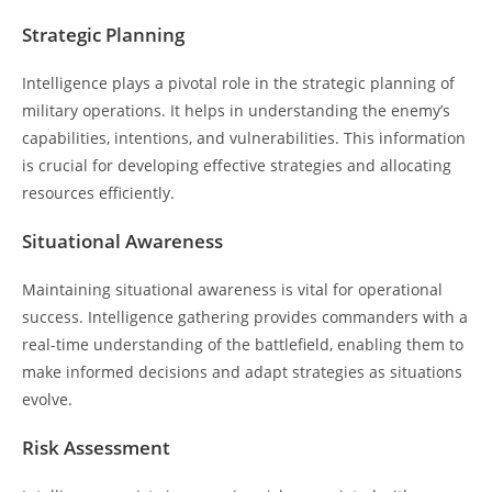
Strategic Planning
Intelligence plays a pivotal role in the strategic planning of
military operations. It helps in understanding the enemy’s
capabilities, intentions, and vulnerabilities. This information
is crucial for developing effective strategies and allocating
resources efficiently.
Situational Awareness
Maintaining situational awareness is vital for operational
success. Intelligence gathering provides commanders with a
real-time understanding of the battlefield, enabling them to
make informed decisions and adapt strategies as situations
evolve.
Risk Assessment