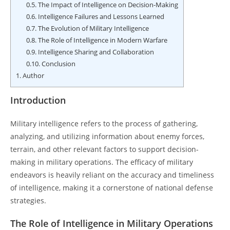
0.5.
The Impact of Intelligence on Decision-Making
0.6.
Intelligence Failures and Lessons Learned
0.7.
The Evolution of Military Intelligence
0.8.
The Role of Intelligence in Modern Warfare
0.9.
Intelligence Sharing and Collaboration
0.10.
Conclusion
1.
Author
Introduction
Military intelligence refers to the process of gathering,
analyzing, and utilizing information about enemy forces,
terrain, and other relevant factors to support decision-
making in military operations. The efficacy of military
endeavors is heavily reliant on the accuracy and timeliness
of intelligence, making it a cornerstone of national defense
strategies.
The Role of Intelligence in Military Operations