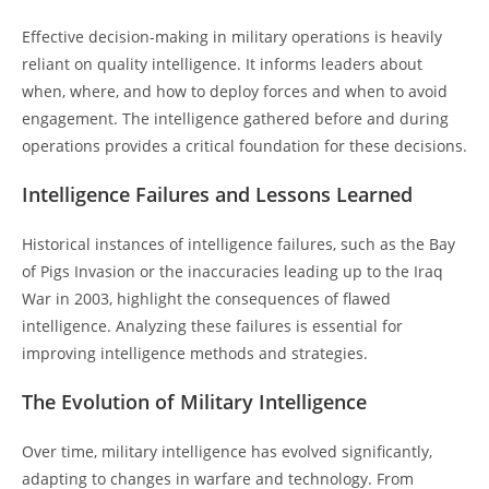
Effective decision-making in military operations is heavily
reliant on quality intelligence. It informs leaders about
when, where, and how to deploy forces and when to avoid
engagement. The intelligence gathered before and during
operations provides a critical foundation for these decisions.
Intelligence Failures and Lessons Learned
Historical instances of intelligence failures, such as the Bay
of Pigs Invasion or the inaccuracies leading up to the Iraq
War in 2003, highlight the consequences of flawed
intelligence. Analyzing these failures is essential for
improving intelligence methods and strategies.
The Evolution of Military Intelligence
Over time, military intelligence has evolved significantly,
adapting to changes in warfare and technology. From