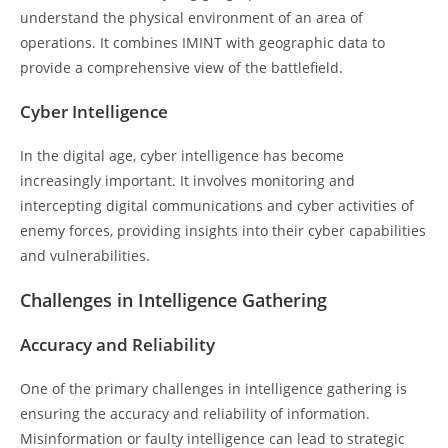
understand the physical environment of an area of
operations. It combines IMINT with geographic data to
provide a comprehensive view of the battlefield.
Cyber Intelligence
In the digital age, cyber intelligence has become
increasingly important. It involves monitoring and
intercepting digital communications and cyber activities of
enemy forces, providing insights into their cyber capabilities
and vulnerabilities.
Challenges in Intelligence Gathering
Accuracy and Reliability
One of the primary challenges in intelligence gathering is
ensuring the accuracy and reliability of information.
Misinformation or faulty intelligence can lead to strategic