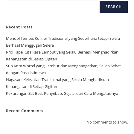
SEARCH
Recent Posts
Mendol Tempe, Kuliner Tradisional yang Sederhana tetapi Selalu
Berhasil Menggugah Selera
Prol Tape, Cita Rasa Lembut yang Selalu Berhasil Menghadirkan
Kehangatan di Setiap Gigitan
Sup Krim Wortel yang Lembut dan Menghangatkan, Sajian Sehat
dengan Rasa Istimewa
Nagasari, Kelezatan Tradisional yang Selalu Menghadirkan
Kehangatan di Setiap Gigitan
Kekurangan Zat Besi: Penyebab, Gejala, dan Cara Mengatasinya
Recent Comments
No comments to show.