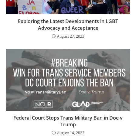
Exploring the Latest Developments in LGBT
Advocacy and Acceptance
August 27, 2023
Federal Court Stops Trans Military Ban in Doe v
Trump
August 14, 2023