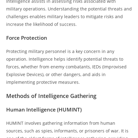
Intelligence assists in assessing risks associated with
military operations. Understanding the potential threats and
challenges enables military leaders to mitigate risks and
increase the likelihood of success.
Force Protection
Protecting military personnel is a key concern in any
operation. Intelligence helps identify potential threats to
forces, whether from enemy combatants, IEDs (Improvised
Explosive Devices), or other dangers, and aids in
implementing protective measures.
Methods of Intelligence Gathering
Human Intelligence (HUMINT)
HUMINT involves gathering information from human
sources, such as spies, informants, or prisoners of war. It is