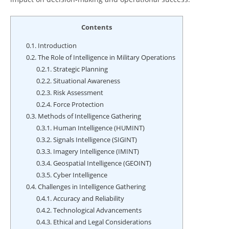
Contents
0.1.
Introduction
0.2.
The Role of Intelligence in Military Operations
0.2.1.
Strategic Planning
0.2.2.
Situational Awareness
0.2.3.
Risk Assessment
0.2.4.
Force Protection
0.3.
Methods of Intelligence Gathering
0.3.1.
Human Intelligence (HUMINT)
0.3.2.
Signals Intelligence (SIGINT)
0.3.3.
Imagery Intelligence (IMINT)
0.3.4.
Geospatial Intelligence (GEOINT)
0.3.5.
Cyber Intelligence
0.4.
Challenges in Intelligence Gathering
0.4.1.
Accuracy and Reliability
0.4.2.
Technological Advancements
0.4.3.
Ethical and Legal Considerations