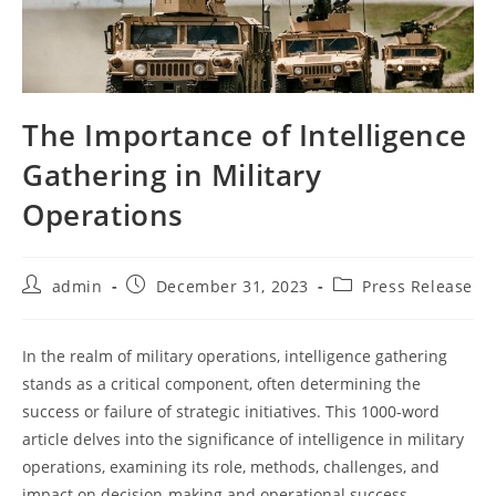
The Importance of Intelligence
Gathering in Military
Operations
Post
Post
Post
admin
December 31, 2023
Press Release
author:
published:
category:
In the realm of military operations, intelligence gathering
stands as a critical component, often determining the
success or failure of strategic initiatives. This 1000-word
article delves into the significance of intelligence in military
operations, examining its role, methods, challenges, and
impact on decision-making and operational success.