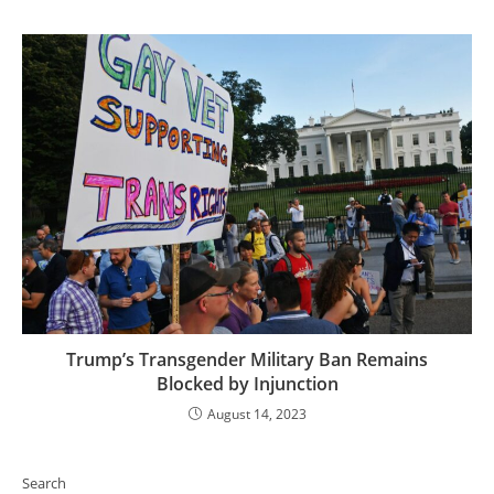
Trump’s Transgender Military Ban Remains
Blocked by Injunction
August 14, 2023
Search