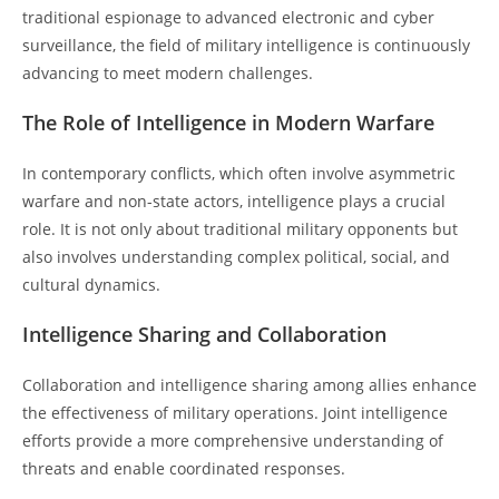
traditional espionage to advanced electronic and cyber
surveillance, the field of military intelligence is continuously
advancing to meet modern challenges.
The Role of Intelligence in Modern Warfare
In contemporary conflicts, which often involve asymmetric
warfare and non-state actors, intelligence plays a crucial
role. It is not only about traditional military opponents but
also involves understanding complex political, social, and
cultural dynamics.
Intelligence Sharing and Collaboration
Collaboration and intelligence sharing among allies enhance
the effectiveness of military operations. Joint intelligence
efforts provide a more comprehensive understanding of
threats and enable coordinated responses.