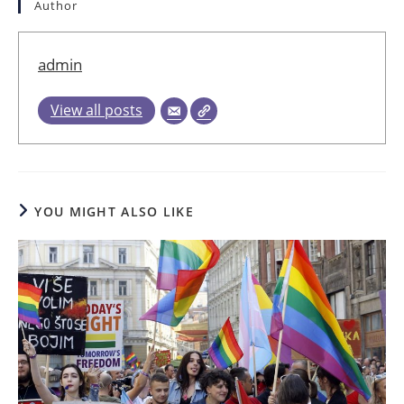
Author
admin
View all posts
YOU MIGHT ALSO LIKE