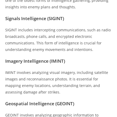
one of the oldest forms of intelligence gathering, providing
insights into enemy plans and thoughts.
Signals Intelligence (SIGINT)
SIGINT includes intercepting communications, such as radio
broadcasts, phone calls, and encrypted electronic
communications. This form of intelligence is crucial for
understanding enemy movements and intentions.
Imagery Intelligence (IMINT)
IMINT involves analyzing visual imagery, including satellite
images and reconnaissance photos. It is essential for
mapping enemy locations, understanding terrain, and
assessing damage after strikes.
Geospatial Intelligence (GEOINT)
GEOINT involves analyzing geographic information to