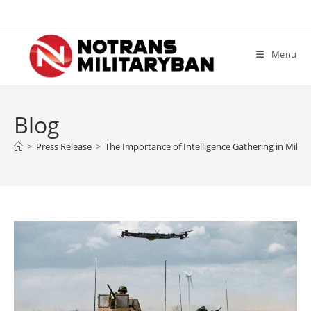
Skip
to
content
Menu
Blog
>
Press Release
>
The Importance of Intelligence Gathering in Milit