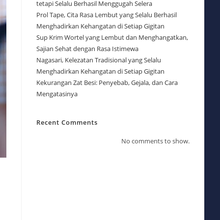
tetapi Selalu Berhasil Menggugah Selera
Prol Tape, Cita Rasa Lembut yang Selalu Berhasil
Menghadirkan Kehangatan di Setiap Gigitan
Sup Krim Wortel yang Lembut dan Menghangatkan,
Sajian Sehat dengan Rasa Istimewa
Nagasari, Kelezatan Tradisional yang Selalu
Menghadirkan Kehangatan di Setiap Gigitan
Kekurangan Zat Besi: Penyebab, Gejala, dan Cara
Mengatasinya
Recent Comments
No comments to show.