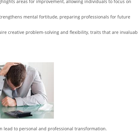
ighlights areas for improvement, allowing individuals to focus on
rengthens mental fortitude, preparing professionals for future
ire creative problem-solving and flexibility, traits that are invaluab
an lead to personal and professional transformation.