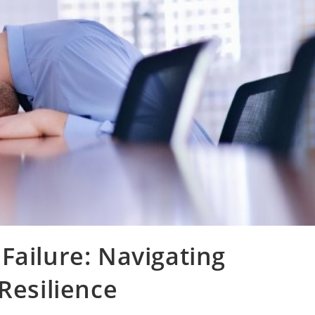
Failure: Navigating
Resilience