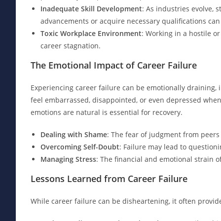
Inadequate Skill Development
: As industries evolve, s
advancements or acquire necessary qualifications can
Toxic Workplace Environment
: Working in a hostile 
career stagnation.
The Emotional Impact of Career Failure
Experiencing career failure can be emotionally draining, 
feel embarrassed, disappointed, or even depressed when 
emotions are natural is essential for recovery.
Dealing with Shame
: The fear of judgment from peers
Overcoming Self-Doubt
: Failure may lead to questionin
Managing Stress
: The financial and emotional strain o
Lessons Learned from Career Failure
While career failure can be disheartening, it often provi