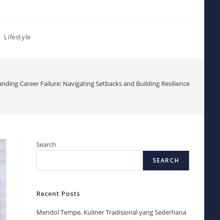
Lifestyle
nding Career Failure: Navigating Setbacks and Building Resilience
Search
SEARCH
Recent Posts
Mendol Tempe, Kuliner Tradisional yang Sederhana