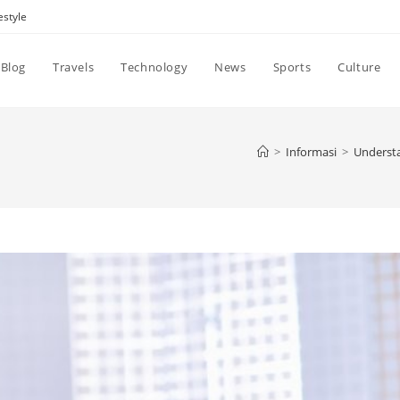
estyle
Blog
Travels
Technology
News
Sports
Culture
>
Informasi
>
Understa