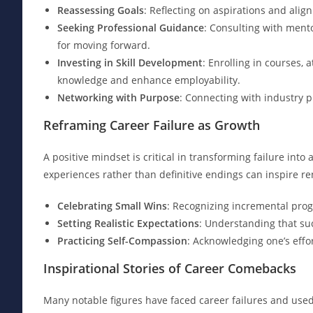
Reassessing Goals
: Reflecting on aspirations and alig
Seeking Professional Guidance
: Consulting with ment
for moving forward.
Investing in Skill Development
: Enrolling in courses, 
knowledge and enhance employability.
Networking with Purpose
: Connecting with industry p
Reframing Career Failure as Growth
A positive mindset is critical in transforming failure into
experiences rather than definitive endings can inspire 
Celebrating Small Wins
: Recognizing incremental prog
Setting Realistic Expectations
: Understanding that su
Practicing Self-Compassion
: Acknowledging one’s effo
Inspirational Stories of Career Comebacks
Many notable figures have faced career failures and use