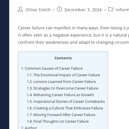
Post
Post
Post
Chloe Smith
December 3, 2024
Infor
author:
published:
category:
Career failure can manifest in many ways, from losing a job
is often seen as a negative experience, but it is a natural
confront their weaknesses and adapt to changing circumst
Contents
1.
Common Causes of Career Failure
1.1.
The Emotional Impact of Career Failure
1.2.
Lessons Learned from Career Failure
1.3.
Strategies to Overcome Career Failure
1.4.
Reframing Career Failure as Growth
1.5.
Inspirational Stories of Career Comebacks
1.6.
Creating a Culture That Embraces Failure
1.7.
Moving Forward After Career Failure
1.8.
Final Thoughts on Career Failure
2.
Author