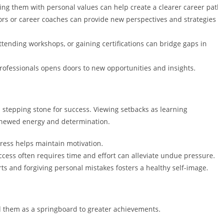
ning them with personal values can help create a clearer career pat
ors or career coaches can provide new perspectives and strategies
attending workshops, or gaining certifications can bridge gaps in
rofessionals opens doors to new opportunities and insights.
 a stepping stone for success. Viewing setbacks as learning
renewed energy and determination.
ress helps maintain motivation.
ccess often requires time and effort can alleviate undue pressure.
rts and forgiving personal mistakes fosters a healthy self-image.
d them as a springboard to greater achievements.