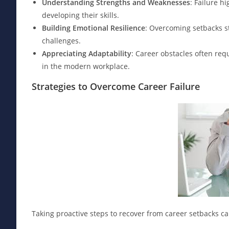
Understanding Strengths and Weaknesses
: Failure h
developing their skills.
Building Emotional Resilience
: Overcoming setbacks st
challenges.
Appreciating Adaptability
: Career obstacles often requ
in the modern workplace.
Strategies to Overcome Career Failure
Taking proactive steps to recover from career setbacks c