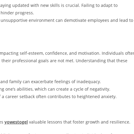
taying updated with new skills is crucial. Failing to adapt to
 hinder progress.
or unsupportive environment can demotivate employees and lead to
impacting self-esteem, confidence, and motivation. Individuals ofte
their professional goals are not met. Understanding that these
 and family can exacerbate feelings of inadequacy.
g one’s abilities, which can create a cycle of negativity.
f a career setback often contributes to heightened anxiety.
des
yowestogel
valuable lessons that foster growth and resilience.