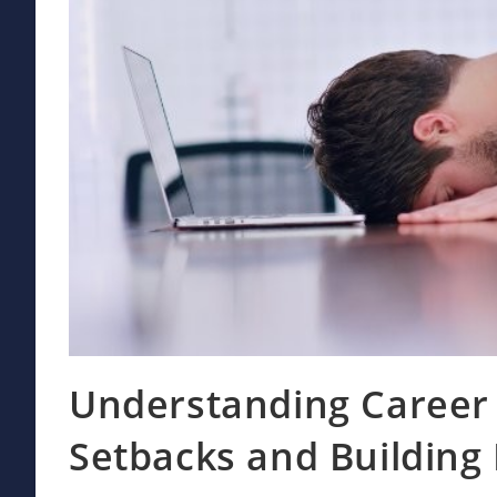
Understanding Career 
Setbacks and Building 