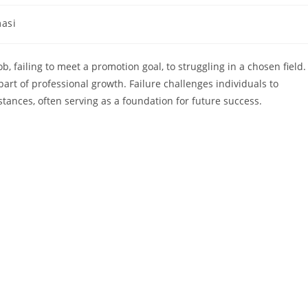
masi
, failing to meet a promotion goal, to struggling in a chosen field. 
 part of professional growth. Failure challenges individuals to
ances, often serving as a foundation for future success.