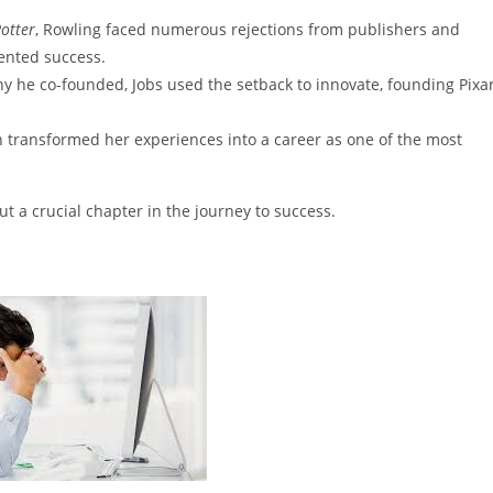
otter
, Rowling faced numerous rejections from publishers and
ented success.
y he co-founded, Jobs used the setback to innovate, founding Pixa
ah transformed her experiences into a career as one of the most
t a crucial chapter in the journey to success.