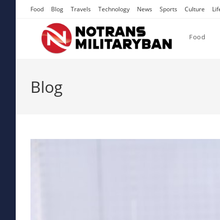
Skip
Food
Blog
Travels
Technology
News
Sports
Culture
Lif
to
content
Food
Blog