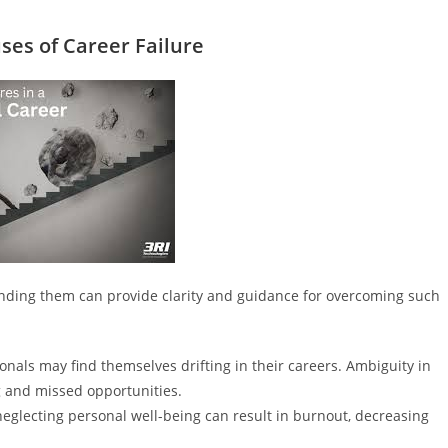
es of Career Failure
tanding them can provide clarity and guidance for overcoming such
ionals may find themselves drifting in their careers. Ambiguity in
g and missed opportunities.
neglecting personal well-being can result in burnout, decreasing