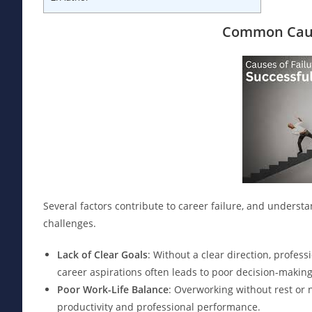
Common Caus
Several factors contribute to career failure, and unders
challenges.
Lack of Clear Goals
: Without a clear direction, profess
career aspirations often leads to poor decision-makin
Poor Work-Life Balance
: Overworking without rest or 
productivity and professional performance.