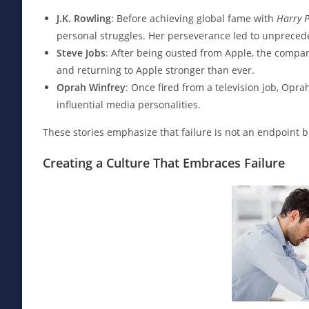
J.K. Rowling
: Before achieving global fame with
Harry P
personal struggles. Her perseverance led to unpreced
Steve Jobs
: After being ousted from Apple, the compan
and returning to Apple stronger than ever.
Oprah Winfrey
: Once fired from a television job, Opr
influential media personalities.
These stories emphasize that failure is not an endpoint bu
Creating a Culture That Embraces Failure