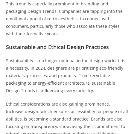
This trend is especially prominent in branding and
packaging Design Trends. Companies are tapping into the
emotional appeal of retro aesthetics to connect with
consumers, particularly those who associate these styles
with their formative years.
Sustainable and Ethical Design Practices
Sustainability is no longer optional in the design world; it is
a necessity. In 2024, designers are prioritizing eco-friendly
materials, processes, and products. From recyclable
packaging to energy-efficient architecture, sustainable
Design Trends is influencing every industry.
Ethical considerations are also gaining prominence.
Inclusive design, which ensures accessibility for people of all
abilities, is becoming a standard practice. Brands are also
focusing on transparency, showcasing their commitment to
ethical sourcing and production in their visual identity.