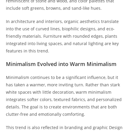
reminiscent of stone and wood, and color palettes that
include soft greens, browns, and sand-like hues.
In architecture and interiors, organic aesthetics translate
into the use of curved lines, biophilic designs, and eco-
friendly materials. Furniture with rounded edges, plants
integrated into living spaces, and natural lighting are key
features in this trend.
Minimalism Evolved into Warm Minimalism
Minimalism continues to be a significant influence, but it
has taken a warmer, more inviting turn. Rather than stark
white spaces with little decoration, warm minimalism
integrates softer colors, textured fabrics, and personalized
details. The goal is to create environments that are both
clutter-free and emotionally comforting.
This trend is also reflected in branding and graphic Design