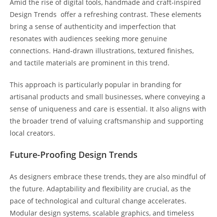
Amid the rise of digital tools, handmade and craft-inspired
Design Trends offer a refreshing contrast. These elements
bring a sense of authenticity and imperfection that
resonates with audiences seeking more genuine
connections. Hand-drawn illustrations, textured finishes,
and tactile materials are prominent in this trend.
This approach is particularly popular in branding for
artisanal products and small businesses, where conveying a
sense of uniqueness and care is essential. It also aligns with
the broader trend of valuing craftsmanship and supporting
local creators.
Future-Proofing Design Trends
As designers embrace these trends, they are also mindful of
the future. Adaptability and flexibility are crucial, as the
pace of technological and cultural change accelerates.
Modular design systems, scalable graphics, and timeless