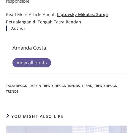
responsible.
Read More Article About:
Liptovský Mikuláš: Surga
Petualangan di Tengah Tatra Rendah
Author
Amanda Costa
View all posts
TAGS
:
DESIGN
,
DESIGN TREND
,
DESIGN TRENDS
,
TREND
,
TREND DESIGN
,
TRENDS
YOU MIGHT ALSO LIKE