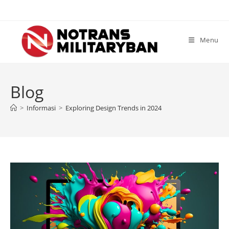
Skip
to
content
Menu
Blog
>
Informasi
>
Exploring Design Trends in 2024