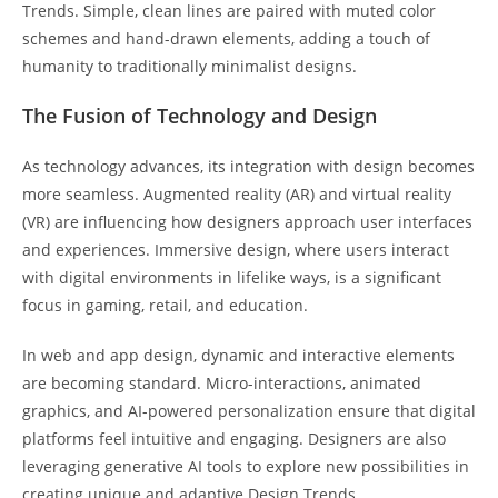
Trends. Simple, clean lines are paired with muted color
schemes and hand-drawn elements, adding a touch of
humanity to traditionally minimalist designs.
The Fusion of Technology and Design
As technology advances, its integration with design becomes
more seamless. Augmented reality (AR) and virtual reality
(VR) are influencing how designers approach user interfaces
and experiences. Immersive design, where users interact
with digital environments in lifelike ways, is a significant
focus in gaming, retail, and education.
In web and app design, dynamic and interactive elements
are becoming standard. Micro-interactions, animated
graphics, and AI-powered personalization ensure that digital
platforms feel intuitive and engaging. Designers are also
leveraging generative AI tools to explore new possibilities in
creating unique and adaptive Design Trends.