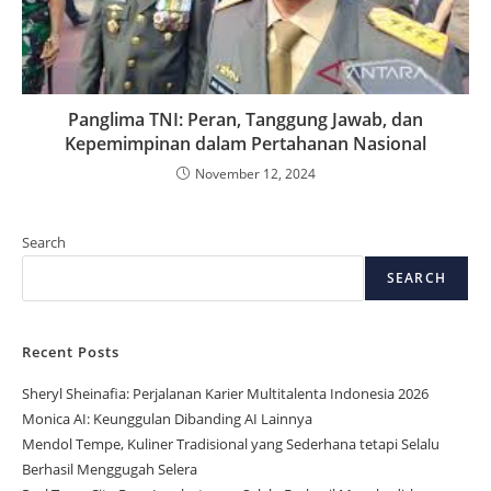
Panglima TNI: Peran, Tanggung Jawab, dan
Kepemimpinan dalam Pertahanan Nasional
November 12, 2024
Search
SEARCH
Recent Posts
Sheryl Sheinafia: Perjalanan Karier Multitalenta Indonesia 2026
Monica AI: Keunggulan Dibanding AI Lainnya
Mendol Tempe, Kuliner Tradisional yang Sederhana tetapi Selalu
Berhasil Menggugah Selera