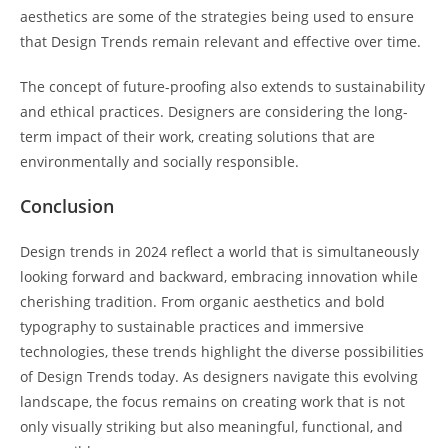
aesthetics are some of the strategies being used to ensure
that Design Trends remain relevant and effective over time.
The concept of future-proofing also extends to sustainability
and ethical practices. Designers are considering the long-
term impact of their work, creating solutions that are
environmentally and socially responsible.
Conclusion
Design trends in 2024 reflect a world that is simultaneously
looking forward and backward, embracing innovation while
cherishing tradition. From organic aesthetics and bold
typography to sustainable practices and immersive
technologies, these trends highlight the diverse possibilities
of Design Trends today. As designers navigate this evolving
landscape, the focus remains on creating work that is not
only visually striking but also meaningful, functional, and