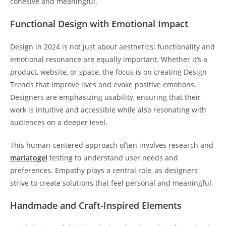
cohesive and meaningful.
Functional Design with Emotional Impact
Design in 2024 is not just about aesthetics; functionality and
emotional resonance are equally important. Whether it’s a
product, website, or space, the focus is on creating Design
Trends that improve lives and evoke positive emotions.
Designers are emphasizing usability, ensuring that their
work is intuitive and accessible while also resonating with
audiences on a deeper level.
This human-centered approach often involves research and
mariatogel
testing to understand user needs and
preferences. Empathy plays a central role, as designers
strive to create solutions that feel personal and meaningful.
Handmade and Craft-Inspired Elements