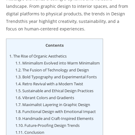
landscape. From graphic design to interior spaces, and from
digital platforms to physical products, the trends in Design
Trendsthis year highlight creativity, sustainability, and a
focus on human-centered experiences.
Contents
1.
The Rise of Organic Aesthetics
1.1.
Minimalism Evolved into Warm Minimalism
1.2.
The Fusion of Technology and Design
1.3.
Bold Typography and Experimental Fonts
1.4.
Retro Revival with a Modern Twist
1.5.
Sustainable and Ethical Design Practices
1.6.
Vibrant Colors and Gradients
1.7.
Maximalist Layering in Graphic Design
1.8.
Functional Design with Emotional Impact
1.9.
Handmade and Craft-Inspired Elements
1.10.
Future-Proofing Design Trends
1.11.
Conclusion