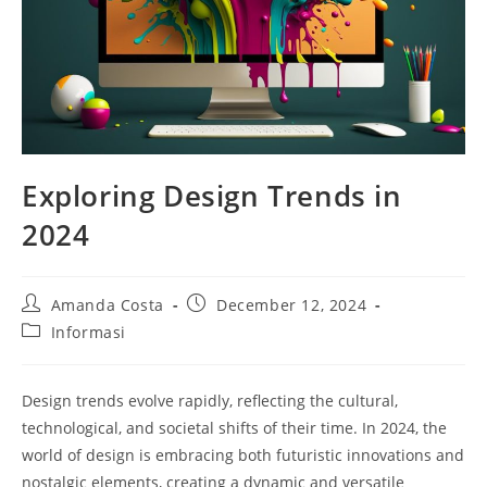
Exploring Design Trends in
2024
Post
Post
Amanda Costa
December 12, 2024
author:
published:
Post
Informasi
category:
Design trends evolve rapidly, reflecting the cultural,
technological, and societal shifts of their time. In 2024, the
world of design is embracing both futuristic innovations and
nostalgic elements, creating a dynamic and versatile