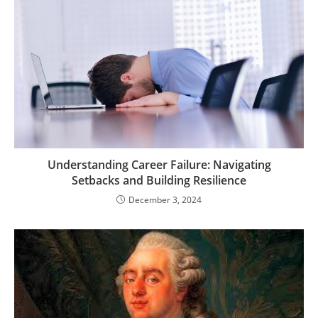
Understanding Career Failure: Navigating
Setbacks and Building Resilience
December 3, 2024