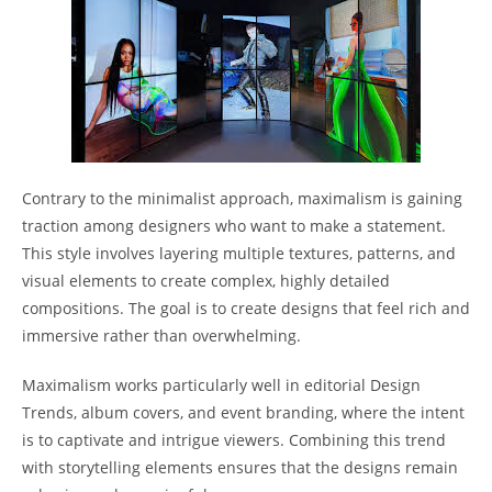
Contrary to the minimalist approach, maximalism is gaining
traction among designers who want to make a statement.
This style involves layering multiple textures, patterns, and
visual elements to create complex, highly detailed
compositions. The goal is to create designs that feel rich and
immersive rather than overwhelming.
Maximalism works particularly well in editorial Design
Trends, album covers, and event branding, where the intent
is to captivate and intrigue viewers. Combining this trend
with storytelling elements ensures that the designs remain