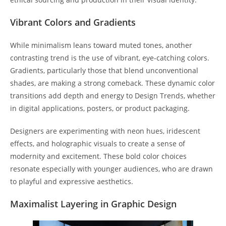
Vibrant Colors and Gradients
While minimalism leans toward muted tones, another
contrasting trend is the use of vibrant, eye-catching colors.
Gradients, particularly those that blend unconventional
shades, are making a strong comeback. These dynamic color
transitions add depth and energy to Design Trends, whether
in digital applications, posters, or product packaging.
Designers are experimenting with neon hues, iridescent
effects, and holographic visuals to create a sense of
modernity and excitement. These bold color choices
resonate especially with younger audiences, who are drawn
to playful and expressive aesthetics.
Maximalist Layering in Graphic Design