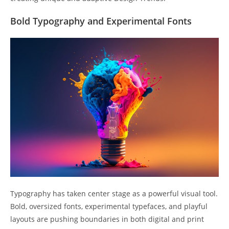
Bold Typography and Experimental Fonts
Typography has taken center stage as a powerful visual tool.
Bold, oversized fonts, experimental typefaces, and playful
layouts are pushing boundaries in both digital and print