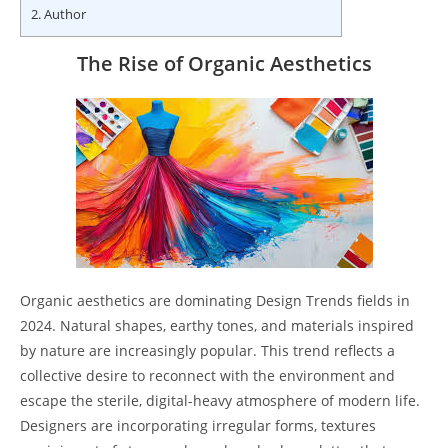
2.
Author
The Rise of Organic Aesthetics
Organic aesthetics are dominating Design Trends fields in
2024. Natural shapes, earthy tones, and materials inspired
by nature are increasingly popular. This trend reflects a
collective desire to reconnect with the environment and
escape the sterile, digital-heavy atmosphere of modern life.
Designers are incorporating irregular forms, textures