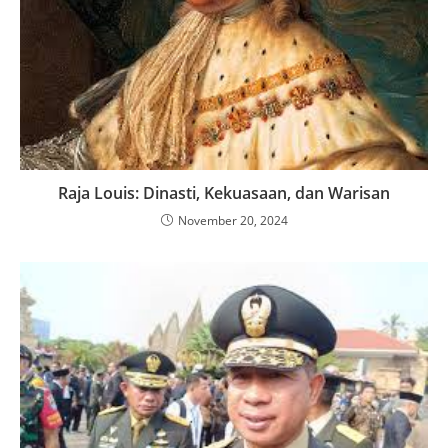
Raja Louis: Dinasti, Kekuasaan, dan Warisan
November 20, 2024