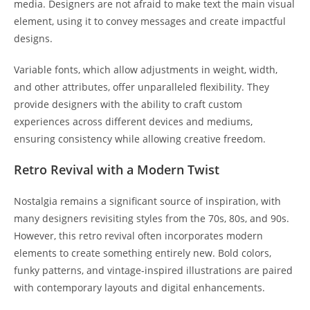
media. Designers are not afraid to make text the main visual
element, using it to convey messages and create impactful
designs.
Variable fonts, which allow adjustments in weight, width,
and other attributes, offer unparalleled flexibility. They
provide designers with the ability to craft custom
experiences across different devices and mediums,
ensuring consistency while allowing creative freedom.
Retro Revival with a Modern Twist
Nostalgia remains a significant source of inspiration, with
many designers revisiting styles from the 70s, 80s, and 90s.
However, this retro revival often incorporates modern
elements to create something entirely new. Bold colors,
funky patterns, and vintage-inspired illustrations are paired
with contemporary layouts and digital enhancements.