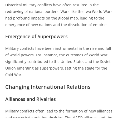
Historical military conflicts have often resulted in the
redrawing of national borders. Wars like the two World Wars
had profound impacts on the global map, leading to the
emergence of new nations and the dissolution of empires.
Emergence of Superpowers
Military conflicts have been instrumental in the rise and fall
of world powers. For instance, the outcomes of World War II
significantly contributed to the United States and the Soviet
Union emerging as superpowers, setting the stage for the
Cold War.
Changing International Relations
Alliances and Rivalries
Military conflicts often lead to the formation of new alliances
and exacerbate existing rivalries. The NATO alliance and the