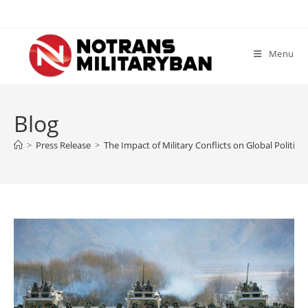
Skip
to
content
Menu
Blog
>
Press Release
>
The Impact of Military Conflicts on Global Politics