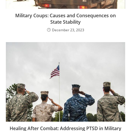
Military Coups: Causes and Consequences on
State Stability
December 23, 2023
Healing After Combat: Addressing PTSD in Military