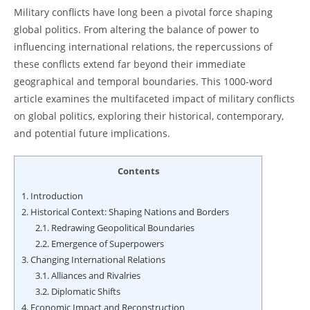
Military conflicts have long been a pivotal force shaping
global politics. From altering the balance of power to
influencing international relations, the repercussions of
these conflicts extend far beyond their immediate
geographical and temporal boundaries. This 1000-word
article examines the multifaceted impact of military conflicts
on global politics, exploring their historical, contemporary,
and potential future implications.
Contents
1.
Introduction
2.
Historical Context: Shaping Nations and Borders
2.1.
Redrawing Geopolitical Boundaries
2.2.
Emergence of Superpowers
3.
Changing International Relations
3.1.
Alliances and Rivalries
3.2.
Diplomatic Shifts
4.
Economic Impact and Reconstruction