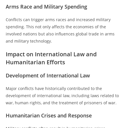
Arms Race and Military Spending
Conflicts can trigger arms races and increased military
spending. This not only affects the economies of the
involved nations but also influences global trade in arms
and military technology.
Impact on International Law and
Humanitarian Efforts
Development of International Law
Major conflicts have historically contributed to the
development of international law, including laws related to
war, human rights, and the treatment of prisoners of war.
Humanitarian Crises and Response