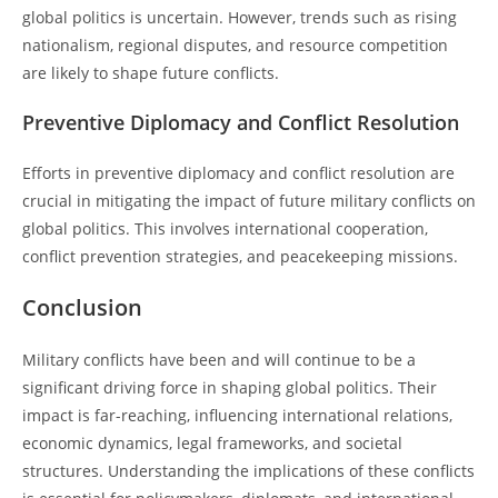
global politics is uncertain. However, trends such as rising
nationalism, regional disputes, and resource competition
are likely to shape future conflicts.
Preventive Diplomacy and Conflict Resolution
Efforts in preventive diplomacy and conflict resolution are
crucial in mitigating the impact of future military conflicts on
global politics. This involves international cooperation,
conflict prevention strategies, and peacekeeping missions.
Conclusion
Military conflicts have been and will continue to be a
significant driving force in shaping global politics. Their
impact is far-reaching, influencing international relations,
economic dynamics, legal frameworks, and societal
structures. Understanding the implications of these conflicts