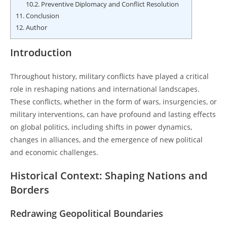
10.2.
Preventive Diplomacy and Conflict Resolution
11.
Conclusion
12.
Author
Introduction
Throughout history, military conflicts have played a critical
role in reshaping nations and international landscapes.
These conflicts, whether in the form of wars, insurgencies, or
military interventions, can have profound and lasting effects
on global politics, including shifts in power dynamics,
changes in alliances, and the emergence of new political
and economic challenges.
Historical Context: Shaping Nations and
Borders
Redrawing Geopolitical Boundaries