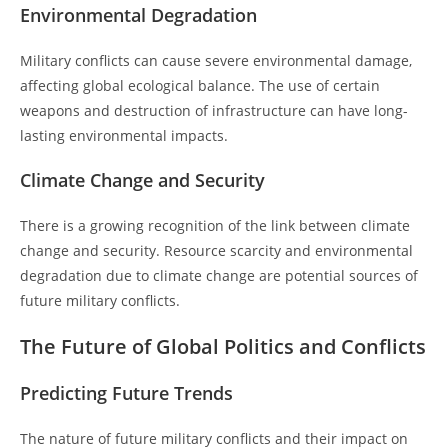
Environmental Degradation
Military conflicts can cause severe environmental damage,
affecting global ecological balance. The use of certain
weapons and destruction of infrastructure can have long-
lasting environmental impacts.
Climate Change and Security
There is a growing recognition of the link between climate
change and security. Resource scarcity and environmental
degradation due to climate change are potential sources of
future military conflicts.
The Future of Global Politics and Conflicts
Predicting Future Trends
The nature of future military conflicts and their impact on