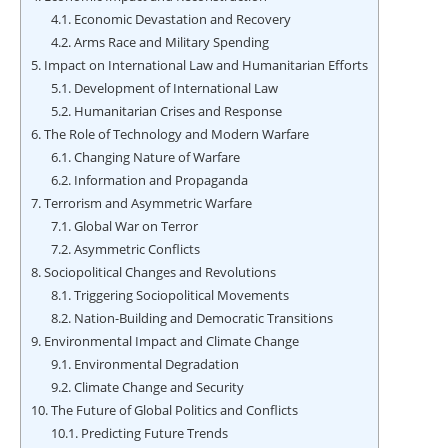
4.1.
Economic Devastation and Recovery
4.2.
Arms Race and Military Spending
5.
Impact on International Law and Humanitarian Efforts
5.1.
Development of International Law
5.2.
Humanitarian Crises and Response
6.
The Role of Technology and Modern Warfare
6.1.
Changing Nature of Warfare
6.2.
Information and Propaganda
7.
Terrorism and Asymmetric Warfare
7.1.
Global War on Terror
7.2.
Asymmetric Conflicts
8.
Sociopolitical Changes and Revolutions
8.1.
Triggering Sociopolitical Movements
8.2.
Nation-Building and Democratic Transitions
9.
Environmental Impact and Climate Change
9.1.
Environmental Degradation
9.2.
Climate Change and Security
10.
The Future of Global Politics and Conflicts
10.1.
Predicting Future Trends