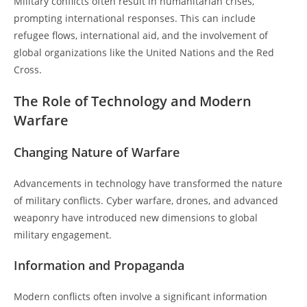
Military conflicts often result in humanitarian crises,
prompting international responses. This can include
refugee flows, international aid, and the involvement of
global organizations like the United Nations and the Red
Cross.
The Role of Technology and Modern
Warfare
Changing Nature of Warfare
Advancements in technology have transformed the nature
of military conflicts. Cyber warfare, drones, and advanced
weaponry have introduced new dimensions to global
military engagement.
Information and Propaganda
Modern conflicts often involve a significant information