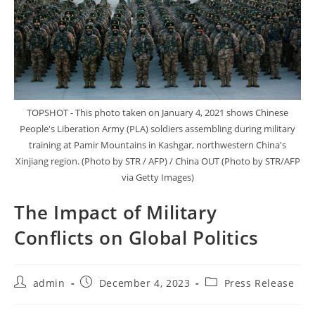
TOPSHOT - This photo taken on January 4, 2021 shows Chinese
People's Liberation Army (PLA) soldiers assembling during military
training at Pamir Mountains in Kashgar, northwestern China's
Xinjiang region. (Photo by STR / AFP) / China OUT (Photo by STR/AFP
via Getty Images)
The Impact of Military
Conflicts on Global Politics
Post
Post
Post
admin
December 4, 2023
Press Release
author:
published:
category: