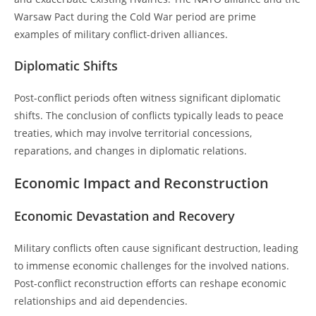
Warsaw Pact during the Cold War period are prime
examples of military conflict-driven alliances.
Diplomatic Shifts
Post-conflict periods often witness significant diplomatic
shifts. The conclusion of conflicts typically leads to peace
treaties, which may involve territorial concessions,
reparations, and changes in diplomatic relations.
Economic Impact and Reconstruction
Economic Devastation and Recovery
Military conflicts often cause significant destruction, leading
to immense economic challenges for the involved nations.
Post-conflict reconstruction efforts can reshape economic
relationships and aid dependencies.