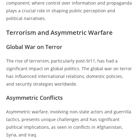
component, where control over information and propaganda
plays a crucial role in shaping public perception and
political narratives.
Terrorism and Asymmetric Warfare
Global War on Terror
The rise of terrorism, particularly post-9/11, has had a
significant impact on global politics. The global war on terror
has influenced international relations, domestic policies,
and security strategies worldwide.
Asymmetric Conflicts
Asymmetric warfare, involving non-state actors and guerrilla
tactics, presents unique challenges and has significant
political implications, as seen in conflicts in Afghanistan,
Syria, and Iraq.