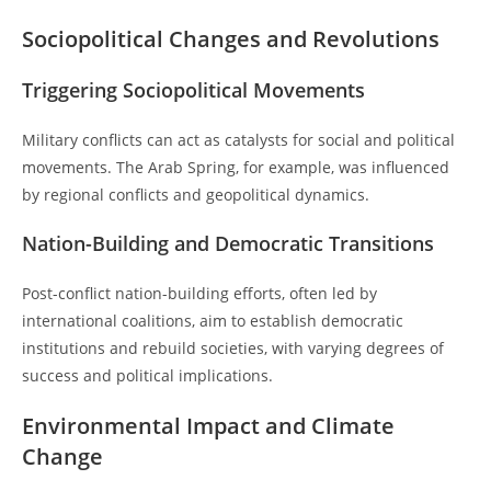
Sociopolitical Changes and Revolutions
Triggering Sociopolitical Movements
Military conflicts can act as catalysts for social and political
movements. The Arab Spring, for example, was influenced
by regional conflicts and geopolitical dynamics.
Nation-Building and Democratic Transitions
Post-conflict nation-building efforts, often led by
international coalitions, aim to establish democratic
institutions and rebuild societies, with varying degrees of
success and political implications.
Environmental Impact and Climate
Change