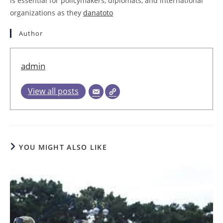
is essential for policymakers, diplomats, and international
organizations as they
danatoto
Author
admin
View all posts
YOU MIGHT ALSO LIKE