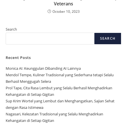
Veterans
October 10, 2023
Search
SEARCH
Recent Posts
Monica AI: Keunggulan Dibanding AI Lainnya
Mendol Tempe, Kuliner Tradisional yang Sederhana tetapi Selalu
Berhasil Menggugah Selera
Prol Tape, Cita Rasa Lembut yang Selalu Berhasil Menghadirkan
Kehangatan di Setiap Gigitan
Sup Krim Wortel yang Lembut dan Menghangatkan, Sajian Sehat
dengan Rasa Istimewa
Nagasari, Kelezatan Tradisional yang Selalu Menghadirkan
Kehangatan di Setiap Gigitan