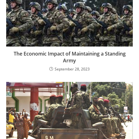
The Economic Impact of Maintaining a Standing
Army
September 28, 2023