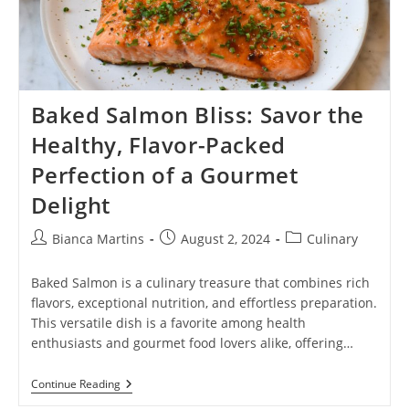
Baked Salmon Bliss: Savor the
Healthy, Flavor-Packed
Perfection of a Gourmet
Delight
Post
Post
Post
Bianca Martins
August 2, 2024
Culinary
author:
published:
category:
Baked Salmon is a culinary treasure that combines rich
flavors, exceptional nutrition, and effortless preparation.
This versatile dish is a favorite among health
enthusiasts and gourmet food lovers alike, offering…
Baked
Continue Reading
Salmon