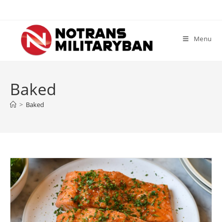
Skip
to
content
Menu
Baked
>
Baked