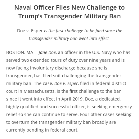
Naval Officer Files New Challenge to
Trump’s Transgender Military Ban
Doe v. Esper
is the first challenge to be filed since the
transgender military ban went into effect
BOSTON, MA —
Jane Doe
, an officer in the U.S. Navy who has
served two extended tours of duty over nine years and is
now facing involuntary discharge because she is
transgender, has filed suit challenging the transgender
military ban. The case,
Doe v. Esper
, filed in federal district
court in Massachusetts, is the first challenge to the ban
since it went into effect in April 2019. Doe, a dedicated,
highly qualified and successful officer, is seeking emergency
relief so she can continue to serve. Four other cases seeking
to overturn the transgender military ban broadly are
currently pending in federal court.