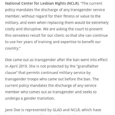
National Center for Lesbian Rights (NCLR)
. “The current
policy mandates the discharge of any transgender service
member, without regard for their fitness or value to the
military, and even when replacing them would be extremely
costly and disruptive. We are asking the court to prevent
this senseless result for our client, so that she can continue
to use her years of training and expertise to benefit our
country.”
Doe came out as transgender after the ban went into effect
in April 2019. She is not protected by the “grandfather
clause” that permits continued military service by
transgender troops who came out before the ban. The
current policy mandates the discharge of any service
member who comes out as transgender and seeks to
undergo a gender transition.
Jane Doe is represented by GLAD and NCLR, which have