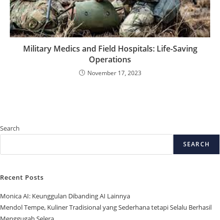
Military Medics and Field Hospitals: Life-Saving
Operations
November 17, 2023
Search
SEARCH
Recent Posts
Monica AI: Keunggulan Dibanding AI Lainnya
Mendol Tempe, Kuliner Tradisional yang Sederhana tetapi Selalu Berhasil
Menggugah Selera