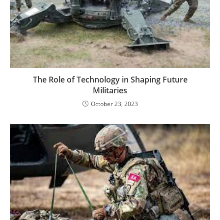
The Role of Technology in Shaping Future
Militaries
October 23, 2023