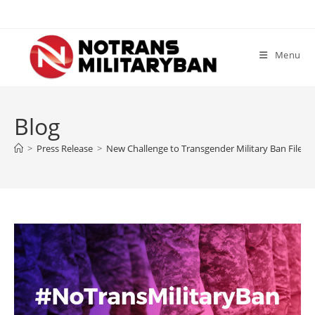
Skip
to
content
Menu
Blog
>
Press Release
>
New Challenge to Transgender Military Ban Filed b