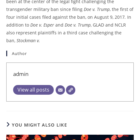
been at the center of the legal fight challenging the
transgender military ban since filing
Doe v. Trump
, the first of
four initial cases filed against the ban, on August 9, 2017
.
In
addition to
Doe v. Esper
and
Doe v. Trump
, GLAD and NCLR
also represent plaintiffs in a third case challenging the
ban,
Stockman v.
Author
admin
View all posts
YOU MIGHT ALSO LIKE