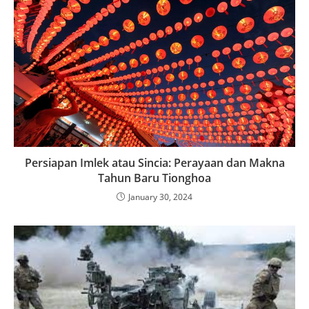
Persiapan Imlek atau Sincia: Perayaan dan Makna
Tahun Baru Tionghoa
January 30, 2024