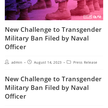
New Challenge to Transgender
Military Ban Filed by Naval
Officer
Post
Post
Post
admin
August 14, 2023
Press Release
author:
published:
category:
New Challenge to Transgender
Military Ban Filed by Naval
Officer