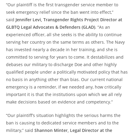
“Our plaintiff is the first transgender service member to
seek emergency relief since the ban went into effect,”
said
Jennifer Levi, Transgender Rights Project Director at
GLBTQ Legal Advocates & Defenders (GLAD)
. “As an
experienced officer, all she seeks is the ability to continue
serving her country on the same terms as others. The Navy
has invested nearly a decade in her training, and she is
committed to serving for years to come. It destabilizes and
debases our military to discharge Doe and other highly
qualified people under a politically motivated policy that has
no basis in anything other than bias. Our current national
emergency is a reminder, if we needed any, how critically
important it is that the institutions upon which we all rely
make decisions based on evidence and competency.”
“Our plaintiff’s situation highlights the serious harms the
ban is causing to dedicated service members and to the
military,” said
Shannon Minter, Legal Director at the