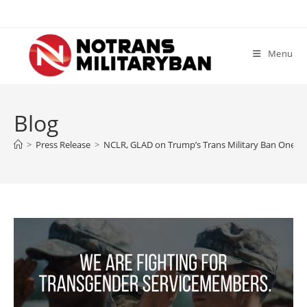
Skip
to
content
Menu
Blog
>
Press Release
>
NCLR, GLAD on Trump’s Trans Military Ban One Ye