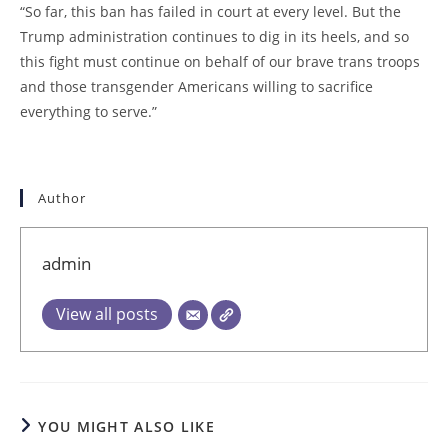
“So far, this ban has failed in court at every level. But the
Trump administration continues to dig in its heels, and so
this fight must continue on behalf of our brave trans troops
and those transgender Americans willing to sacrifice
everything to serve.”
Author
admin
View all posts
YOU MIGHT ALSO LIKE