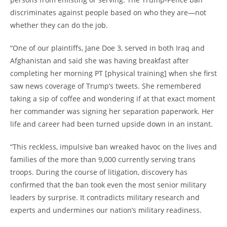
discriminates against people based on who they are—not
whether they can do the job.
“One of our plaintiffs, Jane Doe 3, served in both Iraq and
Afghanistan and said she was having breakfast after
completing her morning PT [physical training] when she first
saw news coverage of Trump’s tweets. She remembered
taking a sip of coffee and wondering if at that exact moment
her commander was signing her separation paperwork. Her
life and career had been turned upside down in an instant.
“This reckless, impulsive ban wreaked havoc on the lives and
families of the more than 9,000 currently serving trans
troops. During the course of litigation, discovery has
confirmed that the ban took even the most senior military
leaders by surprise. It contradicts military research and
experts and undermines our nation’s military readiness.