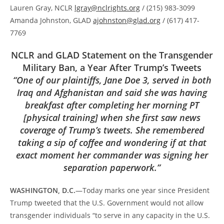
Lauren Gray, NCLR
lgray@nclrights.org
/ (215) 983-3099
Amanda Johnston, GLAD
ajohnston@glad.org
/ (617) 417-
7769
NCLR and GLAD Statement on the Transgender
Military Ban, a Year After Trump’s Tweets
“
One of our plaintiffs, Jane Doe 3, served in both
Iraq and Afghanistan and said she was having
breakfast after completing her morning PT
[physical training] when she first saw news
coverage of Trump’s tweets. She remembered
taking a sip of coffee and wondering if at that
exact moment her commander was signing her
separation paperwork.”
WASHINGTON, D.C.
—Today marks one year since President
Trump tweeted that the U.S. Government would not allow
transgender individuals “to serve in any capacity in the U.S.