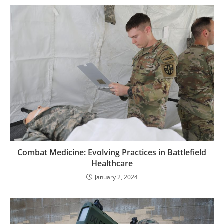
Combat Medicine: Evolving Practices in Battlefield
Healthcare
January 2, 2024