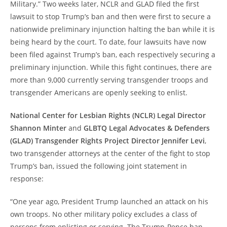
Military.” Two weeks later, NCLR and GLAD filed the first
lawsuit to stop Trump’s ban and then were first to secure a
nationwide preliminary injunction halting the ban while it is
being heard by the court. To date, four lawsuits have now
been filed against Trump’s ban, each respectively securing a
preliminary injunction. While this fight continues, there are
more than 9,000 currently serving transgender troops and
transgender Americans are openly seeking to enlist.
National Center for Lesbian Rights (NCLR) Legal Director
Shannon Minter
and
GLBTQ Legal Advocates & Defenders
(GLAD) Transgender Rights Project Director Jennifer Levi
,
two transgender attorneys at the center of the fight to stop
Trump’s ban, issued the following joint statement in
response:
“One year ago, President Trump launched an attack on his
own troops. No other military policy excludes a class of
persons from enlisting or serving. The Trump-Pence ban