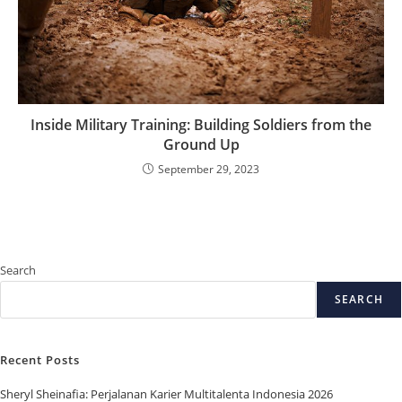
Inside Military Training: Building Soldiers from the
Ground Up
September 29, 2023
Search
SEARCH
Recent Posts
Sheryl Sheinafia: Perjalanan Karier Multitalenta Indonesia 2026