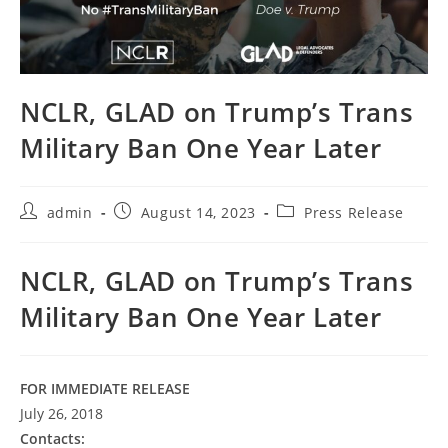
NCLR, GLAD on Trump’s Trans
Military Ban One Year Later
Post
Post
Post
admin
August 14, 2023
Press Release
author:
published:
category:
NCLR, GLAD on Trump’s Trans
Military Ban One Year Later
FOR IMMEDIATE RELEASE
July 26, 2018
Contacts: