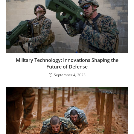
Military Technology: Innovations Shaping the
Future of Defense
September 4, 2023