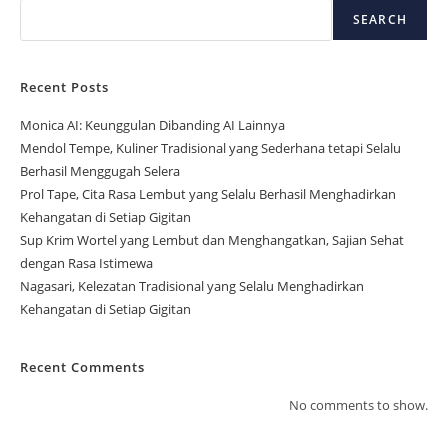
SEARCH
Recent Posts
Monica AI: Keunggulan Dibanding AI Lainnya
Mendol Tempe, Kuliner Tradisional yang Sederhana tetapi Selalu
Berhasil Menggugah Selera
Prol Tape, Cita Rasa Lembut yang Selalu Berhasil Menghadirkan
Kehangatan di Setiap Gigitan
Sup Krim Wortel yang Lembut dan Menghangatkan, Sajian Sehat
dengan Rasa Istimewa
Nagasari, Kelezatan Tradisional yang Selalu Menghadirkan
Kehangatan di Setiap Gigitan
Recent Comments
No comments to show.