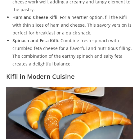
cheese work well, adding a creamy and tangy element to
the pastry.
Ham and Cheese Kifli
: For a heartier option, fill the Kifli
with thin slices of ham and cheese. This savory version is
perfect for breakfast or a quick snack.
Spinach and Feta Kifli
: Combine fresh spinach with
crumbled feta cheese for a flavorful and nutritious filling.
The combination of the earthy spinach and salty feta
creates a delightful balance.
Kifli in Modern Cuisine