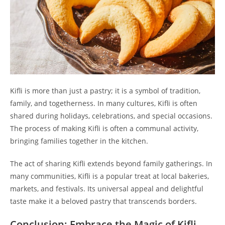
Kifli is more than just a pastry; it is a symbol of tradition,
family, and togetherness. In many cultures, Kifli is often
shared during holidays, celebrations, and special occasions.
The process of making Kifli is often a communal activity,
bringing families together in the kitchen.
The act of sharing Kifli extends beyond family gatherings. In
many communities, Kifli is a popular treat at local bakeries,
markets, and festivals. Its universal appeal and delightful
taste make it a beloved pastry that transcends borders.
Conclusion: Embrace the Magic of Kifli