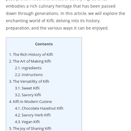
embodies a rich culinary heritage that has been passed
down through generations. In this article, we will explore the
enchanting world of Kifli, delving into its history,
preparation, and the various ways it can be enjoyed.
Contents
1.
The Rich History of Kifli
2.
The Art of Making Kifli
2.1.
Ingredients
2.2.
Instructions
3.
The Versatility of Kifli
3.1.
Sweet Kifli
3.2.
Savory Kifli
4.
Kifli in Modern Cuisine
4.1.
Chocolate Hazelnut Kifli
4.2.
Savory Herb Kifli
4.3.
Vegan Kifli
5.
The Joy of Sharing Kifli