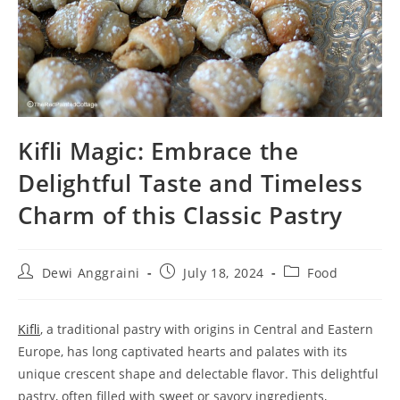
Kifli Magic: Embrace the
Delightful Taste and Timeless
Charm of this Classic Pastry
Post
Post
Post
Dewi Anggraini
July 18, 2024
Food
author:
published:
category:
Kifli
, a traditional pastry with origins in Central and Eastern
Europe, has long captivated hearts and palates with its
unique crescent shape and delectable flavor. This delightful
pastry, often filled with sweet or savory ingredients,