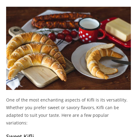
One of the most enchanting aspects of Kifli is its versatility.
Whether you prefer sweet or savory flavors, Kifli can be
adapted to suit your taste. Here are a few popular
variations:
Sweet Kifli