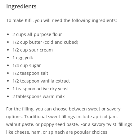
Ingredients
To make Kifli, you will need the following ingredients:
2 cups all-purpose flour
1/2 cup butter (cold and cubed)
1/2 cup sour cream
1 egg yolk
1/4 cup sugar
1/2 teaspoon salt
1/2 teaspoon vanilla extract
1 teaspoon active dry yeast
2 tablespoons warm milk
For the filling, you can choose between sweet or savory
options. Traditional sweet fillings include apricot jam,
walnut paste, or poppy seed paste. For a savory twist, fillings
like cheese, ham, or spinach are popular choices.