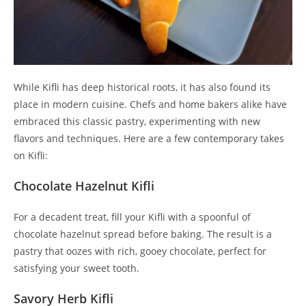
While Kifli has deep historical roots, it has also found its
place in modern cuisine. Chefs and home bakers alike have
embraced this classic pastry, experimenting with new
flavors and techniques. Here are a few contemporary takes
on Kifli:
Chocolate Hazelnut Kifli
For a decadent treat, fill your Kifli with a spoonful of
chocolate hazelnut spread before baking. The result is a
pastry that oozes with rich, gooey chocolate, perfect for
satisfying your sweet tooth.
Savory Herb Kifli