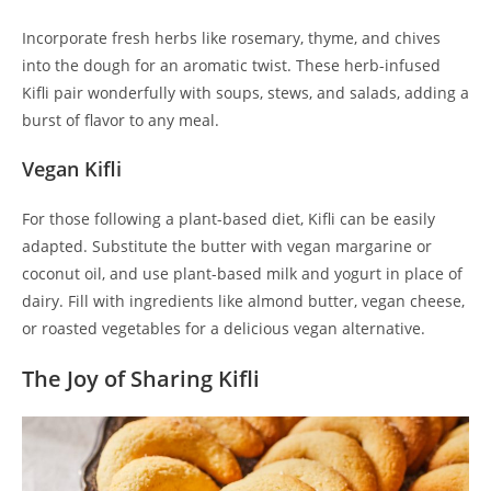
Incorporate fresh herbs like rosemary, thyme, and chives
into the dough for an aromatic twist. These herb-infused
Kifli pair wonderfully with soups, stews, and salads, adding a
burst of flavor to any meal.
Vegan Kifli
For those following a plant-based diet, Kifli can be easily
adapted. Substitute the butter with vegan margarine or
coconut oil, and use plant-based milk and yogurt in place of
dairy. Fill with ingredients like almond butter, vegan cheese,
or roasted vegetables for a delicious vegan alternative.
The Joy of Sharing Kifli