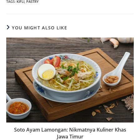
TAGS
:
KIFLI
,
PASTRY
YOU MIGHT ALSO LIKE
Soto Ayam Lamongan: Nikmatnya Kuliner Khas
Jawa Timur