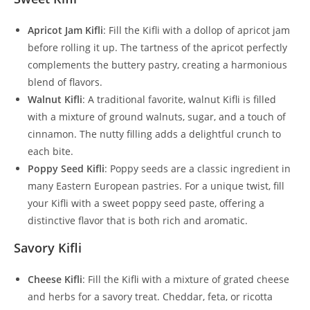
Apricot Jam Kifli
: Fill the Kifli with a dollop of apricot jam
before rolling it up. The tartness of the apricot perfectly
complements the buttery pastry, creating a harmonious
blend of flavors.
Walnut Kifli
: A traditional favorite, walnut Kifli is filled
with a mixture of ground walnuts, sugar, and a touch of
cinnamon. The nutty filling adds a delightful crunch to
each bite.
Poppy Seed Kifli
: Poppy seeds are a classic ingredient in
many Eastern European pastries. For a unique twist, fill
your Kifli with a sweet poppy seed paste, offering a
distinctive flavor that is both rich and aromatic.
Savory Kifli
Cheese Kifli
: Fill the Kifli with a mixture of grated cheese
and herbs for a savory treat. Cheddar, feta, or ricotta