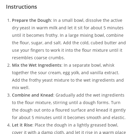
Instructions
Prepare the Dough
: In a small bowl, dissolve the active
dry yeast in warm milk and let it sit for about 5 minutes
until it becomes frothy. In a large mixing bowl, combine
the flour, sugar, and salt. Add the cold, cubed butter and
use your fingers to work it into the flour mixture until it
resembles coarse crumbs.
Mix the Wet Ingredients
: In a separate bowl, whisk
together the sour cream, egg yolk, and vanilla extract.
Add the frothy yeast mixture to the wet ingredients and
mix well.
Combine and Knead
: Gradually add the wet ingredients
to the flour mixture, stirring until a dough forms. Turn
the dough out onto a floured surface and knead it gently
for about 5 minutes until it becomes smooth and elastic.
Let it Rise
: Place the dough in a lightly greased bowl,
cover it with a damp cloth, and let it rise in a warm place