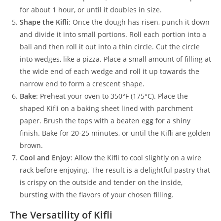
for about 1 hour, or until it doubles in size.
Shape the Kifli
: Once the dough has risen, punch it down
and divide it into small portions. Roll each portion into a
ball and then roll it out into a thin circle. Cut the circle
into wedges, like a pizza. Place a small amount of filling at
the wide end of each wedge and roll it up towards the
narrow end to form a crescent shape.
Bake
: Preheat your oven to 350°F (175°C). Place the
shaped Kifli on a baking sheet lined with parchment
paper. Brush the tops with a beaten egg for a shiny
finish. Bake for 20-25 minutes, or until the Kifli are golden
brown.
Cool and Enjoy
: Allow the Kifli to cool slightly on a wire
rack before enjoying. The result is a delightful pastry that
is crispy on the outside and tender on the inside,
bursting with the flavors of your chosen filling.
The Versatility of Kifli