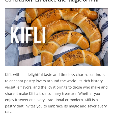
Kifli, with its delightful taste and timeless charm, continues
to enchant pastry lovers around the world. Its rich history,
versatile flavors, and the joy it brings to those who make and
share it make Kifli a true culinary treasure. Whether you
enjoy it sweet or savory, traditional or modern, Kifli is a
pastry that invites you to embrace its magic and savor every
bite.