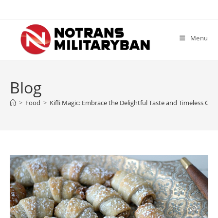
Skip
to
content
Menu
Blog
>
Food
>
Kifli Magic: Embrace the Delightful Taste and Timeless Char