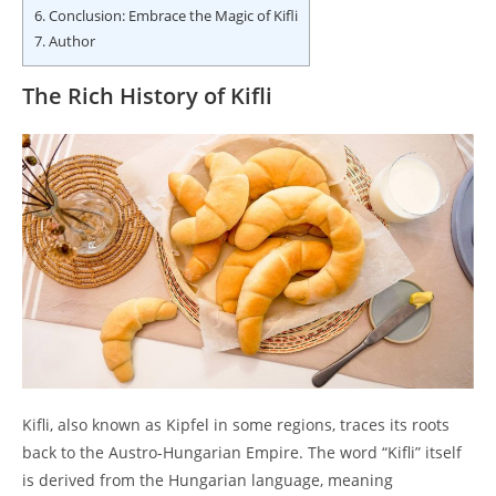
6.
Conclusion: Embrace the Magic of Kifli
7.
Author
The Rich History of Kifli
Kifli, also known as Kipfel in some regions, traces its roots
back to the Austro-Hungarian Empire. The word “Kifli” itself
is derived from the Hungarian language, meaning