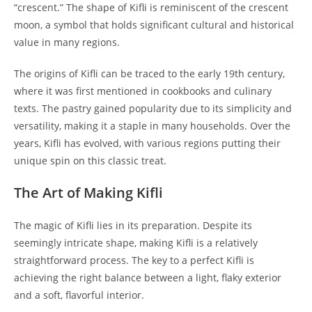
“crescent.” The shape of Kifli is reminiscent of the crescent
moon, a symbol that holds significant cultural and historical
value in many regions.
The origins of Kifli can be traced to the early 19th century,
where it was first mentioned in cookbooks and culinary
texts. The pastry gained popularity due to its simplicity and
versatility, making it a staple in many households. Over the
years, Kifli has evolved, with various regions putting their
unique spin on this classic treat.
The Art of Making Kifli
The magic of Kifli lies in its preparation. Despite its
seemingly intricate shape, making Kifli is a relatively
straightforward process. The key to a perfect Kifli is
achieving the right balance between a light, flaky exterior
and a soft, flavorful interior.