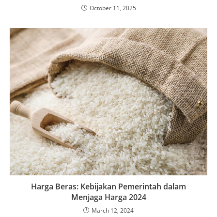
October 11, 2025
Harga Beras: Kebijakan Pemerintah dalam
Menjaga Harga 2024
March 12, 2024