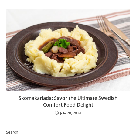
Skomakarlada: Savor the Ultimate Swedish
Comfort Food Delight
July 28, 2024
Search