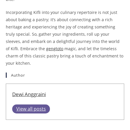
Incorporating Kifli into your culinary repertoire is not just
about baking a pastry; it’s about connecting with a rich
heritage and experiencing the joy of creating something
truly special. So, gather your ingredients, roll up your
sleeves, and embark on a delightful journey into the world
of Kifli. Embrace the
gengtoto
magic, and let the timeless
charm of this classic pastry bring a touch of enchantment to
your kitchen.
Author
Dewi Anggraini
View all posts