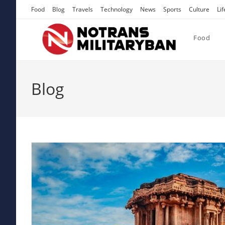
Skip
Food
Blog
Travels
Technology
News
Sports
Culture
Lif
to
content
Food
Blog