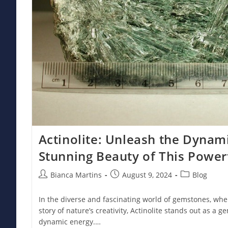
Actinolite: Unleash the Dynam
Stunning Beauty of This Powe
Post
Post
Post
Bianca Martins
August 9, 2024
Blog
author:
published:
category:
In the diverse and fascinating world of gemstones, whe
story of nature’s creativity, Actinolite stands out as a
dynamic energy.…