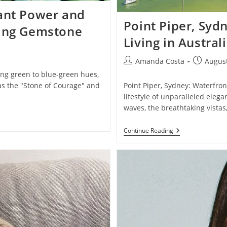
iant Power and
Point Piper, Syd
ting Gemstone
Living in Austral
Post
Post
Amanda Costa
August
author:
published
ing green to blue-green hues,
as the "Stone of Courage" and
Point Piper, Sydney: Waterfront
lifestyle of unparalleled eleg
waves, the breathtaking vistas
Point
Continue Reading
Piper,
Sydney:
Exclusive
Waterfront
Living
In
Australia