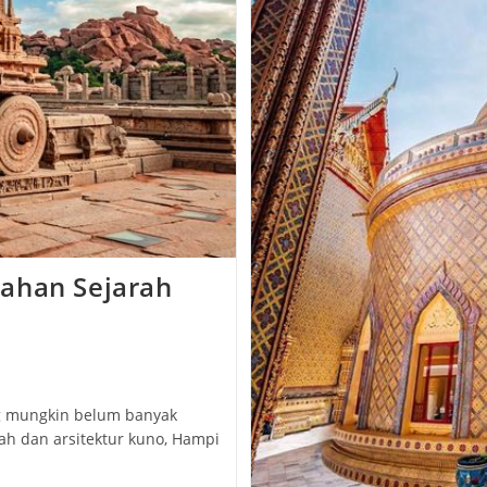
ahan Sejarah
g mungkin belum banyak
ah dan arsitektur kuno, Hampi