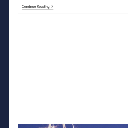
Hampi
Continue Reading
Kota
Kuno:
Jejak
Kemegahan
Sejarah
Yang
Terlupakan