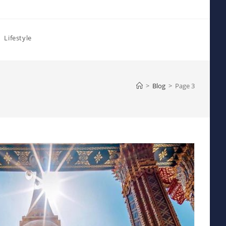
Lifestyle
>
Blog
>
Page 3