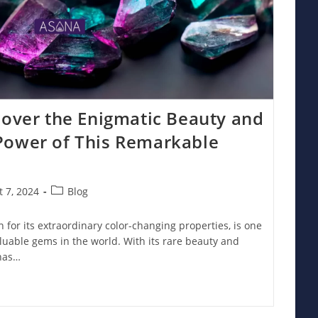
cover the Enigmatic Beauty and
Power of This Remarkable
Post
 7, 2024
Blog
:
category:
for its extraordinary color-changing properties, is one
luable gems in the world. With its rare beauty and
 has…