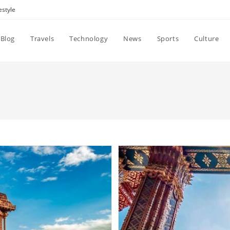
estyle
Blog
Travels
Technology
News
Sports
Culture