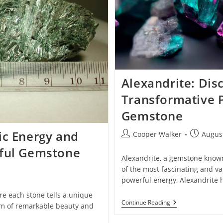
Alexandrite: Dis
Transformative 
Gemstone
ic Energy and
Post
Post
Cooper Walker
August
author:
published
rful Gemstone
Alexandrite, a gemstone known 
of the most fascinating and va
powerful energy, Alexandrite
re each stone tells a unique
Alexandrite:
Continue Reading
 gem of remarkable beauty and
Discover
The