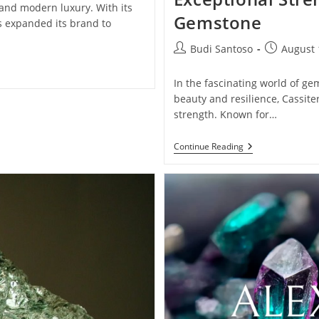
 and modern luxury. With its
Gemstone
 expanded its brand to
Post
Post
Budi Santoso
August 
author:
published:
In the fascinating world of ge
beauty and resilience, Cassite
strength. Known for…
Cassiterite:
Continue Reading
Unveil
The
Radiant
Luster
And
Exceptional
Strength
Of
This
Remarkable
Gemstone