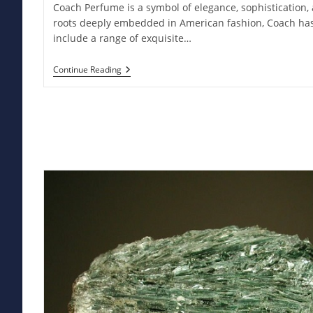
Coach Perfume is a symbol of elegance, sophistication,
roots deeply embedded in American fashion, Coach has
include a range of exquisite…
Coach
Continue Reading
Perfume:
Elevate
Your
Style
With
Luxurious
Fragrance