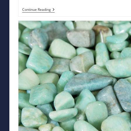
Actinolite:
Continue Reading
Unleash
The
Dynamic
Energy
And
Stunning
Beauty
Of
This
Powerful
Gemstone