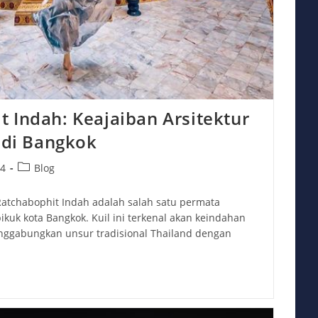
 Indah: Keajaiban Arsitektur
s di Bangkok
Post
24
Blog
category:
atchabophit Indah adalah salah satu permata
ikuk kota Bangkok. Kuil ini terkenal akan keindahan
nggabungkan unsur tradisional Thailand dengan