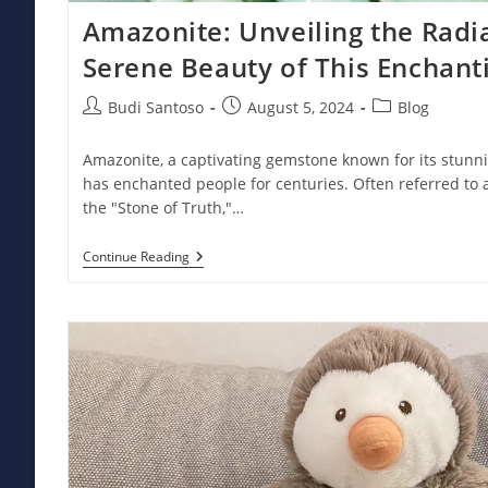
Amazonite: Unveiling the Rad
Serene Beauty of This Enchan
Post
Post
Post
Budi Santoso
August 5, 2024
Blog
author:
published:
category:
Amazonite, a captivating gemstone known for its stunn
has enchanted people for centuries. Often referred to 
the "Stone of Truth,"…
Amazonite:
Continue Reading
Unveiling
The
Radiant
Power
And
Serene
Beauty
Of
This
Enchanting
Gemstone