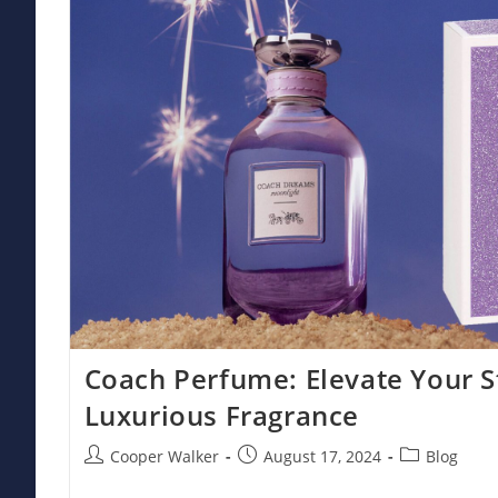
Coach Perfume: Elevate Your S
Luxurious Fragrance
Post
Post
Post
Cooper Walker
August 17, 2024
Blog
author:
published:
category: