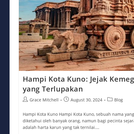
Hampi Kota Kuno: Jejak Kemeg
yang Terlupakan
Post
Post
Post
Grace Mitchell
August 30, 2024
Blog
author:
published:
category:
Hampi Kota Kuno Hampi Kota Kuno, sebuah nama yan
diketahui oleh banyak orang, namun bagi pecinta sejar
adalah harta karun yang tak ternilai.…