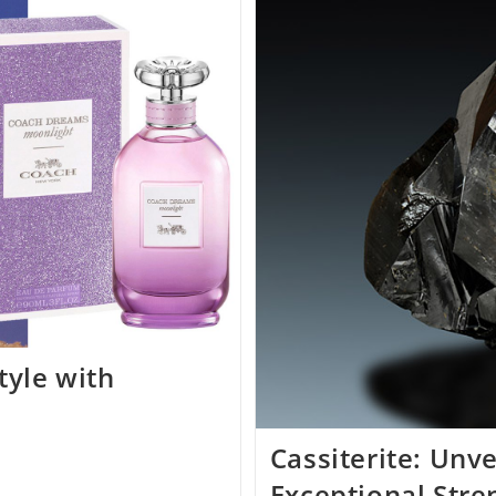
Arsitektur
Dan
Spiritualitas
Di
Bangkok
tyle with
Cassiterite: Unve
Exceptional Stre