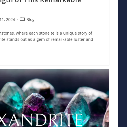
Post
11, 2024
Blog
category:
mstones, where each stone tells a unique story of
rite stands out as a gem of remarkable luster and