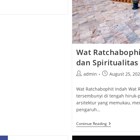
Wat Ratchabophit
dan Spiritualita
Post
Post
admin
August 25, 20
author:
published:
Wat Ratchabophit Indah Wat R
tersembunyi di tengah hiruk-p
arsitektur yang memukau, me
pengaruh…
Wat
Continue Reading
Ratchabophit
Indah:
Keajaiban