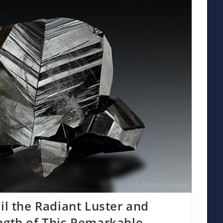
il the Radiant Luster and
ngth of This Remarkable