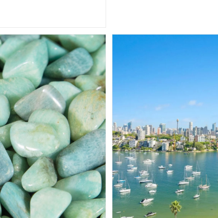
Enigmatic
Beauty
And
Transformative
Power
Of
This
Remarkable
Gemstone