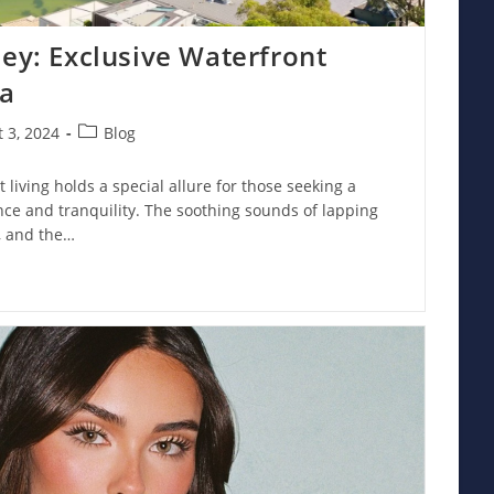
ney: Exclusive Waterfront
ia
Post
 3, 2024
Blog
:
category:
 living holds a special allure for those seeking a
ance and tranquility. The soothing sounds of lapping
, and the…