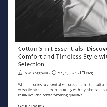
Cotton Shirt Essentials: Disc
Comfort and Timeless Style w
Selection
Post
Post
Post
Dewi Anggraini
May 1, 2024
Blog
author:
published:
category:
When it comes to essential wardrobe items, the cotton 
versatile piece that marries utility with stylishness. Cotton
resilience, and comfort-making qualities,…
Cotton
Continue Reading