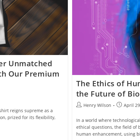
over Unmatched
ith Our Premium
The Ethics of H
the Future of Bi
Post
Post
Henry Wilson
April 29
shirt reigns supreme as a
author:
published:
, prized for its flexibility,
In a world where technologic
ethical questions, the field of
human enhancement, using bi