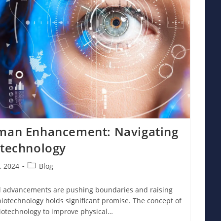
uman Enhancement: Navigating
otechnology
Post
, 2024
Blog
category:
al advancements are pushing boundaries and raising
 biotechnology holds significant promise. The concept of
otechnology to improve physical…