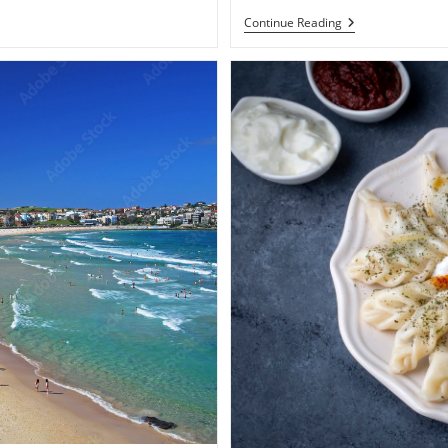
Clubbers’
Continue Reading
Paradise:
Dive
Into
The
Vibrant
World
Of
Nightlife
Enthusiasts