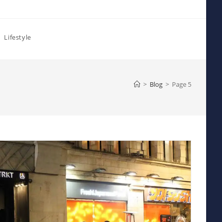
Lifestyle
>
Blog
>
Page 5