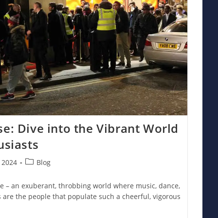
se: Dive into the Vibrant World
usiasts
Post
 2024
Blog
category:
ape – an exuberant, throbbing world where music, dance,
 are the people that populate such a cheerful, vigorous