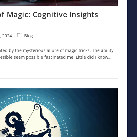
f Magic: Cognitive Insights
Post
, 2024
Blog
category:
ated by the mysterious allure of magic tricks. The ability
ssible seem possible fascinated me. Little did I know,…