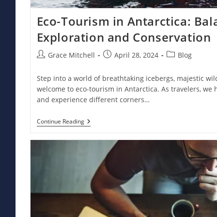
Eco-Tourism in Antarctica: Bal
Exploration and Conservation
Post
Post
Post
Grace Mitchell
April 28, 2024
Blog
author:
published:
category:
Step into a world of breathtaking icebergs, majestic wi
welcome to eco-tourism in Antarctica. As travelers, we h
and experience different corners…
Eco-
Continue Reading
Tourism
In
Antarctica:
Balancing
Exploration
And
Conservation