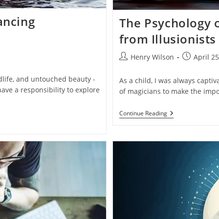
ancing
The Psychology o
from Illusionists
Post
Post
Henry Wilson
April 25
author:
published:
ldlife, and untouched beauty -
As a child, I was always captiv
ave a responsibility to explore
of magicians to make the impo
The
Continue Reading
Psychology
Of
Magic:
Cognitive
Insights
From
Illusionists