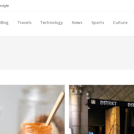
estyle
Blog
Travels
Technology
News
Sports
Culture