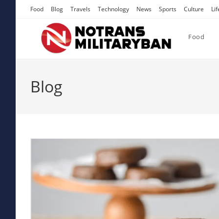
Skip
Food
Blog
Travels
Technology
News
Sports
Culture
Lif
to
content
Food
Blog