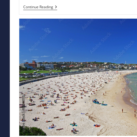
Alfajor
Continue Reading
Delight:
Indulge
In
The
Sweet
Perfection
Of
Argentina’s
Beloved
Treat