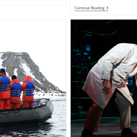
The
Continue Reading
Ethics
Of
Human
Enhancement:
Navigating
The
Future
Of
Biotechnology