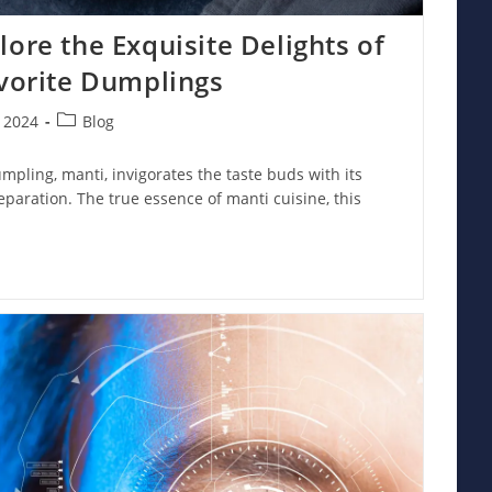
lore the Exquisite Delights of
avorite Dumplings
Post
 2024
Blog
:
category:
mpling, manti, invigorates the taste buds with its
reparation. The true essence of manti cuisine, this