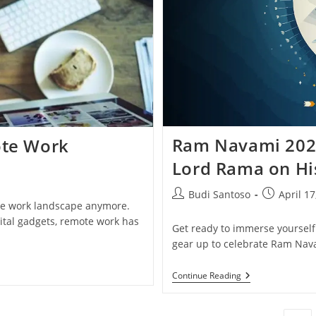
Ram Navami 2024:
ote Work
Lord Rama on His
Post
Post
Budi Santoso
April 17
n the work landscape anymore.
author:
published:
ital gadgets, remote work has
Get ready to immerse yourself
gear up to celebrate Ram Nava
Ram
Continue Reading
Navami
2024:
Celebrating