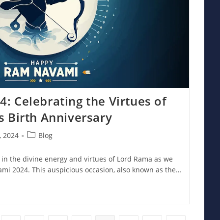
 Celebrating the Virtues of
 Birth Anniversary
Post
, 2024
Blog
category:
 in the divine energy and virtues of Lord Rama as we
mi 2024. This auspicious occasion, also known as the…