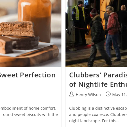
 Sweet Perfection
Clubbers’ Paradi
of Nightlife Enth
Post
Post
Henry Wilson
May 11,
author:
published:
 an embodiment of home comfort,
Clubbing is a distinctive esc
 round sweet biscuits with the
and people coalesce. Clubbers
night landscape. For this…