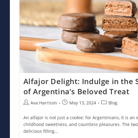
Alfajor Delight: Indulge in the
of Argentina’s Beloved Treat
Post
Post
Post
Ava Harrison
May 13, 2024
Blog
author:
published:
category:
An alfajor is not just a cookie: for Argentinians, it is
childhood sweetness, and countless pleasures. The two
delicious filling…