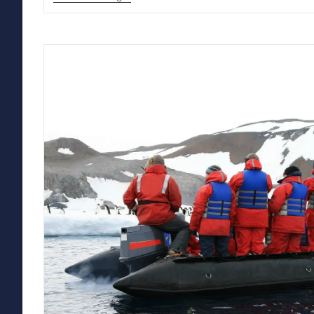
Shirt
Essentials:
Discover
Unmatched
Comfort
And
Timeless
Style
With
Our
Premium
Selection