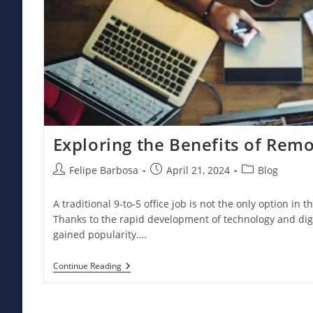
Exploring the Benefits of Rem
Post
Post
Post
Felipe Barbosa
April 21, 2024
Blog
author:
published:
category:
A traditional 9-to-5 office job is not the only option i
Thanks to the rapid development of technology and dig
gained popularity.…
Exploring
Continue Reading
The
Benefits
Of
Remote