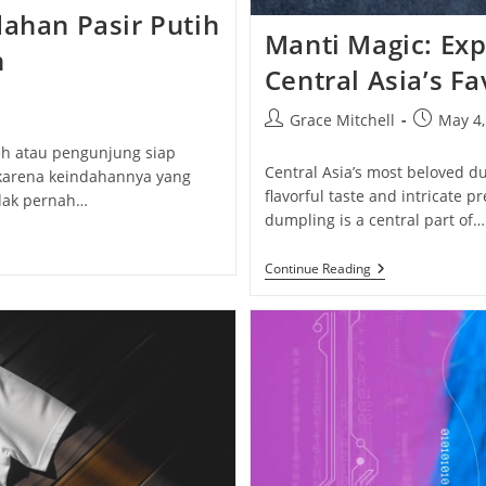
dahan Pasir Putih
Manti Magic: Exp
n
Central Asia’s F
Post
Post
Grace Mitchell
May 4,
author:
published
eh atau pengunjung siap
Central Asia’s most beloved du
karena keindahannya yang
flavorful taste and intricate p
idak pernah…
dumpling is a central part of…
Manti
Continue Reading
Magic:
Explore
The
Exquisite
Delights
Of
Central
Asia’s
Favorite
Dumplings