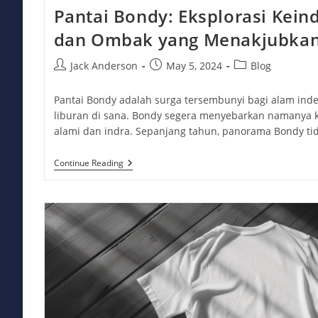
Pantai Bondy: Eksplorasi Kein
dan Ombak yang Menakjubka
Post
Post
Post
Jack Anderson
May 5, 2024
Blog
author:
published:
category:
Pantai Bondy adalah surga tersembunyi bagi alam ind
liburan di sana. Bondy segera menyebarkan namanya 
alami dan indra. Sepanjang tahun, panorama Bondy t
Pantai
Continue Reading
Bondy:
Eksplorasi
Keindahan
Pasir
Putih
Dan
Ombak
Yang
Menakjubkan