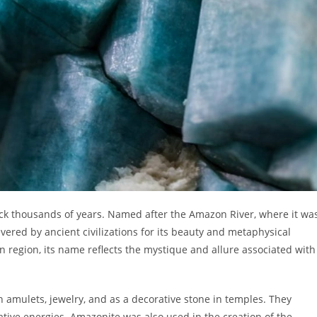
ack thousands of years. Named after the Amazon River, where it wa
ered by ancient civilizations for its beauty and metaphysical
on region, its name reflects the mystique and allure associated with
n amulets, jewelry, and as a decorative stone in temples. They
ative energies. Amazonite was also used in the creation of the