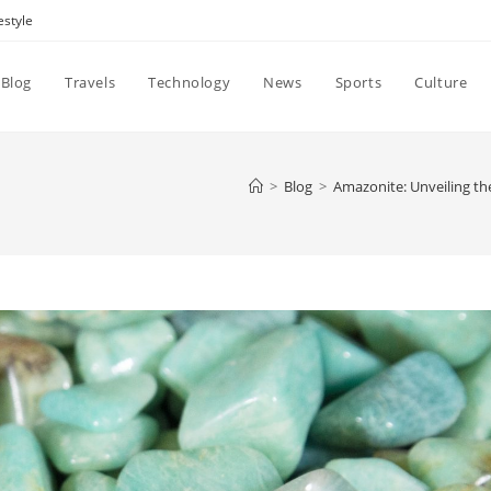
estyle
Blog
Travels
Technology
News
Sports
Culture
>
Blog
>
Amazonite: Unveiling t