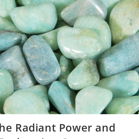
the Radiant Power and