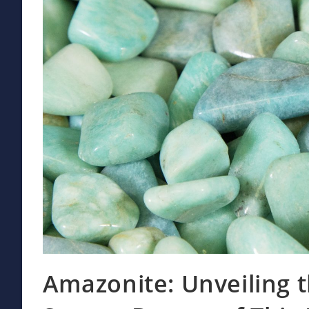
Amazonite: Unveiling 