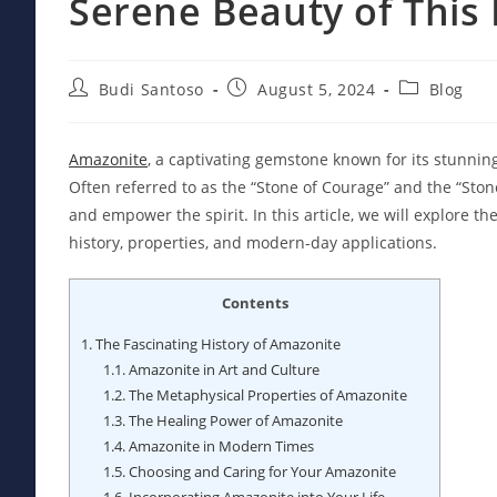
Serene Beauty of Thi
Post
Post
Post
Budi Santoso
August 5, 2024
Blog
author:
published:
category:
Amazonite
, a captivating gemstone known for its stunnin
Often referred to as the “Stone of Courage” and the “Stone 
and empower the spirit. In this article, we will explore t
history, properties, and modern-day applications.
Contents
1.
The Fascinating History of Amazonite
1.1.
Amazonite in Art and Culture
1.2.
The Metaphysical Properties of Amazonite
1.3.
The Healing Power of Amazonite
1.4.
Amazonite in Modern Times
1.5.
Choosing and Caring for Your Amazonite
1.6.
Incorporating Amazonite into Your Life