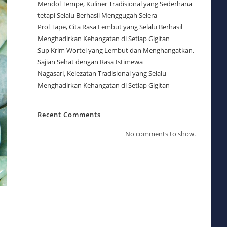
Mendol Tempe, Kuliner Tradisional yang Sederhana
tetapi Selalu Berhasil Menggugah Selera
Prol Tape, Cita Rasa Lembut yang Selalu Berhasil
Menghadirkan Kehangatan di Setiap Gigitan
Sup Krim Wortel yang Lembut dan Menghangatkan,
Sajian Sehat dengan Rasa Istimewa
Nagasari, Kelezatan Tradisional yang Selalu
Menghadirkan Kehangatan di Setiap Gigitan
Recent Comments
No comments to show.