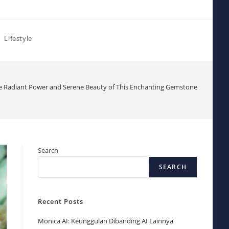
Lifestyle
he Radiant Power and Serene Beauty of This Enchanting Gemstone
Search
SEARCH
Recent Posts
Monica AI: Keunggulan Dibanding AI Lainnya