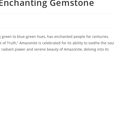
s Enchanting Gemstone
g green to blue-green hues, has enchanted people for centuries.
of Truth,” Amazonite is celebrated for its ability to soothe the sou
he radiant power and serene beauty of Amazonite, delving into its