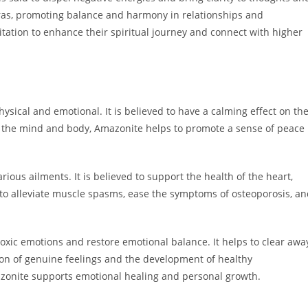
akras, promoting balance and harmony in relationships and
tion to enhance their spiritual journey and connect with higher
hysical and emotional. It is believed to have a calming effect on th
g the mind and body, Amazonite helps to promote a sense of peace
arious ailments. It is believed to support the health of the heart,
o alleviate muscle spasms, ease the symptoms of osteoporosis, an
 toxic emotions and restore emotional balance. It helps to clear awa
ion of genuine feelings and the development of healthy
azonite supports emotional healing and personal growth.