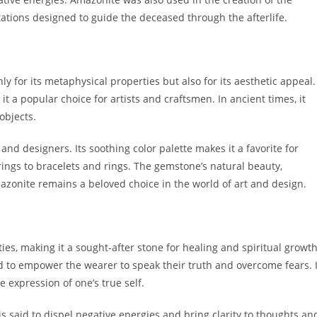
tations designed to guide the deceased through the afterlife.
 for its metaphysical properties but also for its aesthetic appeal.
it a popular choice for artists and craftsmen. In ancient times, it
objects.
and designers. Its soothing color palette makes it a favorite for
ings to bracelets and rings. The gemstone’s natural beauty,
mazonite remains a beloved choice in the world of art and design.
es, making it a sought-after stone for healing and spiritual growth
ed to empower the wearer to speak their truth and overcome fears. I
 expression of one’s true self.
is said to dispel negative energies and bring clarity to thoughts an