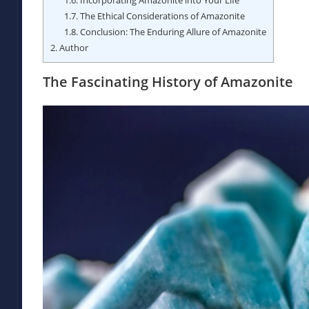
1.7.
The Ethical Considerations of Amazonite
1.8.
Conclusion: The Enduring Allure of Amazonite
2.
Author
The Fascinating History of Amazonite