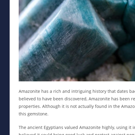
Amazonite has a rich and intriguing history that dates b
believed to have been discovered, Amazonite has been rev
properties. Although it is not actually found in the Amaz
this gemstone.
The ancient Egyptians valued Amazonite highly, using it i
believed it could bring good luck and protect against neg