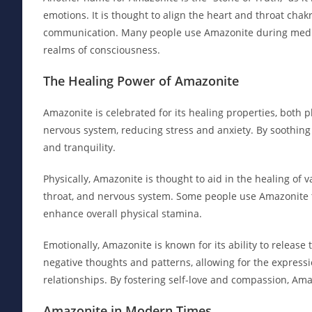
emotions. It is thought to align the heart and throat ch
communication. Many people use Amazonite during medita
realms of consciousness.
The Healing Power of Amazonite
Amazonite is celebrated for its healing properties, both p
nervous system, reducing stress and anxiety. By soothin
and tranquility.
Physically, Amazonite is thought to aid in the healing of v
throat, and nervous system. Some people use Amazonite t
enhance overall physical stamina.
Emotionally, Amazonite is known for its ability to release
negative thoughts and patterns, allowing for the express
relationships. By fostering self-love and compassion, Am
Amazonite in Modern Times