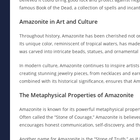
famous Book of the Dead, a collection of spells and incan
Amazonite in Art and Culture
Throughout history, Amazonite has been cherished not only
Its unique color, reminiscent of tropical waters, has made 
was carved into intricate beads, statues, and ornamental 
In modern culture, Amazonite continues to inspire artists 
creating stunning jewelry pieces, from necklaces and earr
combined with its historical significance, ensures that A
The Metaphysical Properties of Amazonite
Amazonite is known for its powerful metaphysical properti
Often called the “Stone of Courage,” Amazonite is believ
encourages honest communication, self-discovery, and the
Another name for Amazonite is the “Stone of Truth,” as it 