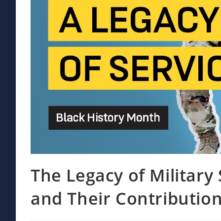
The Legacy of Military
and Their Contributio