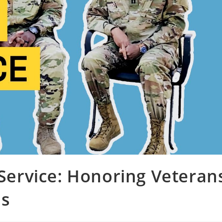
 Service: Honoring Veteran
ns