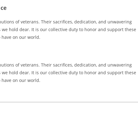
ice
butions of veterans. Their sacrifices, dedication, and unwavering
e hold dear. It is our collective duty to honor and support these
o have on our world.
butions of veterans. Their sacrifices, dedication, and unwavering
e hold dear. It is our collective duty to honor and support these
o have on our world.