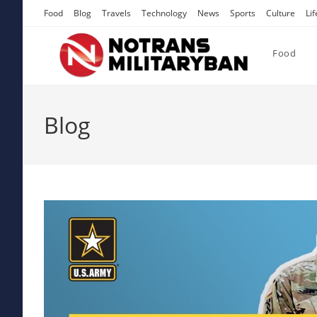
Skip
Food
Blog
Travels
Technology
News
Sports
Culture
Lif
to
content
Food
Blog