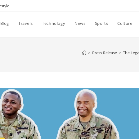
estyle
Blog
Travels
Technology
News
Sports
Culture
>
Press Release
>
The Lega