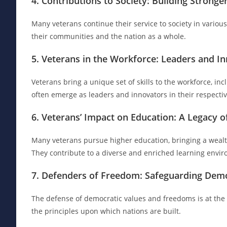
4. Contributions to Society: Building Strong
Many veterans continue their service to society in various
their communities and the nation as a whole.
5. Veterans in the Workforce: Leaders and I
Veterans bring a unique set of skills to the workforce, inc
often emerge as leaders and innovators in their respective
6. Veterans’ Impact on Education: A Legacy o
Many veterans pursue higher education, bringing a wealth 
They contribute to a diverse and enriched learning envi
7. Defenders of Freedom: Safeguarding Demo
The defense of democratic values and freedoms is at the he
the principles upon which nations are built.