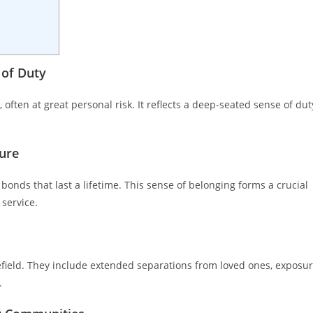
 of Duty
 often at great personal risk. It reflects a deep-seated sense of dut
ure
ds that last a lifetime. This sense of belonging forms a crucial
 service.
efield. They include extended separations from loved ones, exposu
.