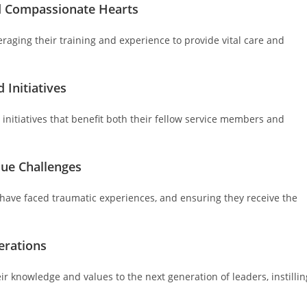
nd Compassionate Hearts
eraging their training and experience to provide vital care and
 Initiatives
 initiatives that benefit both their fellow service members and
que Challenges
y have faced traumatic experiences, and ensuring they receive the
erations
r knowledge and values to the next generation of leaders, instillin