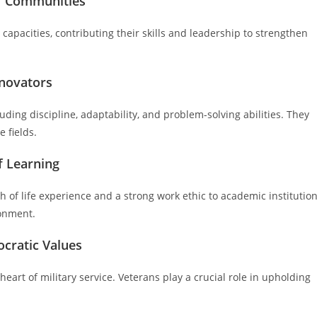
er Communities
 capacities, contributing their skills and leadership to strengthen
nnovators
luding discipline, adaptability, and problem-solving abilities. They
 fields.
f Learning
of life experience and a strong work ethic to academic institution
ronment.
cratic Values
art of military service. Veterans play a crucial role in upholding