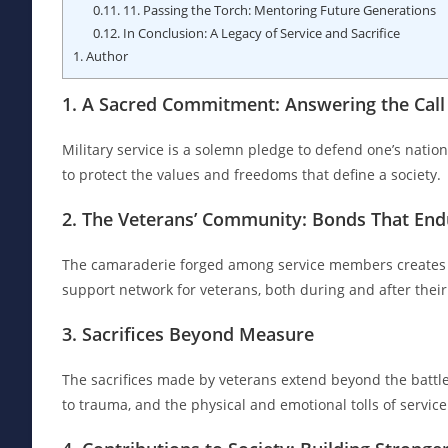
0.11.
11. Passing the Torch: Mentoring Future Generations
0.12.
In Conclusion: A Legacy of Service and Sacrifice
1.
Author
1. A Sacred Commitment: Answering the Call
Military service is a solemn pledge to defend one’s nation,
to protect the values and freedoms that define a society.
2. The Veterans’ Community: Bonds That End
The camaraderie forged among service members creates bon
support network for veterans, both during and after their
3. Sacrifices Beyond Measure
The sacrifices made by veterans extend beyond the battl
to trauma, and the physical and emotional tolls of service