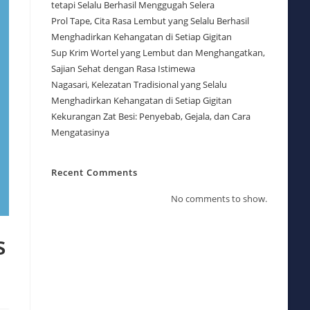
tetapi Selalu Berhasil Menggugah Selera
Prol Tape, Cita Rasa Lembut yang Selalu Berhasil
Menghadirkan Kehangatan di Setiap Gigitan
Sup Krim Wortel yang Lembut dan Menghangatkan,
Sajian Sehat dengan Rasa Istimewa
Nagasari, Kelezatan Tradisional yang Selalu
Menghadirkan Kehangatan di Setiap Gigitan
Kekurangan Zat Besi: Penyebab, Gejala, dan Cara
Mengatasinya
Recent Comments
No comments to show.
s