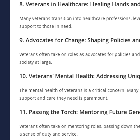
8. Veterans in Healthcare: Healing Hands a
Many veterans transition into healthcare professions, lev
support to those in need.
9. Advocates for Change: Shaping Policies and
Veterans often take on roles as advocates for policies and
society at large.
10. Veterans’ Mental Health: Addressing Uni
The mental health of veterans is a critical concern. Man
support and care they need is paramount.
11. Passing the Torch: Mentoring Future Gen
Veterans often take on mentoring roles, passing down thei
a sense of duty and service.