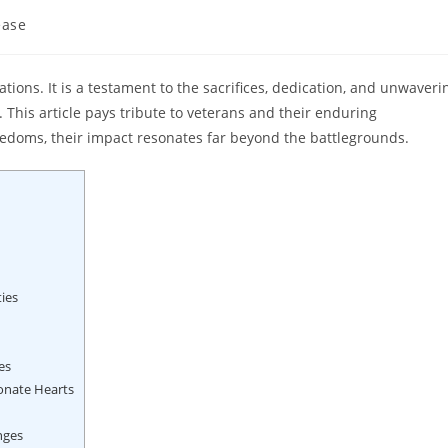
ease
nations. It is a testament to the sacrifices, dedication, and unwaveri
This article pays tribute to veterans and their enduring
eedoms, their impact resonates far beyond the battlegrounds.
ies
es
onate Hearts
nges