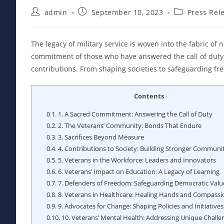
Post
Post
Post
admin
September 10, 2023
Press Rel
author:
published:
category:
The legacy of military service is woven into the fabric of 
commitment of those who have answered the call of duty. 
contributions. From shaping societies to safeguarding fr
Contents
0.1.
1. A Sacred Commitment: Answering the Call of Duty
0.2.
2. The Veterans’ Community: Bonds That Endure
0.3.
3. Sacrifices Beyond Measure
0.4.
4. Contributions to Society: Building Stronger Communit
0.5.
5. Veterans in the Workforce: Leaders and Innovators
0.6.
6. Veterans’ Impact on Education: A Legacy of Learning
0.7.
7. Defenders of Freedom: Safeguarding Democratic Valu
0.8.
8. Veterans in Healthcare: Healing Hands and Compassi
0.9.
9. Advocates for Change: Shaping Policies and Initiatives
0.10.
10. Veterans’ Mental Health: Addressing Unique Challe