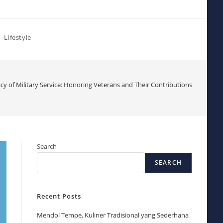
Lifestyle
cy of Military Service: Honoring Veterans and Their Contributions
Search
SEARCH
Recent Posts
Mendol Tempe, Kuliner Tradisional yang Sederhana