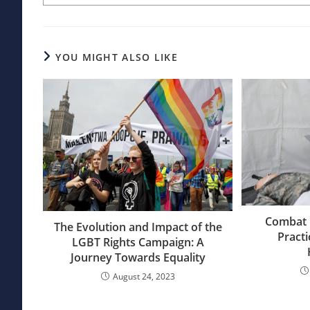
YOU MIGHT ALSO LIKE
Combat 
The Evolution and Impact of the
Practi
LGBT Rights Campaign: A
Journey Towards Equality
August 24, 2023