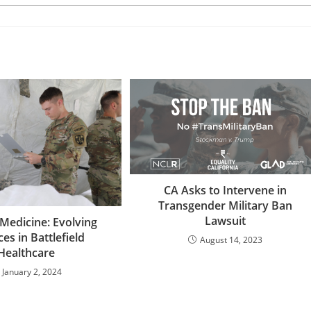
CA Asks to Intervene in
Transgender Military Ban
Lawsuit
Medicine: Evolving
ces in Battlefield
August 14, 2023
Healthcare
January 2, 2024