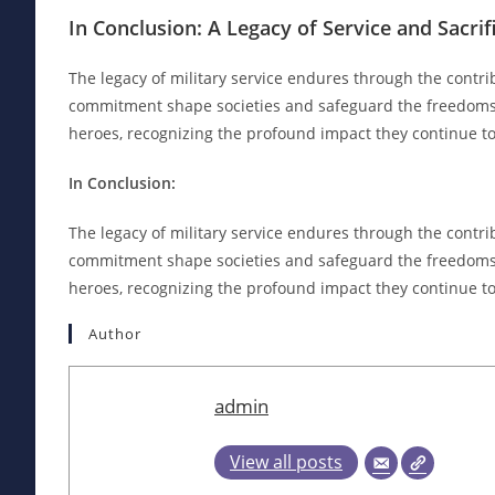
In Conclusion: A Legacy of Service and Sacrif
The legacy of military service endures through the contri
commitment shape societies and safeguard the freedoms w
heroes, recognizing the profound impact they continue t
In Conclusion:
The legacy of military service endures through the contri
commitment shape societies and safeguard the freedoms w
heroes, recognizing the profound impact they continue t
Author
admin
View all posts