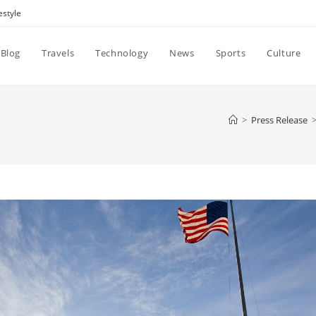
estyle
Blog
Travels
Technology
News
Sports
Culture
>
Press Release