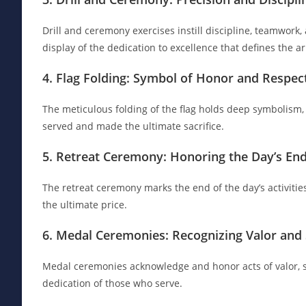
Drill and ceremony exercises instill discipline, teamwork, 
display of the dedication to excellence that defines the a
4. Flag Folding: Symbol of Honor and Respec
The meticulous folding of the flag holds deep symbolism
served and made the ultimate sacrifice.
5. Retreat Ceremony: Honoring the Day’s En
The retreat ceremony marks the end of the day’s activiti
the ultimate price.
6. Medal Ceremonies: Recognizing Valor and 
Medal ceremonies acknowledge and honor acts of valor, se
dedication of those who serve.