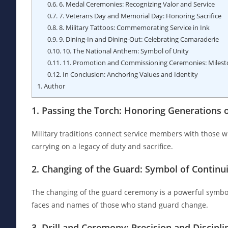
0.6.
6. Medal Ceremonies: Recognizing Valor and Service
0.7.
7. Veterans Day and Memorial Day: Honoring Sacrifice
0.8.
8. Military Tattoos: Commemorating Service in Ink
0.9.
9. Dining-In and Dining-Out: Celebrating Camaraderie
0.10.
10. The National Anthem: Symbol of Unity
0.11.
11. Promotion and Commissioning Ceremonies: Milest
0.12.
In Conclusion: Anchoring Values and Identity
1.
Author
1. Passing the Torch: Honoring Generations o
Military traditions connect service members with those w
carrying on a legacy of duty and sacrifice.
2. Changing of the Guard: Symbol of Continu
The changing of the guard ceremony is a powerful symbol
faces and names of those who stand guard change.
3. Drill and Ceremony: Precision and Discipli