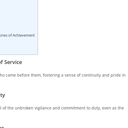
ones of Achievement
f Service
ho came before them, fostering a sense of continuity and pride in
ity
 of the unbroken vigilance and commitment to duty, even as the
ne