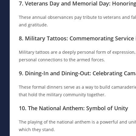
7. Veterans Day and Memorial Day: Honoring 
These annual observances pay tribute to veterans and fal
and gratitude.
8. Military Tattoos: Commemorating Service 
Military tattoos are a deeply personal form of expressio
personal connections to the armed forces.
9. Dining-In and Dining-Out: Celebrating Cam
These formal dinners serve as a way to build camaraderi
that hold the military community together.
10. The National Anthem: Symbol of Unity
The playing of the national anthem is a powerful and unify
which they stand.