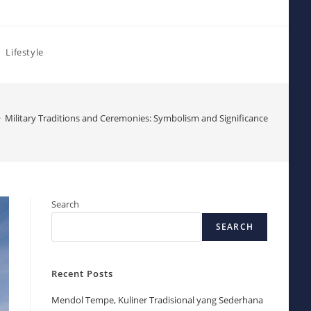
Lifestyle
>
Military Traditions and Ceremonies: Symbolism and Significance
Search
SEARCH
Recent Posts
Mendol Tempe, Kuliner Tradisional yang Sederhana