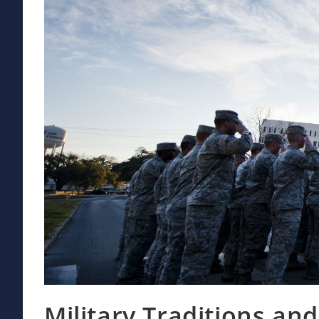
Military Traditions a