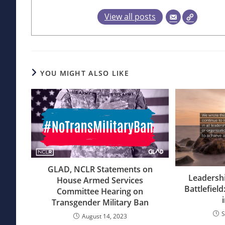
View all posts
YOU MIGHT ALSO LIKE
GLAD, NCLR Statements on
Leadersh
House Armed Services
Battlefield
Committee Hearing on
Transgender Military Ban
S
August 14, 2023