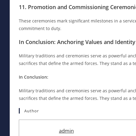
11. Promotion and Commissioning Ceremonie
These ceremonies mark significant milestones in a servic
commitment to duty.
In Conclusion: Anchoring Values and Identity
Military traditions and ceremonies serve as powerful anc
sacrifices that define the armed forces. They stand as a t
In Conclusion:
Military traditions and ceremonies serve as powerful anc
sacrifices that define the armed forces. They stand as a t
Author
admin