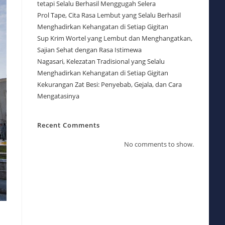
tetapi Selalu Berhasil Menggugah Selera
Prol Tape, Cita Rasa Lembut yang Selalu Berhasil
Menghadirkan Kehangatan di Setiap Gigitan
Sup Krim Wortel yang Lembut dan Menghangatkan,
Sajian Sehat dengan Rasa Istimewa
Nagasari, Kelezatan Tradisional yang Selalu
Menghadirkan Kehangatan di Setiap Gigitan
Kekurangan Zat Besi: Penyebab, Gejala, dan Cara
Mengatasinya
Recent Comments
No comments to show.