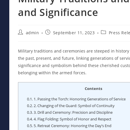
and Significance
Post
Post
Post
admin
September 11, 2023
Press Rel
author:
published:
category:
Military traditions and ceremonies are steeped in histo
the past, present, and future, linking generations of serv
significance and symbolism behind these cherished custom
belonging within the armed forces.
Contents
0.1.
1. Passing the Torch: Honoring Generations of Service
0.2.
2. Changing of the Guard: Symbol of Continuity
0.3.
3. Drill and Ceremony: Precision and Discipline
0.4.
4. Flag Folding: Symbol of Honor and Respect
0.5.
5. Retreat Ceremony: Honoring the Day’s End