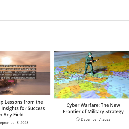
ip Lessons from the
Cyber Warfare: The New
: Insights for Success
Frontier of Military Strategy
in Any Field
December 7, 2023
eptember 3, 2023