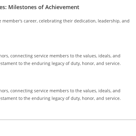
s: Milestones of Achievement
e member’s career, celebrating their dedication, leadership, and
hors, connecting service members to the values, ideals, and
estament to the enduring legacy of duty, honor, and service.
hors, connecting service members to the values, ideals, and
estament to the enduring legacy of duty, honor, and service.