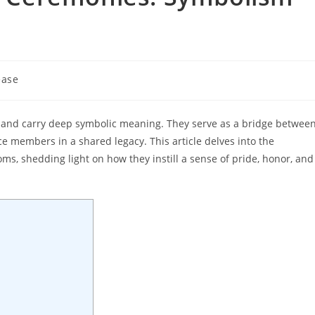
ease
ry and carry deep symbolic meaning. They serve as a bridge betwee
ice members in a shared legacy. This article delves into the
s, shedding light on how they instill a sense of pride, honor, and