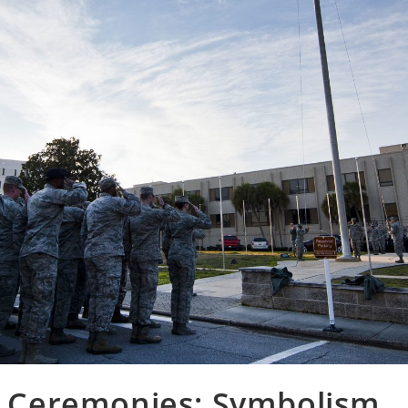
nd Ceremonies: Symbolism