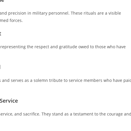
and precision in military personnel. These rituals are a visible
rmed forces.
t
, representing the respect and gratitude owed to those who have
d
es and serves as a solemn tribute to service members who have pai
Service
rvice, and sacrifice. They stand as a testament to the courage an