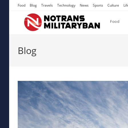
Skip
Food
Blog
Travels
Technology
News
Sports
Culture
Lif
to
content
Food
Blog