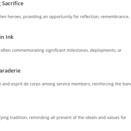
Sacrifice
len heroes, providing an opportunity for reflection, remembrance,
in Ink
n, often commemorating significant milestones, deployments, or
araderie
e and esprit de corps among service members, reinforcing the bon
ing tradition, reminding all present of the ideals and values for