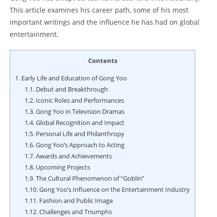
This article examines his career path, some of his most
important writings and the influence he has had on global
entertainment.
Contents
1.
Early Life and Education of Gong Yoo
1.1.
Debut and Breakthrough
1.2.
Iconic Roles and Performances
1.3.
Gong Yoo in Television Dramas
1.4.
Global Recognition and Impact
1.5.
Personal Life and Philanthropy
1.6.
Gong Yoo’s Approach to Acting
1.7.
Awards and Achievements
1.8.
Upcoming Projects
1.9.
The Cultural Phenomenon of “Goblin”
1.10.
Gong Yoo’s Influence on the Entertainment Industry
1.11.
Fashion and Public Image
1.12.
Challenges and Triumphs