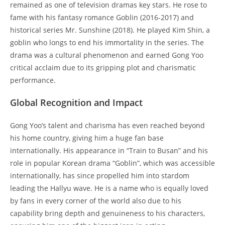
remained as one of television dramas key stars. He rose to
fame with his fantasy romance Goblin (2016-2017) and
historical series Mr. Sunshine (2018). He played Kim Shin, a
goblin who longs to end his immortality in the series. The
drama was a cultural phenomenon and earned Gong Yoo
critical acclaim due to its gripping plot and charismatic
performance.
Global Recognition and Impact
Gong Yoo’s talent and charisma has even reached beyond
his home country, giving him a huge fan base
internationally. His appearance in “Train to Busan” and his
role in popular Korean drama “Goblin”, which was accessible
internationally, has since propelled him into stardom
leading the Hallyu wave. He is a name who is equally loved
by fans in every corner of the world also due to his
capability bring depth and genuineness to his characters,