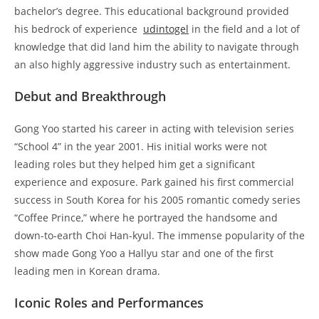
bachelor’s degree. This educational background provided
his bedrock of experience
udintogel
in the field and a lot of
knowledge that did land him the ability to navigate through
an also highly aggressive industry such as entertainment.
Debut and Breakthrough
Gong Yoo started his career in acting with television series
“School 4” in the year 2001. His initial works were not
leading roles but they helped him get a significant
experience and exposure. Park gained his first commercial
success in South Korea for his 2005 romantic comedy series
“Coffee Prince,” where he portrayed the handsome and
down-to-earth Choi Han-kyul. The immense popularity of the
show made Gong Yoo a Hallyu star and one of the first
leading men in Korean drama.
Iconic Roles and Performances