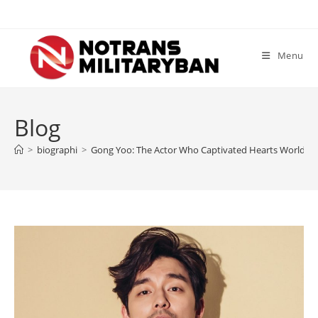
Skip
to
content
Menu
Blog
>
biographi
>
Gong Yoo: The Actor Who Captivated Hearts Worldwi