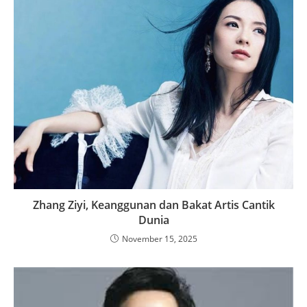
Zhang Ziyi, Keanggunan dan Bakat Artis Cantik
Dunia
November 15, 2025