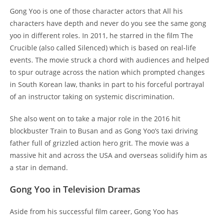
Gong Yoo is one of those character actors that All his
characters have depth and never do you see the same gong
yoo in different roles. In 2011, he starred in the film The
Crucible (also called Silenced) which is based on real-life
events. The movie struck a chord with audiences and helped
to spur outrage across the nation which prompted changes
in South Korean law, thanks in part to his forceful portrayal
of an instructor taking on systemic discrimination.
She also went on to take a major role in the 2016 hit
blockbuster Train to Busan and as Gong Yoo’s taxi driving
father full of grizzled action hero grit. The movie was a
massive hit and across the USA and overseas solidify him as
a star in demand.
Gong Yoo in Television Dramas
Aside from his successful film career, Gong Yoo has