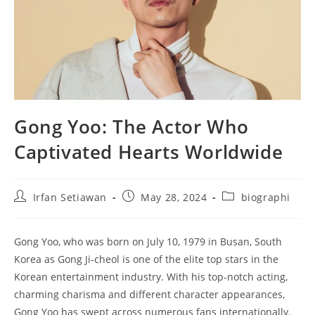
Gong Yoo: The Actor Who
Captivated Hearts Worldwide
Post
Post
Post
Irfan Setiawan
May 28, 2024
biographi
author:
published:
category:
Gong Yoo, who was born on July 10, 1979 in Busan, South
Korea as Gong Ji-cheol is one of the elite top stars in the
Korean entertainment industry. With his top-notch acting,
charming charisma and different character appearances,
Gong Yoo has swept across numerous fans internationally.