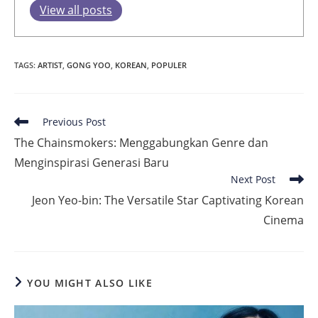
View all posts
TAGS
:
ARTIST
,
GONG YOO
,
KOREAN
,
POPULER
Read
Previous Post
more
The Chainsmokers: Menggabungkan Genre dan
articles
Menginspirasi Generasi Baru
Next Post
Jeon Yeo-bin: The Versatile Star Captivating Korean
Cinema
YOU MIGHT ALSO LIKE