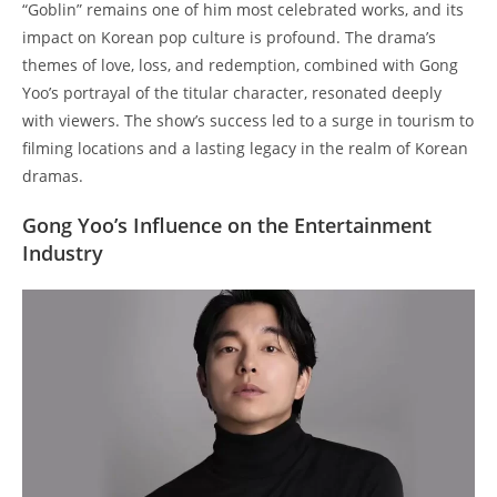
“Goblin” remains one of him most celebrated works, and its
impact on Korean pop culture is profound. The drama’s
themes of love, loss, and redemption, combined with Gong
Yoo’s portrayal of the titular character, resonated deeply
with viewers. The show’s success led to a surge in tourism to
filming locations and a lasting legacy in the realm of Korean
dramas.
Gong Yoo’s Influence on the Entertainment
Industry