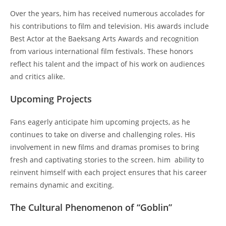
Over the years, him has received numerous accolades for
his contributions to film and television. His awards include
Best Actor at the Baeksang Arts Awards and recognition
from various international film festivals. These honors
reflect his talent and the impact of his work on audiences
and critics alike.
Upcoming Projects
Fans eagerly anticipate him upcoming projects, as he
continues to take on diverse and challenging roles. His
involvement in new films and dramas promises to bring
fresh and captivating stories to the screen. him ability to
reinvent himself with each project ensures that his career
remains dynamic and exciting.
The Cultural Phenomenon of “Goblin”