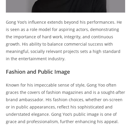
Gong Yoo’s influence extends beyond his performances. He
is seen as a role model for aspiring actors, demonstrating
the importance of hard work, integrity, and continuous
growth. His ability to balance commercial success with
meaningful, socially relevant projects sets a high standard
in the entertainment industry.
Fashion and Public Image
Known for his impeccable sense of style, Gong Yoo often
graces the covers of fashion magazines and is a sought-after
brand ambassador. His fashion choices, whether on-screen
or in public appearances, reflect his sophisticated and
understated elegance. Gong Yoo’s public image is one of
grace and professionalism, further enhancing his appeal.