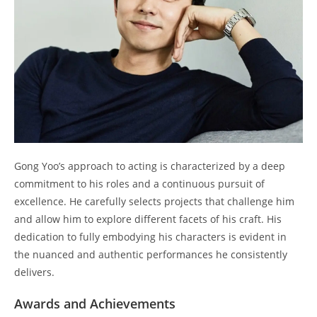
Gong Yoo’s approach to acting is characterized by a deep
commitment to his roles and a continuous pursuit of
excellence. He carefully selects projects that challenge him
and allow him to explore different facets of his craft. His
dedication to fully embodying his characters is evident in
the nuanced and authentic performances he consistently
delivers.
Awards and Achievements