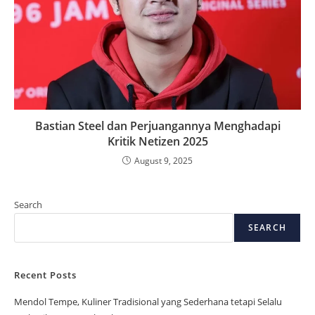
Bastian Steel dan Perjuangannya Menghadapi
Kritik Netizen 2025
August 9, 2025
Search
SEARCH
Recent Posts
Mendol Tempe, Kuliner Tradisional yang Sederhana tetapi Selalu