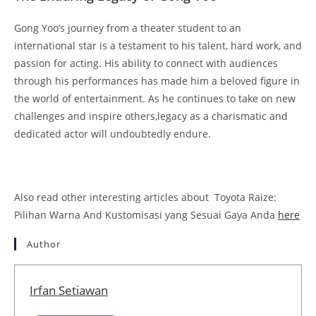
Gong Yoo’s journey from a theater student to an
international star is a testament to his talent, hard work, and
passion for acting. His ability to connect with audiences
through his performances has made him a beloved figure in
the world of entertainment. As he continues to take on new
challenges and inspire others,legacy as a charismatic and
dedicated actor will undoubtedly endure.
Also read other interesting articles about Toyota Raize:
Pilihan Warna And Kustomisasi yang Sesuai Gaya Anda
here
Author
Irfan Setiawan