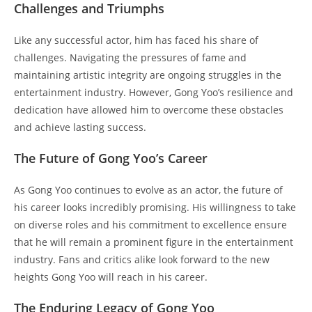
Challenges and Triumphs
Like any successful actor, him has faced his share of
challenges. Navigating the pressures of fame and
maintaining artistic integrity are ongoing struggles in the
entertainment industry. However, Gong Yoo’s resilience and
dedication have allowed him to overcome these obstacles
and achieve lasting success.
The Future of Gong Yoo’s Career
As Gong Yoo continues to evolve as an actor, the future of
his career looks incredibly promising. His willingness to take
on diverse roles and his commitment to excellence ensure
that he will remain a prominent figure in the entertainment
industry. Fans and critics alike look forward to the new
heights Gong Yoo will reach in his career.
The Enduring Legacy of Gong Yoo