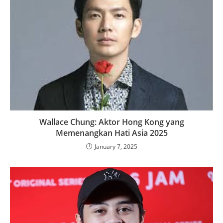
Wallace Chung: Aktor Hong Kong yang
Memenangkan Hati Asia 2025
January 7, 2025