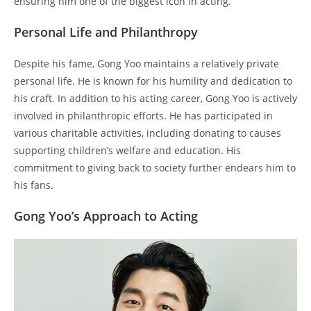
ensuring him one of the biggest icon in acting.
Personal Life and Philanthropy
Despite his fame, Gong Yoo maintains a relatively private
personal life. He is known for his humility and dedication to
his craft. In addition to his acting career, Gong Yoo is actively
involved in philanthropic efforts. He has participated in
various charitable activities, including donating to causes
supporting children’s welfare and education. His
commitment to giving back to society further endears him to
his fans.
Gong Yoo’s Approach to Acting