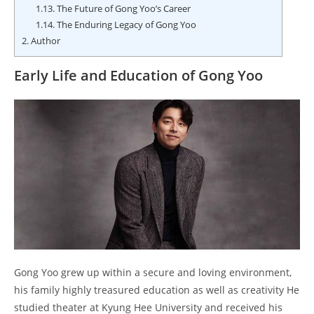
1.13.
The Future of Gong Yoo’s Career
1.14.
The Enduring Legacy of Gong Yoo
2.
Author
Early Life and Education of Gong Yoo
Gong Yoo grew up within a secure and loving environment,
his family highly treasured education as well as creativity He
studied theater at Kyung Hee University and received his