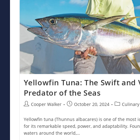
Yellowfin Tuna: The Swift and 
Predator of the Seas
Post
Post
Post
Cooper Walker
October 20, 2024
Culinary
author:
published:
category:
Yellowfin tuna (Thunnus albacares) is one of the most 
for its remarkable speed, power, and adaptability. Foun
waters around the world,…