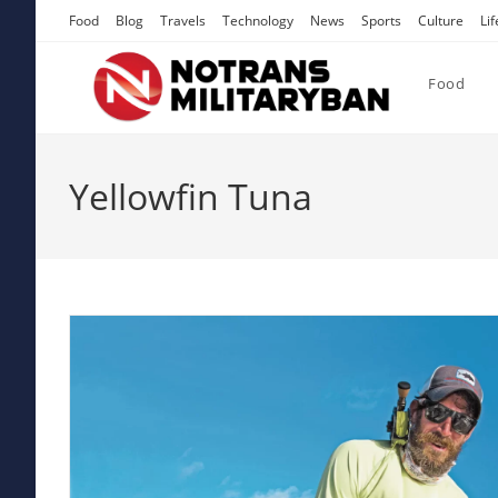
Skip
Food
Blog
Travels
Technology
News
Sports
Culture
Lif
to
content
Food
Yellowfin Tuna