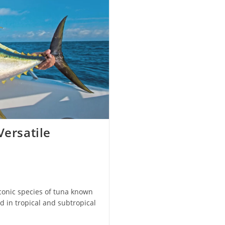
Versatile
iconic species of tuna known
d in tropical and subtropical