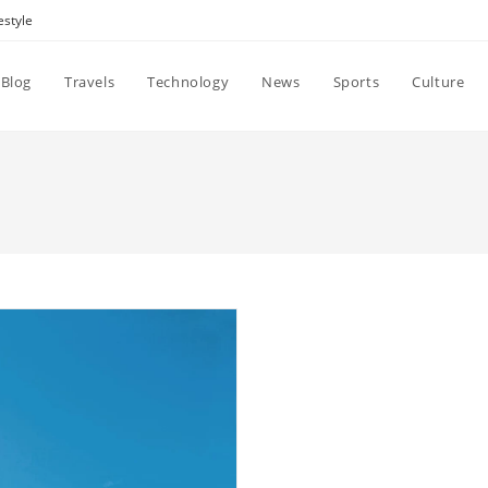
estyle
Blog
Travels
Technology
News
Sports
Culture