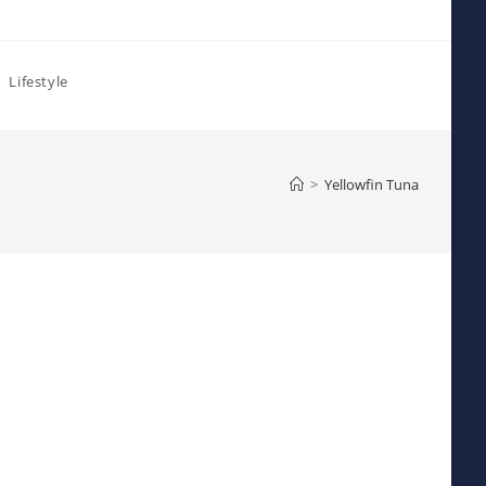
Lifestyle
>
Yellowfin Tuna