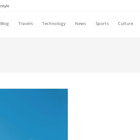
estyle
Blog
Travels
Technology
News
Sports
Culture