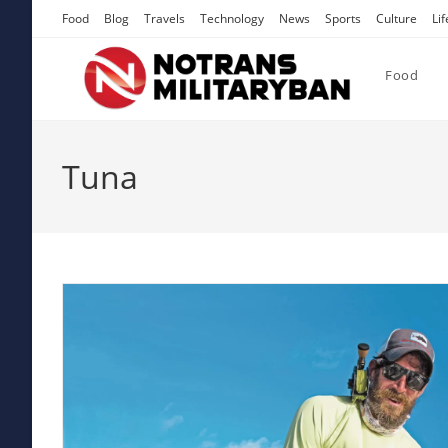
Skip
Food
Blog
Travels
Technology
News
Sports
Culture
Lif
to
content
Food
Tuna