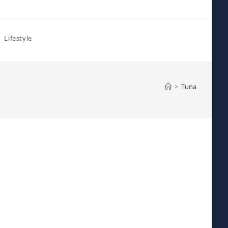
Lifestyle
>
Tuna