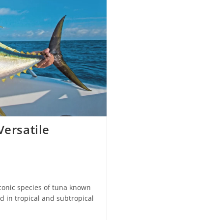
Versatile
iconic species of tuna known
d in tropical and subtropical