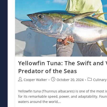
Yellowfin Tuna: The Swift and 
Predator of the Seas
Post
Post
Post
Cooper Walker
October 20, 2024
Culinary
author:
published:
category:
Yellowfin tuna (Thunnus albacares) is one of the most 
for its remarkable speed, power, and adaptability. Foun
waters around the world,…