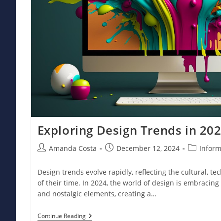
Exploring Design Trends in 20
Post
Post
Post
Amanda Costa
December 12, 2024
Inform
author:
published:
category:
Design trends evolve rapidly, reflecting the cultural, tec
of their time. In 2024, the world of design is embracing
and nostalgic elements, creating a…
Exploring
Continue Reading