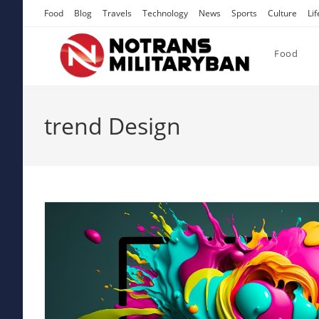
Skip
Food
Blog
Travels
Technology
News
Sports
Culture
Lif
to
content
Food
trend Design