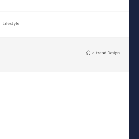
Lifestyle
>
trend Design