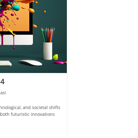
24
asi
hnological, and societal shifts
 both futuristic innovations