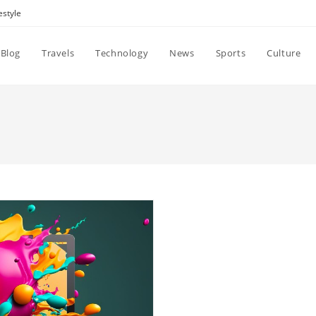
estyle
Blog
Travels
Technology
News
Sports
Culture