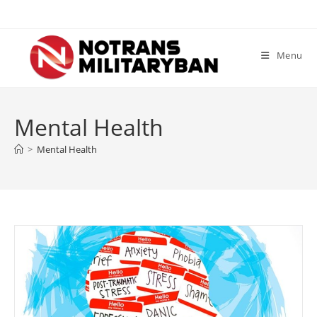
Skip
to
content
Menu
Mental Health
>
Mental Health