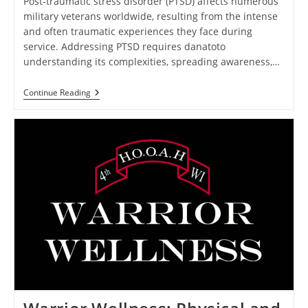
Post-traumatic stress disorder (PTSD) affects numerous
military veterans worldwide, resulting from the intense
and often traumatic experiences they face during
service. Addressing PTSD requires danatoto
understanding its complexities, spreading awareness,…
Healing
Continue Reading
After
Combat:
Addressing
PTSD
In
Military
Veterans