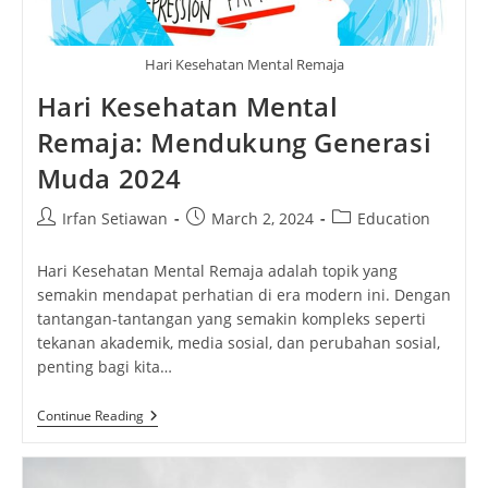
Hari Kesehatan Mental Remaja
Hari Kesehatan Mental
Remaja: Mendukung Generasi
Muda 2024
Post
Post
Post
Irfan Setiawan
March 2, 2024
Education
author:
published:
category:
Hari Kesehatan Mental Remaja adalah topik yang
semakin mendapat perhatian di era modern ini. Dengan
tantangan-tantangan yang semakin kompleks seperti
tekanan akademik, media sosial, dan perubahan sosial,
penting bagi kita…
Hari
Continue Reading
Kesehatan
Mental
Remaja:
Mendukung