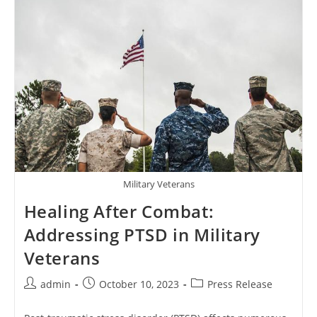
Generasi
Muda
2024
Military Veterans
Healing After Combat:
Addressing PTSD in Military
Veterans
Post
Post
Post
admin
October 10, 2023
Press Release
author:
published:
category: