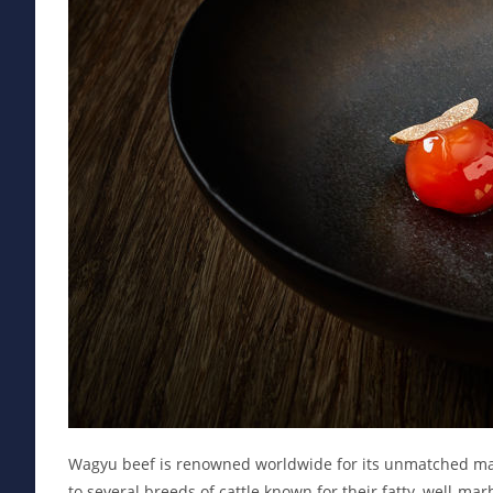
Wagyu beef is renowned worldwide for its unmatched marb
to several breeds of cattle known for their fatty, well-m