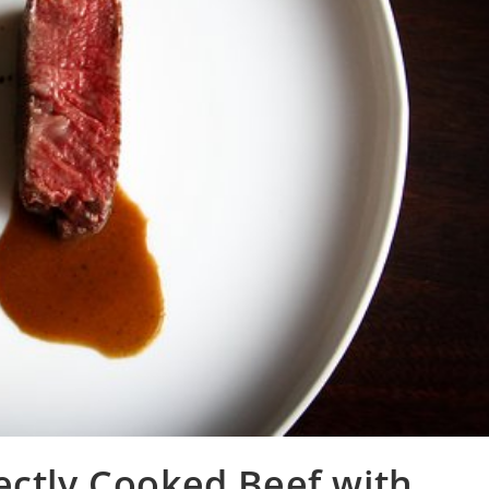
ectly Cooked Beef with