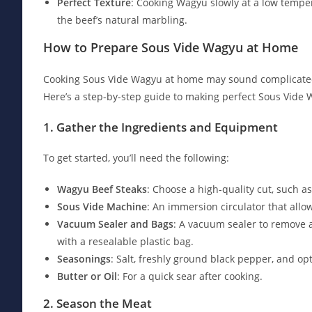
Perfect Texture
: Cooking Wagyu slowly at a low temper
the beef’s natural marbling.
How to Prepare Sous Vide Wagyu at Home
Cooking Sous Vide Wagyu at home may sound complicated, b
Here’s a step-by-step guide to making perfect Sous Vide 
1. Gather the Ingredients and Equipment
To get started, you’ll need the following:
Wagyu Beef Steaks
: Choose a high-quality cut, such as 
Sous Vide Machine
: An immersion circulator that allo
Vacuum Sealer and Bags
: A vacuum sealer to remove 
with a resealable plastic bag.
Seasonings
: Salt, freshly ground black pepper, and op
Butter or Oil
: For a quick sear after cooking.
2. Season the Meat