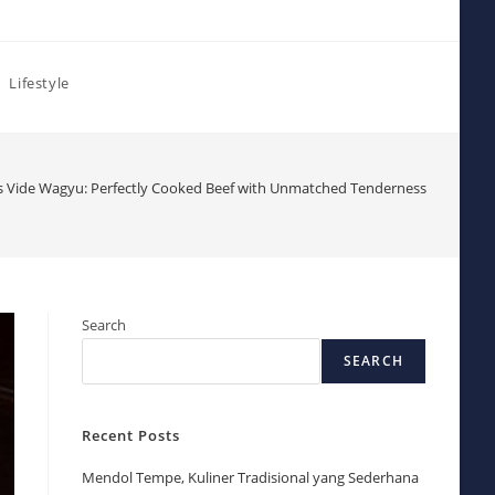
Lifestyle
 Vide Wagyu: Perfectly Cooked Beef with Unmatched Tenderness
Search
SEARCH
Recent Posts
Mendol Tempe, Kuliner Tradisional yang Sederhana