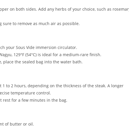
pper on both sides. Add any herbs of your choice, such as rosemar
g sure to remove as much air as possible.
tach your Sous Vide immersion circulator.
Wagyu, 129°F (54°C) is ideal for a medium-rare finish.
, place the sealed bag into the water bath.
 1 to 2 hours, depending on the thickness of the steak. A longer
recise temperature control.
t rest for a few minutes in the bag.
t of butter or oil.