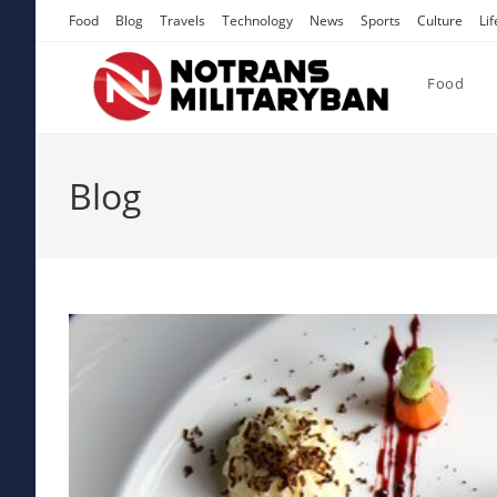
Skip
Food
Blog
Travels
Technology
News
Sports
Culture
Lif
to
content
Food
Blog