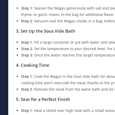
Step 1
: Season the Wagyu generously with salt and pe
thyme, or garlic cloves, to the bag for additional flavor.
Step 2
: Vacuum-seal the Wagyu steaks in a bag, makin
3. Set Up the Sous Vide Bath
Step 1
: Fill a large container or pot with water and at
Step 2
: Set the temperature to your desired level. For 
Step 3
: Once the water reaches the target temperature
4. Cooking Time
Step 1
: Cook the Wagyu in the Sous Vide bath for about
cooking time won’t overcook the meat, thanks to the p
Step 2
: Remove the steak from the water bath and let i
5. Sear for a Perfect Finish
Step 1
: Heat a skillet over high heat with a small amoun