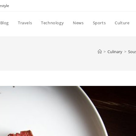
estyle
Blog
Travels
Technology
News
Sports
Culture
>
Culinary
>
Sous