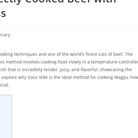
ss
inary
y:
ooking techniques and one of the world’s finest cuts of beef. The
is method involves cooking food slowly in a temperature-controlle
sh that is incredibly tender, juicy, and flavorful, showcasing the
’ll explore why Sous Vide is the ideal method for cooking Wagyu, ho
cial.