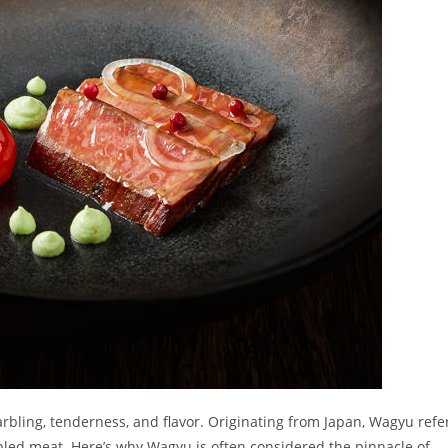
ling, tenderness, and flavor. Originating from Japan, Wagyu refe
arbled meat. Here’s why Wagyu is often considered the pinnacle of