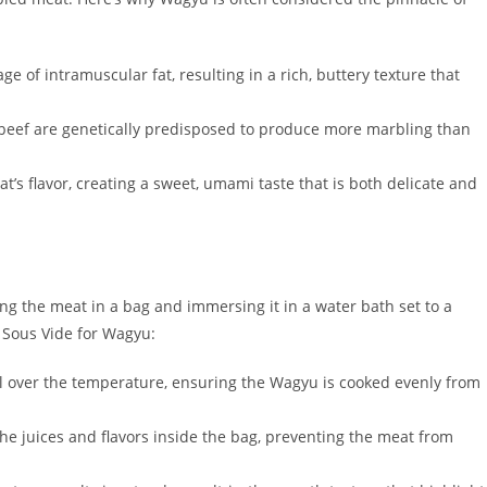
e of intramuscular fat, resulting in a rich, buttery texture that
 beef are genetically predisposed to produce more marbling than
’s flavor, creating a sweet, umami taste that is both delicate and
ng the meat in a bag and immersing it in a water bath set to a
 Sous Vide for Wagyu:
rol over the temperature, ensuring the Wagyu is cooked evenly from
he juices and flavors inside the bag, preventing the meat from