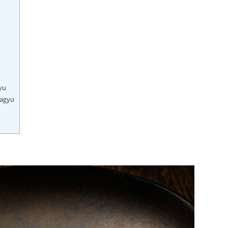
yu
Wagyu