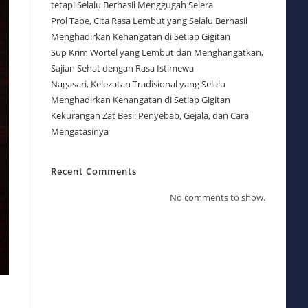
tetapi Selalu Berhasil Menggugah Selera
Prol Tape, Cita Rasa Lembut yang Selalu Berhasil
Menghadirkan Kehangatan di Setiap Gigitan
Sup Krim Wortel yang Lembut dan Menghangatkan,
Sajian Sehat dengan Rasa Istimewa
Nagasari, Kelezatan Tradisional yang Selalu
Menghadirkan Kehangatan di Setiap Gigitan
Kekurangan Zat Besi: Penyebab, Gejala, dan Cara
Mengatasinya
Recent Comments
No comments to show.