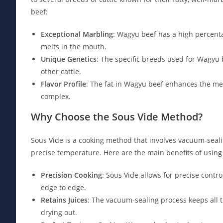
beef:
Exceptional Marbling
: Wagyu beef has a high percentag
melts in the mouth.
Unique Genetics
: The specific breeds used for Wagyu
other cattle.
Flavor Profile
: The fat in Wagyu beef enhances the meat
complex.
Why Choose the Sous Vide Method?
Sous Vide is a cooking method that involves vacuum-seali
precise temperature. Here are the main benefits of using
Precision Cooking
: Sous Vide allows for precise cont
edge to edge.
Retains Juices
: The vacuum-sealing process keeps all t
drying out.