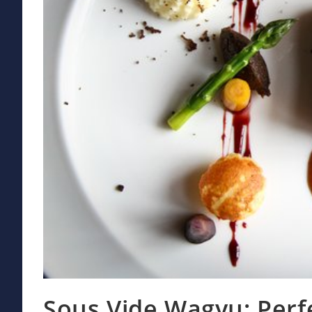
Sous Vide Wagyu: Perf