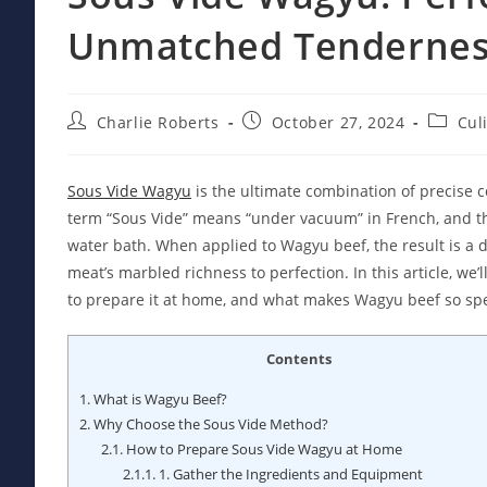
Unmatched Tenderne
Post
Post
Post
Charlie Roberts
October 27, 2024
Cul
author:
published:
categor
Sous Vide Wagyu
is the ultimate combination of precise c
term “Sous Vide” means “under vacuum” in French, and th
water bath. When applied to Wagyu beef, the result is a di
meat’s marbled richness to perfection. In this article, we
to prepare it at home, and what makes Wagyu beef so spe
Contents
1.
What is Wagyu Beef?
2.
Why Choose the Sous Vide Method?
2.1.
How to Prepare Sous Vide Wagyu at Home
2.1.1.
1. Gather the Ingredients and Equipment