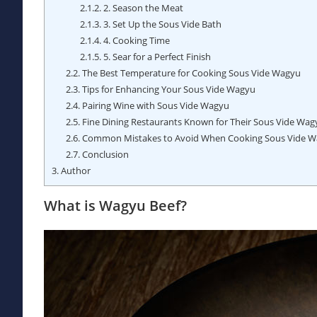
2.1.2.
2. Season the Meat
2.1.3.
3. Set Up the Sous Vide Bath
2.1.4.
4. Cooking Time
2.1.5.
5. Sear for a Perfect Finish
2.2.
The Best Temperature for Cooking Sous Vide Wagyu
2.3.
Tips for Enhancing Your Sous Vide Wagyu
2.4.
Pairing Wine with Sous Vide Wagyu
2.5.
Fine Dining Restaurants Known for Their Sous Vide Wag
2.6.
Common Mistakes to Avoid When Cooking Sous Vide 
2.7.
Conclusion
3.
Author
What is Wagyu Beef?