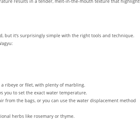
ature results in a tender, melt-in-the-mouth texture that highlight
ut it’s surprisingly simple with the right tools and technique.
Wagyu:
a ribeye or filet, with plenty of marbling.
ws you to set the exact water temperature.
air from the bags, or you can use the water displacement method
tional herbs like rosemary or thyme.