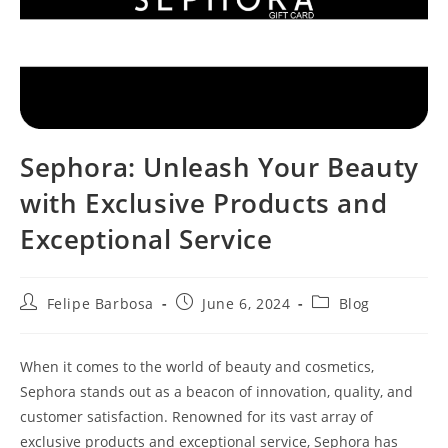
Sephora: Unleash Your Beauty
with Exclusive Products and
Exceptional Service
Post
Post
Post
Felipe Barbosa
June 6, 2024
Blog
author:
published:
category:
When it comes to the world of beauty and cosmetics,
Sephora stands out as a beacon of innovation, quality, and
customer satisfaction. Renowned for its vast array of
exclusive products and exceptional service, Sephora has