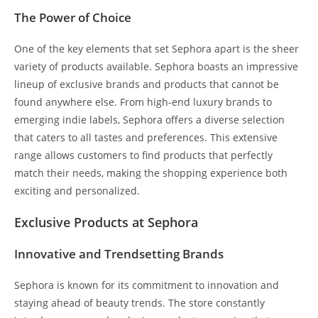
The Power of Choice
One of the key elements that set Sephora apart is the sheer
variety of products available. Sephora boasts an impressive
lineup of exclusive brands and products that cannot be
found anywhere else. From high-end luxury brands to
emerging indie labels, Sephora offers a diverse selection
that caters to all tastes and preferences. This extensive
range allows customers to find products that perfectly
match their needs, making the shopping experience both
exciting and personalized.
Exclusive Products at Sephora
Innovative and Trendsetting Brands
Sephora is known for its commitment to innovation and
staying ahead of beauty trends. The store constantly