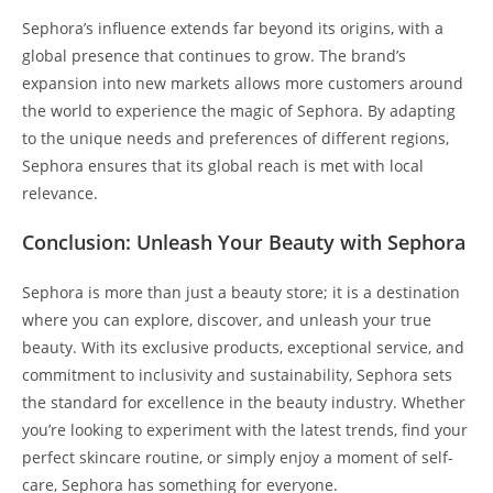
Sephora’s influence extends far beyond its origins, with a
global presence that continues to grow. The brand’s
expansion into new markets allows more customers around
the world to experience the magic of Sephora. By adapting
to the unique needs and preferences of different regions,
Sephora ensures that its global reach is met with local
relevance.
Conclusion: Unleash Your Beauty with Sephora
Sephora is more than just a beauty store; it is a destination
where you can explore, discover, and unleash your true
beauty. With its exclusive products, exceptional service, and
commitment to inclusivity and sustainability, Sephora sets
the standard for excellence in the beauty industry. Whether
you’re looking to experiment with the latest trends, find your
perfect skincare routine, or simply enjoy a moment of self-
care, Sephora has something for everyone.