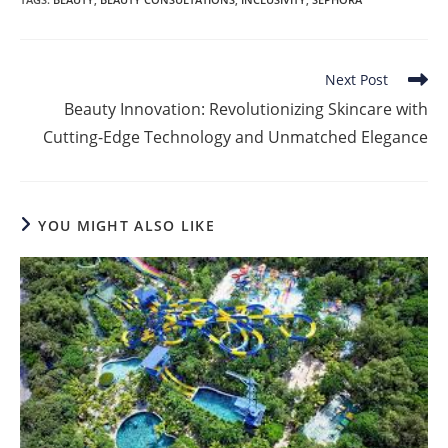
Read
Next Post
more
Beauty Innovation: Revolutionizing Skincare with
articles
Cutting-Edge Technology and Unmatched Elegance
YOU MIGHT ALSO LIKE