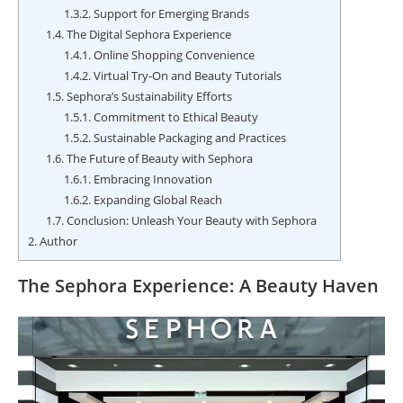
1.3.2.
Support for Emerging Brands
1.4.
The Digital Sephora Experience
1.4.1.
Online Shopping Convenience
1.4.2.
Virtual Try-On and Beauty Tutorials
1.5.
Sephora’s Sustainability Efforts
1.5.1.
Commitment to Ethical Beauty
1.5.2.
Sustainable Packaging and Practices
1.6.
The Future of Beauty with Sephora
1.6.1.
Embracing Innovation
1.6.2.
Expanding Global Reach
1.7.
Conclusion: Unleash Your Beauty with Sephora
2.
Author
The Sephora Experience: A Beauty Haven