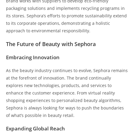
brand works with suppliers to develop eco-friendly
packaging solutions and implements recycling programs in
its stores. Sephora’s efforts to promote sustainability extend
to its corporate operations, demonstrating a holistic
approach to environmental responsibility.
The Future of Beauty with Sephora
Embracing Innovation
As the beauty industry continues to evolve, Sephora remains
at the forefront of innovation. The brand continually
explores new technologies, products, and services to
enhance the customer experience. From virtual reality
shopping experiences to personalized beauty algorithms,
Sephora is always looking for ways to push the boundaries
of what’s possible in beauty retail.
Expanding Global Reach