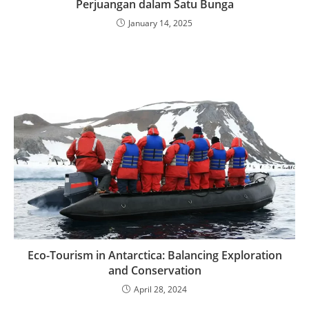
Perjuangan dalam Satu Bunga
January 14, 2025
Eco-Tourism in Antarctica: Balancing Exploration
and Conservation
April 28, 2024