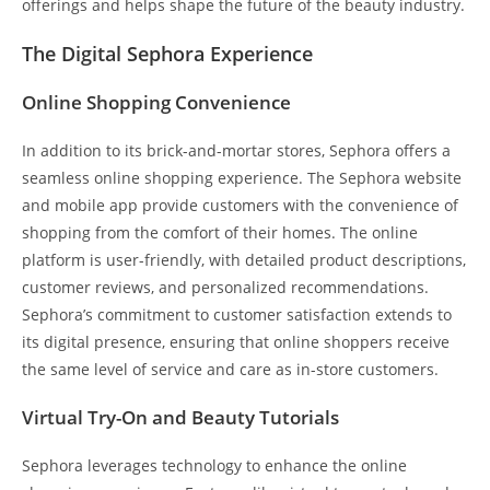
offerings and helps shape the future of the beauty industry.
The Digital Sephora Experience
Online Shopping Convenience
In addition to its brick-and-mortar stores, Sephora offers a
seamless online shopping experience. The Sephora website
and mobile app provide customers with the convenience of
shopping from the comfort of their homes. The online
platform is user-friendly, with detailed product descriptions,
customer reviews, and personalized recommendations.
Sephora’s commitment to customer satisfaction extends to
its digital presence, ensuring that online shoppers receive
the same level of service and care as in-store customers.
Virtual Try-On and Beauty Tutorials
Sephora leverages technology to enhance the online