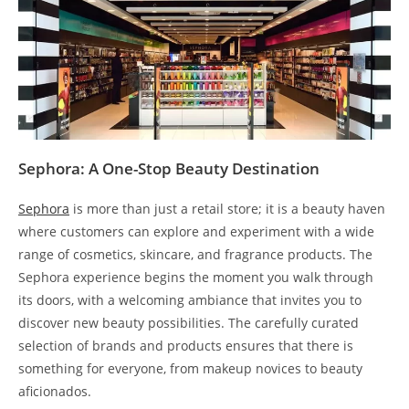
Sephora: A One-Stop Beauty Destination
Sephora
is more than just a retail store; it is a beauty haven
where customers can explore and experiment with a wide
range of cosmetics, skincare, and fragrance products. The
Sephora experience begins the moment you walk through
its doors, with a welcoming ambiance that invites you to
discover new beauty possibilities. The carefully curated
selection of brands and products ensures that there is
something for everyone, from makeup novices to beauty
aficionados.