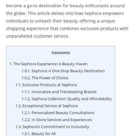
become a go-to destination for beauty enthusiasts around
the globe. This article delves into how Sephora empowers
individuals to unleash their beauty, offering a unique
shopping experience that combines exclusive products with
unparalleled customer service.
Contents
1.
The Sephora Experience: A Beauty Haven
1.0.1.
Sephora: A One-Stop Beauty Destination
1.0.2.
The Power of Choice
1.1.
Exclusive Products at Sephora
1.1.1.
Innovative and Trendsetting Brands
1.1.2.
Sephora Collection: Quality and Affordability
1.2.
Exceptional Service at Sephora
1.2.1.
Personalized Beauty Consultations
1.2.2.
In-Store Services and Experiences
1.3.
Sephora’s Commitment to Inclusivity
1.3.1.
Beauty for All