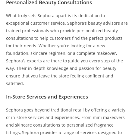
Personalized Beauty Consultations
What truly sets Sephora apart is its dedication to
exceptional customer service. Sephora’s beauty advisors are
trained professionals who provide personalized beauty
consultations to help customers find the perfect products
for their needs. Whether you’re looking for a new
foundation, skincare regimen, or a complete makeover,
Sephora’s experts are there to guide you every step of the
way. Their in-depth knowledge and passion for beauty
ensure that you leave the store feeling confident and
satisfied.
In-Store Services and Experiences
Sephora goes beyond traditional retail by offering a variety
of in-store services and experiences. From mini makeovers
and skincare consultations to personalized fragrance
fittings, Sephora provides a range of services designed to