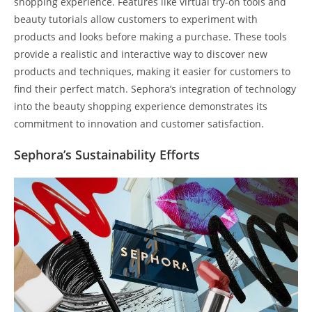
shopping experience. Features like virtual try-on tools and
beauty tutorials allow customers to experiment with
products and looks before making a purchase. These tools
provide a realistic and interactive way to discover new
products and techniques, making it easier for customers to
find their perfect match. Sephora’s integration of technology
into the beauty shopping experience demonstrates its
commitment to innovation and customer satisfaction.
Sephora’s Sustainability Efforts