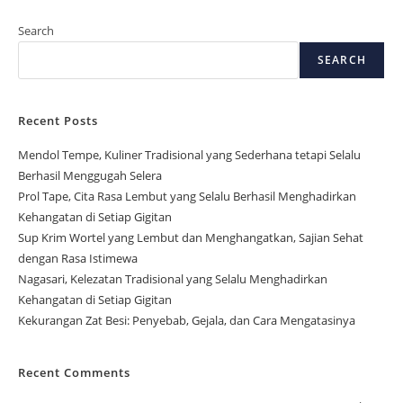
Search
SEARCH
Recent Posts
Mendol Tempe, Kuliner Tradisional yang Sederhana tetapi Selalu
Berhasil Menggugah Selera
Prol Tape, Cita Rasa Lembut yang Selalu Berhasil Menghadirkan
Kehangatan di Setiap Gigitan
Sup Krim Wortel yang Lembut dan Menghangatkan, Sajian Sehat
dengan Rasa Istimewa
Nagasari, Kelezatan Tradisional yang Selalu Menghadirkan
Kehangatan di Setiap Gigitan
Kekurangan Zat Besi: Penyebab, Gejala, dan Cara Mengatasinya
Recent Comments