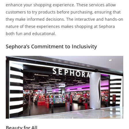
enhance your shopping experience. These services allow
customers to try products before purchasing, ensuring that
they make informed decisions. The interactive and hands-on
nature of these experiences makes shopping at Sephora
both fun and educational.
Sephora’s Commitment to Inclusivity
Beauty for All