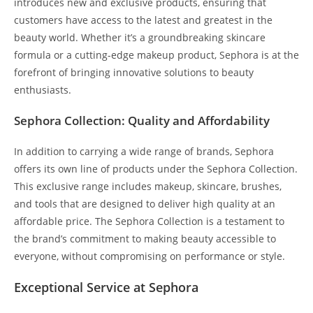
introduces new and exclusive products, ensuring that
customers have access to the latest and greatest in the
beauty world. Whether it’s a groundbreaking skincare
formula or a cutting-edge makeup product, Sephora is at the
forefront of bringing innovative solutions to beauty
enthusiasts.
Sephora Collection: Quality and Affordability
In addition to carrying a wide range of brands, Sephora
offers its own line of products under the Sephora Collection.
This exclusive range includes makeup, skincare, brushes,
and tools that are designed to deliver high quality at an
affordable price. The Sephora Collection is a testament to
the brand’s commitment to making beauty accessible to
everyone, without compromising on performance or style.
Exceptional Service at Sephora