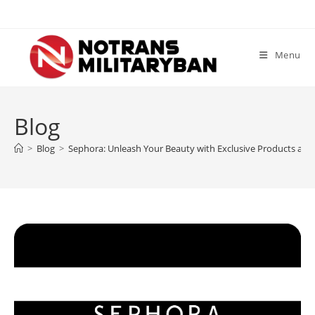
Skip
to
content
Menu
Blog
>
Blog
>
Sephora: Unleash Your Beauty with Exclusive Products and 