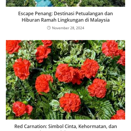
Escape Penang: Destinasi Petualangan dan
Hiburan Ramah Lingkungan di Malaysia
November 28, 2024
Red Carnation: Simbol Cinta, Kehormatan, dan