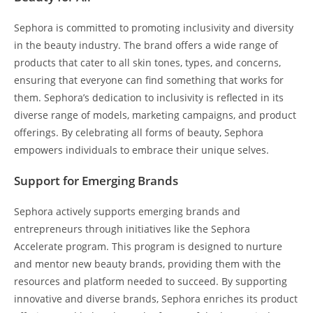
Sephora is committed to promoting inclusivity and diversity
in the beauty industry. The brand offers a wide range of
products that cater to all skin tones, types, and concerns,
ensuring that everyone can find something that works for
them. Sephora’s dedication to inclusivity is reflected in its
diverse range of models, marketing campaigns, and product
offerings. By celebrating all forms of beauty, Sephora
empowers individuals to embrace their unique selves.
Support for Emerging Brands
Sephora actively supports emerging brands and
entrepreneurs through initiatives like the Sephora
Accelerate program. This program is designed to nurture
and mentor new beauty brands, providing them with the
resources and platform needed to succeed. By supporting
innovative and diverse brands, Sephora enriches its product