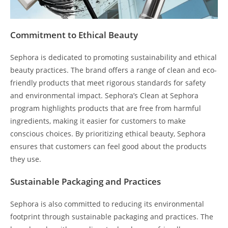
Commitment to Ethical Beauty
Sephora is dedicated to promoting sustainability and ethical
beauty practices. The brand offers a range of clean and eco-
friendly products that meet rigorous standards for safety
and environmental impact. Sephora’s Clean at Sephora
program highlights products that are free from harmful
ingredients, making it easier for customers to make
conscious choices. By prioritizing ethical beauty, Sephora
ensures that customers can feel good about the products
they use.
Sustainable Packaging and Practices
Sephora is also committed to reducing its environmental
footprint through sustainable packaging and practices. The