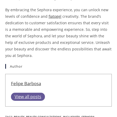
By embracing the Sephora experience, you can unlock new
levels of confidence and
fiatogel
creativity. The brand’s
dedication to customer satisfaction ensures that every visit
is a memorable and empowering experience. So, step into
the world of Sephora, and let your beauty shine with the
help of exclusive products and exceptional service. Unleash
your beauty and discover the endless possibilities that await
you at Sephora.
Author
Felipe Barbosa
View all posts
TAGS
:
BEAUTY
,
BEAUTY CONSULTATIONS
,
INCLUSIVITY
,
SEPHORA