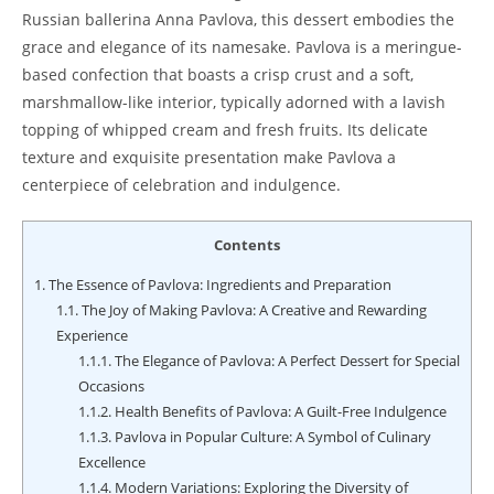
Russian ballerina Anna Pavlova, this dessert embodies the
grace and elegance of its namesake. Pavlova is a meringue-
based confection that boasts a crisp crust and a soft,
marshmallow-like interior, typically adorned with a lavish
topping of whipped cream and fresh fruits. Its delicate
texture and exquisite presentation make Pavlova a
centerpiece of celebration and indulgence.
Contents
1.
The Essence of Pavlova: Ingredients and Preparation
1.1.
The Joy of Making Pavlova: A Creative and Rewarding
Experience
1.1.1.
The Elegance of Pavlova: A Perfect Dessert for Special
Occasions
1.1.2.
Health Benefits of Pavlova: A Guilt-Free Indulgence
1.1.3.
Pavlova in Popular Culture: A Symbol of Culinary
Excellence
1.1.4.
Modern Variations: Exploring the Diversity of