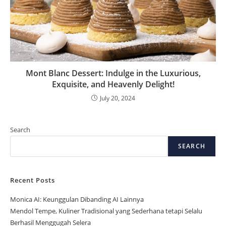
Mont Blanc Dessert: Indulge in the Luxurious,
Exquisite, and Heavenly Delight!
July 20, 2024
Search
SEARCH
Recent Posts
Monica AI: Keunggulan Dibanding AI Lainnya
Mendol Tempe, Kuliner Tradisional yang Sederhana tetapi Selalu
Berhasil Menggugah Selera