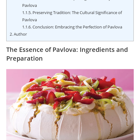
Pavlova
1.1.5.
Preserving Tradition: The Cultural Significance of
Pavlova
1.1.6.
Conclusion: Embracing the Perfection of Pavlova
2.
Author
The Essence of Pavlova: Ingredients and
Preparation