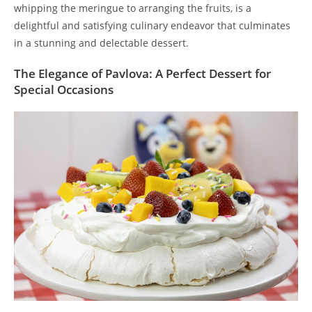
whipping the meringue to arranging the fruits, is a
delightful and satisfying culinary endeavor that culminates
in a stunning and delectable dessert.
The Elegance of Pavlova: A Perfect Dessert for
Special Occasions