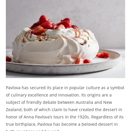
Pavlova has secured its place in popular culture as a symbol
of culinary excellence and innovation. Its origins are a
subject of friendly debate between Australia and New
Zealand, both of which claim to have created the dessert in
honor of Anna Pavlova’s tours in the 1920s. Regardless of its
true birthplace, Pavlova has become a beloved dessert in