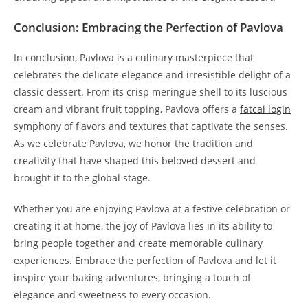
Conclusion: Embracing the Perfection of Pavlova
In conclusion, Pavlova is a culinary masterpiece that
celebrates the delicate elegance and irresistible delight of a
classic dessert. From its crisp meringue shell to its luscious
cream and vibrant fruit topping, Pavlova offers a
fatcai login
symphony of flavors and textures that captivate the senses.
As we celebrate Pavlova, we honor the tradition and
creativity that have shaped this beloved dessert and
brought it to the global stage.
Whether you are enjoying Pavlova at a festive celebration or
creating it at home, the joy of Pavlova lies in its ability to
bring people together and create memorable culinary
experiences. Embrace the perfection of Pavlova and let it
inspire your baking adventures, bringing a touch of
elegance and sweetness to every occasion.