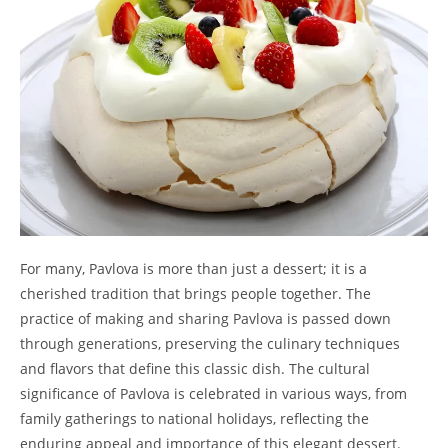
For many, Pavlova is more than just a dessert; it is a
cherished tradition that brings people together. The
practice of making and sharing Pavlova is passed down
through generations, preserving the culinary techniques
and flavors that define this classic dish. The cultural
significance of Pavlova is celebrated in various ways, from
family gatherings to national holidays, reflecting the
enduring appeal and importance of this elegant dessert.