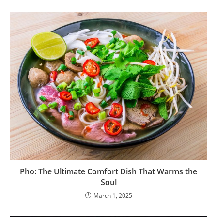
Pho: The Ultimate Comfort Dish That Warms the
Soul
March 1, 2025