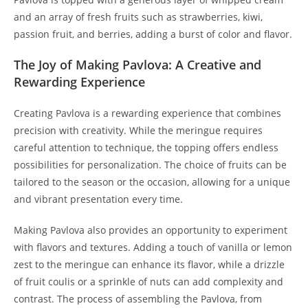
and an array of fresh fruits such as strawberries, kiwi,
passion fruit, and berries, adding a burst of color and flavor.
The Joy of Making Pavlova: A Creative and
Rewarding Experience
Creating Pavlova is a rewarding experience that combines
precision with creativity. While the meringue requires
careful attention to technique, the topping offers endless
possibilities for personalization. The choice of fruits can be
tailored to the season or the occasion, allowing for a unique
and vibrant presentation every time.
Making Pavlova also provides an opportunity to experiment
with flavors and textures. Adding a touch of vanilla or lemon
zest to the meringue can enhance its flavor, while a drizzle
of fruit coulis or a sprinkle of nuts can add complexity and
contrast. The process of assembling the Pavlova, from