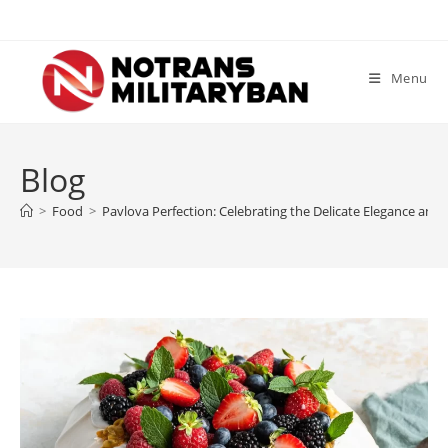
Skip
to
content
Menu
Blog
>
Food
>
Pavlova Perfection: Celebrating the Delicate Elegance and Ir