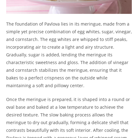
The foundation of Pavlova lies in its meringue, made from a
simple yet precise combination of egg whites, sugar, vinegar,
and cornstarch. The egg whites are whipped to stiff peaks,
incorporating air to create a light and airy structure.
Gradually, sugar is added, lending the meringue its
characteristic sweetness and gloss. The addition of vinegar
and cornstarch stabilizes the meringue, ensuring that it
bakes to a perfect crispness on the outside while
maintaining a soft and pillowy center.
Once the meringue is prepared, it is shaped into a round or
oval base and baked at a low temperature to achieve the
desired texture. The slow baking process allows the
meringue to dry out gradually, forming a delicate shell that
contrasts beautifully with its soft interior. After cooling, the
Pavlova is topped with a generous layer of whipped cream