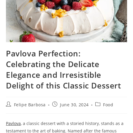
Pavlova Perfection:
Celebrating the Delicate
Elegance and Irresistible
Delight of this Classic Dessert
Post
Post
Post
Felipe Barbosa
June 30, 2024
Food
author:
published:
category:
Pavlova
, a classic dessert with a storied history, stands as a
testament to the art of baking. Named after the famous