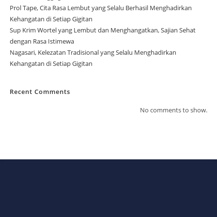
Prol Tape, Cita Rasa Lembut yang Selalu Berhasil Menghadirkan
Kehangatan di Setiap Gigitan
Sup Krim Wortel yang Lembut dan Menghangatkan, Sajian Sehat
dengan Rasa Istimewa
Nagasari, Kelezatan Tradisional yang Selalu Menghadirkan
Kehangatan di Setiap Gigitan
Recent Comments
No comments to show.