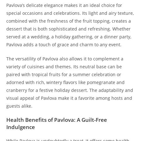
Pavlova’s delicate elegance makes it an ideal choice for
special occasions and celebrations. Its light and airy texture,
combined with the freshness of the fruit topping, creates a
dessert that is both sophisticated and refreshing. Whether
served at a wedding, a holiday gathering, or a dinner party,
Pavlova adds a touch of grace and charm to any event.
The versatility of Pavlova also allows it to complement a
variety of cuisines and themes. Its neutral base can be
paired with tropical fruits for a summer celebration or
adorned with rich, wintery flavors like pomegranate and
cranberry for a festive holiday dessert. The adaptability and
visual appeal of Pavlova make it a favorite among hosts and
guests alike.
Health Benefits of Pavlova: A Guilt-Free
Indulgence
While Pavlova is undoubtedly a treat, it offers some health