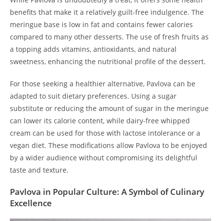
benefits that make it a relatively guilt-free indulgence. The
meringue base is low in fat and contains fewer calories
compared to many other desserts. The use of fresh fruits as
a topping adds vitamins, antioxidants, and natural
sweetness, enhancing the nutritional profile of the dessert.
For those seeking a healthier alternative, Pavlova can be
adapted to suit dietary preferences. Using a sugar
substitute or reducing the amount of sugar in the meringue
can lower its calorie content, while dairy-free whipped
cream can be used for those with lactose intolerance or a
vegan diet. These modifications allow Pavlova to be enjoyed
by a wider audience without compromising its delightful
taste and texture.
Pavlova in Popular Culture: A Symbol of Culinary
Excellence