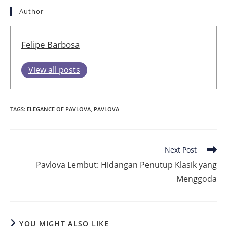
Author
Felipe Barbosa
View all posts
TAGS
:
ELEGANCE OF PAVLOVA
,
PAVLOVA
Read
Next Post
more
Pavlova Lembut: Hidangan Penutup Klasik yang
articles
Menggoda
YOU MIGHT ALSO LIKE