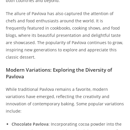
both countries and beyond.
The allure of Pavlova has also captured the attention of
chefs and food enthusiasts around the world. It is
frequently featured in cookbooks, cooking shows, and food
blogs, where its beautiful presentation and delightful taste
are showcased. The popularity of Pavlova continues to grow,
inspiring new generations to explore and appreciate this
classic dessert.
Modern Variations: Exploring the Diversity of
Pavlova
While traditional Pavlova remains a favorite, modern
variations have emerged, reflecting the creativity and
innovation of contemporary baking. Some popular variations
include:
Chocolate Pavlova
: Incorporating cocoa powder into the