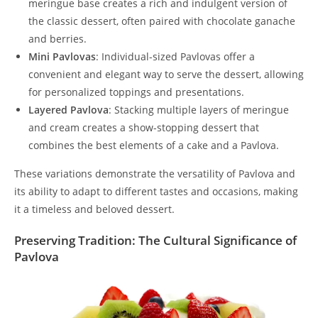
meringue base creates a rich and indulgent version of
the classic dessert, often paired with chocolate ganache
and berries.
Mini Pavlovas
: Individual-sized Pavlovas offer a
convenient and elegant way to serve the dessert, allowing
for personalized toppings and presentations.
Layered Pavlova
: Stacking multiple layers of meringue
and cream creates a show-stopping dessert that
combines the best elements of a cake and a Pavlova.
These variations demonstrate the versatility of Pavlova and
its ability to adapt to different tastes and occasions, making
it a timeless and beloved dessert.
Preserving Tradition: The Cultural Significance of
Pavlova