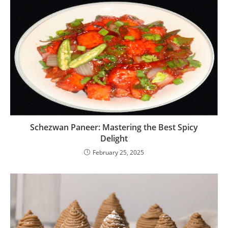
Schezwan Paneer: Mastering the Best Spicy
Delight
February 25, 2025