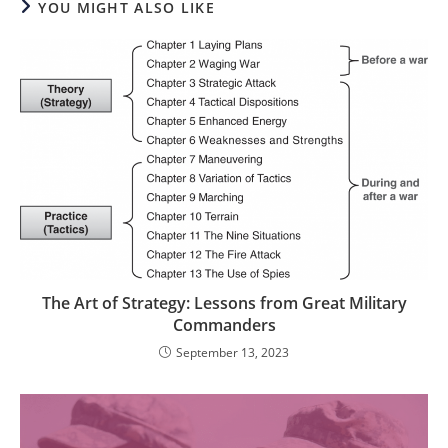
YOU MIGHT ALSO LIKE
The Art of Strategy: Lessons from Great Military
Commanders
September 13, 2023