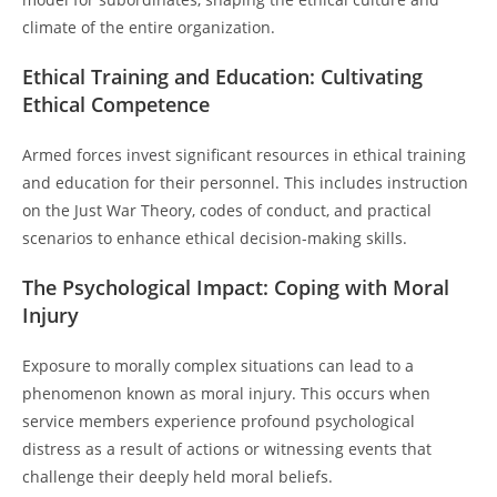
climate of the entire organization.
Ethical Training and Education: Cultivating
Ethical Competence
Armed forces invest significant resources in ethical training
and education for their personnel. This includes instruction
on the Just War Theory, codes of conduct, and practical
scenarios to enhance ethical decision-making skills.
The Psychological Impact: Coping with Moral
Injury
Exposure to morally complex situations can lead to a
phenomenon known as moral injury. This occurs when
service members experience profound psychological
distress as a result of actions or witnessing events that
challenge their deeply held moral beliefs.