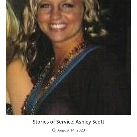
Stories of Service: Ashley Scott
August 14, 2023