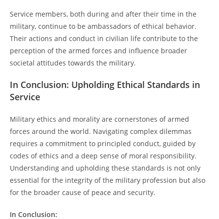
Service members, both during and after their time in the
military, continue to be ambassadors of ethical behavior.
Their actions and conduct in civilian life contribute to the
perception of the armed forces and influence broader
societal attitudes towards the military.
In Conclusion: Upholding Ethical Standards in
Service
Military ethics and morality are cornerstones of armed
forces around the world. Navigating complex dilemmas
requires a commitment to principled conduct, guided by
codes of ethics and a deep sense of moral responsibility.
Understanding and upholding these standards is not only
essential for the integrity of the military profession but also
for the broader cause of peace and security.
In Conclusion: