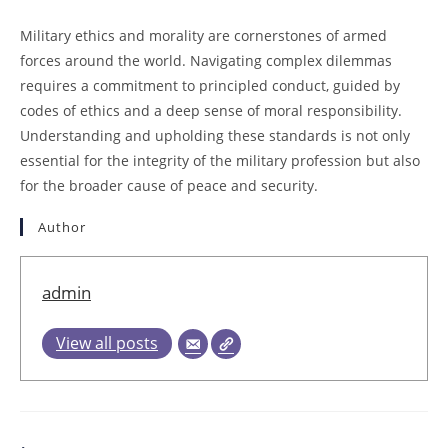
Military ethics and morality are cornerstones of armed
forces around the world. Navigating complex dilemmas
requires a commitment to principled conduct, guided by
codes of ethics and a deep sense of moral responsibility.
Understanding and upholding these standards is not only
essential for the integrity of the military profession but also
for the broader cause of peace and security.
Author
admin
View all posts