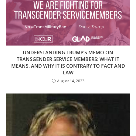
UNDERSTANDING TRUMP’S MEMO ON
TRANSGENDER SERVICE MEMBERS: WHAT IT
MEANS, AND WHY IT IS CONTRARY TO FACT AND
LAW
August 14, 2023