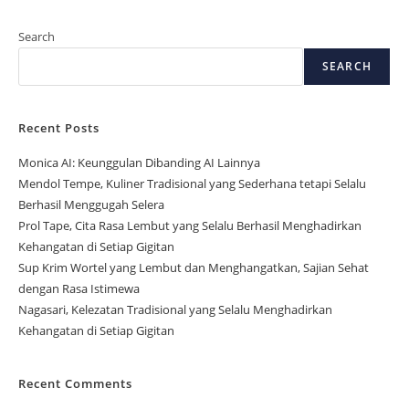
Search
SEARCH
Recent Posts
Monica AI: Keunggulan Dibanding AI Lainnya
Mendol Tempe, Kuliner Tradisional yang Sederhana tetapi Selalu
Berhasil Menggugah Selera
Prol Tape, Cita Rasa Lembut yang Selalu Berhasil Menghadirkan
Kehangatan di Setiap Gigitan
Sup Krim Wortel yang Lembut dan Menghangatkan, Sajian Sehat
dengan Rasa Istimewa
Nagasari, Kelezatan Tradisional yang Selalu Menghadirkan
Kehangatan di Setiap Gigitan
Recent Comments