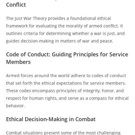
Conflict
The Just War Theory provides a foundational ethical
framework for evaluating the morality of armed conflict. It
outlines criteria for determining whether a war is just, and
guides decision-making in matters of war and peace.
Code of Conduct: Guiding Principles for Service
Members
Armed forces around the world adhere to codes of conduct
that set forth the ethical expectations for service members.
These codes encompass principles of integrity, honor, and
respect for human rights, and serve as a compass for ethical
behavior.
Ethical Decision-Making in Combat
Combat situations present some of the most challenging