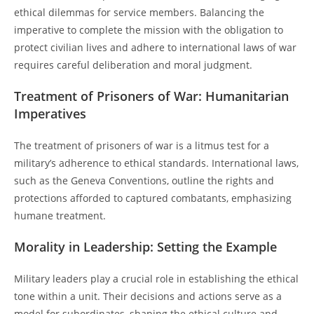
ethical dilemmas for service members. Balancing the
imperative to complete the mission with the obligation to
protect civilian lives and adhere to international laws of war
requires careful deliberation and moral judgment.
Treatment of Prisoners of War: Humanitarian
Imperatives
The treatment of prisoners of war is a litmus test for a
military’s adherence to ethical standards. International laws,
such as the Geneva Conventions, outline the rights and
protections afforded to captured combatants, emphasizing
humane treatment.
Morality in Leadership: Setting the Example
Military leaders play a crucial role in establishing the ethical
tone within a unit. Their decisions and actions serve as a
model for subordinates, shaping the ethical culture and