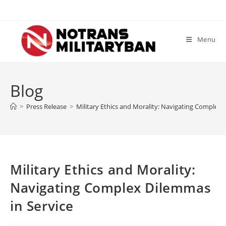
Skip
to
content
Menu
Blog
>
Press Release
>
Military Ethics and Morality: Navigating Complex 
Military Ethics and Morality:
Navigating Complex Dilemmas
in Service