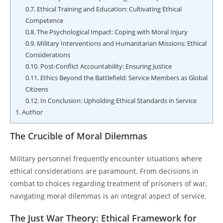
0.7.
Ethical Training and Education: Cultivating Ethical
Competence
0.8.
The Psychological Impact: Coping with Moral Injury
0.9.
Military Interventions and Humanitarian Missions: Ethical
Considerations
0.10.
Post-Conflict Accountability: Ensuring Justice
0.11.
Ethics Beyond the Battlefield: Service Members as Global
Citizens
0.12.
In Conclusion: Upholding Ethical Standards in Service
1.
Author
The Crucible of Moral Dilemmas
Military personnel frequently encounter situations where
ethical considerations are paramount. From decisions in
combat to choices regarding treatment of prisoners of war,
navigating moral dilemmas is an integral aspect of service.
The Just War Theory: Ethical Framework for