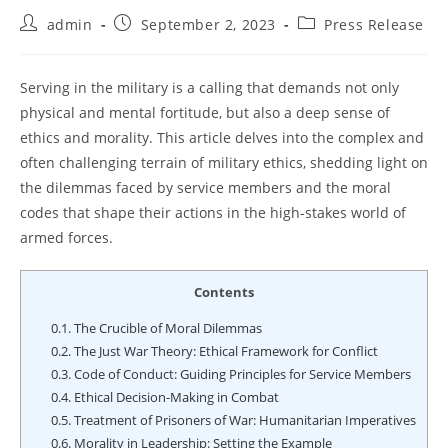
Post
Post
Post
admin
September 2, 2023
Press Release
author:
published:
category:
Serving in the military is a calling that demands not only
physical and mental fortitude, but also a deep sense of
ethics and morality. This article delves into the complex and
often challenging terrain of military ethics, shedding light on
the dilemmas faced by service members and the moral
codes that shape their actions in the high-stakes world of
armed forces.
Contents
0.1.
The Crucible of Moral Dilemmas
0.2.
The Just War Theory: Ethical Framework for Conflict
0.3.
Code of Conduct: Guiding Principles for Service Members
0.4.
Ethical Decision-Making in Combat
0.5.
Treatment of Prisoners of War: Humanitarian Imperatives
0.6.
Morality in Leadership: Setting the Example