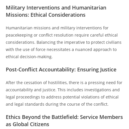
Military Interventions and Humanitarian
Missions: Ethical Considerations
Humanitarian missions and military interventions for
peacekeeping or conflict resolution require careful ethical
considerations. Balancing the imperative to protect civilians
with the use of force necessitates a nuanced approach to
ethical decision-making.
Post-Conflict Accountability: Ensuring Justice
After the cessation of hostilities, there is a pressing need for
accountability and justice. This includes investigations and
legal proceedings to address potential violations of ethical
and legal standards during the course of the conflict.
Ethics Beyond the Battlefield: Service Members
as Global Citizens