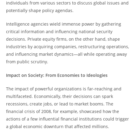
individuals from various sectors to discuss global issues and
potentially shape policy agendas.
Intelligence agencies wield immense power by gathering
critical information and influencing national security
decisions. Private equity firms, on the other hand, shape
industries by acquiring companies, restructuring operations,
and influencing market dynamics—all while operating away
from public scrutiny.
Impact on Society: From Economies to Ideologies
The impact of powerful organizations is far-reaching and
multifaceted. Economically, their decisions can spark
recessions, create jobs, or lead to market booms. The
financial crisis of 2008, for example, showcased how the
actions of a few influential financial institutions could trigger
a global economic downturn that affected millions.