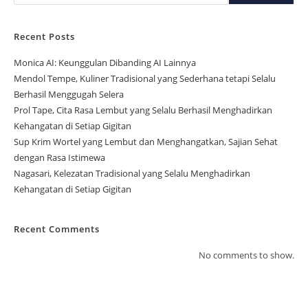
Recent Posts
Monica AI: Keunggulan Dibanding AI Lainnya
Mendol Tempe, Kuliner Tradisional yang Sederhana tetapi Selalu
Berhasil Menggugah Selera
Prol Tape, Cita Rasa Lembut yang Selalu Berhasil Menghadirkan
Kehangatan di Setiap Gigitan
Sup Krim Wortel yang Lembut dan Menghangatkan, Sajian Sehat
dengan Rasa Istimewa
Nagasari, Kelezatan Tradisional yang Selalu Menghadirkan
Kehangatan di Setiap Gigitan
Recent Comments
No comments to show.