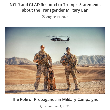
NCLR and GLAD Respond to Trump’s Statements
about the Transgender Military Ban
August 14, 2023
The Role of Propaganda in Military Campaigns
November 1, 2023