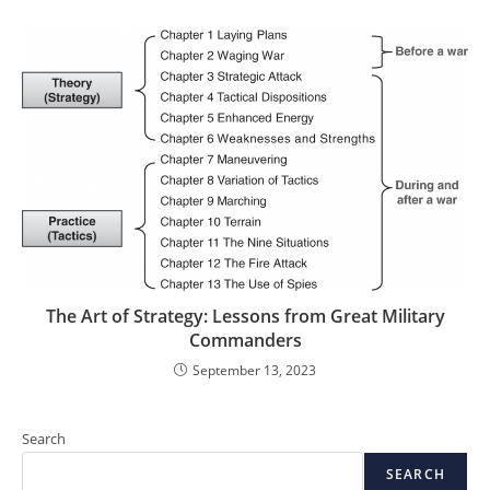
The Art of Strategy: Lessons from Great Military
Commanders
September 13, 2023
Search
SEARCH