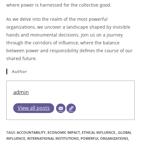
where power is harnessed for the collective good.
As we delve into the realm of the most powerful
organizations, we uncover a landscape shaped by invisible
hands and monumental decisions. Join us on a journey
through the corridors of influence, where the balance
between power and responsibility defines the course of our
shared future.
Author
admin
View all posts
TAGS
:
ACCOUNTABILITY
,
ECONOMIC IMPACT
,
ETHICAL INFLUENCE.
,
GLOBAL
INFLUENCE
,
INTERNATIONAL INSTITUTIONS
,
POWERFUL ORGANIZATIONS
,