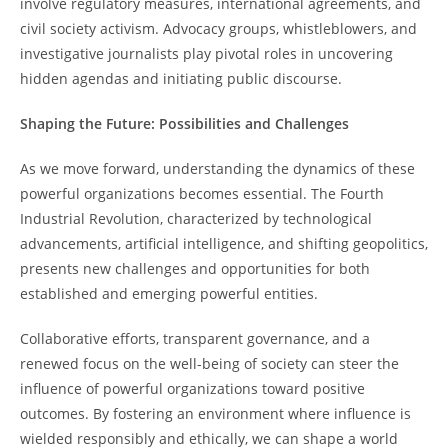
involve regulatory measures, international agreements, and
civil society activism. Advocacy groups, whistleblowers, and
investigative journalists play pivotal roles in uncovering
hidden agendas and initiating public discourse.
Shaping the Future: Possibilities and Challenges
As we move forward, understanding the dynamics of these
powerful organizations becomes essential. The Fourth
Industrial Revolution, characterized by technological
advancements, artificial intelligence, and shifting geopolitics,
presents new challenges and opportunities for both
established and emerging powerful entities.
Collaborative efforts, transparent governance, and a
renewed focus on the well-being of society can steer the
influence of powerful organizations toward positive
outcomes. By fostering an environment where influence is
wielded responsibly and ethically, we can shape a world