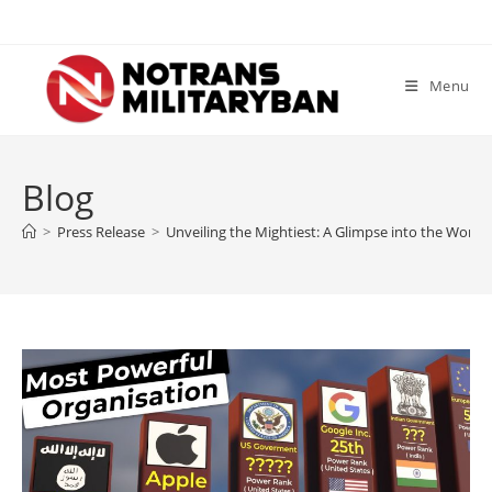
Skip
to
content
Menu
Blog
>
Press Release
>
Unveiling the Mightiest: A Glimpse into the World