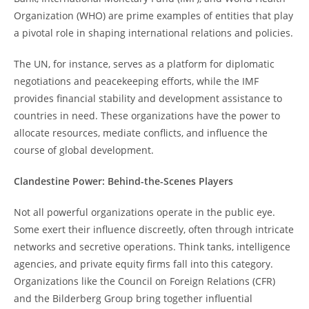
Organization (WHO) are prime examples of entities that play
a pivotal role in shaping international relations and policies.
The UN, for instance, serves as a platform for diplomatic
negotiations and peacekeeping efforts, while the IMF
provides financial stability and development assistance to
countries in need. These organizations have the power to
allocate resources, mediate conflicts, and influence the
course of global development.
Clandestine Power: Behind-the-Scenes Players
Not all powerful organizations operate in the public eye.
Some exert their influence discreetly, often through intricate
networks and secretive operations. Think tanks, intelligence
agencies, and private equity firms fall into this category.
Organizations like the Council on Foreign Relations (CFR)
and the Bilderberg Group bring together influential