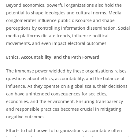
Beyond economics, powerful organizations also hold the
potential to shape ideologies and cultural norms. Media
conglomerates influence public discourse and shape
perceptions by controlling information dissemination. Social
media platforms dictate trends, influence political
movements, and even impact electoral outcomes.
Ethics, Accountability, and the Path Forward
The immense power wielded by these organizations raises
questions about ethics, accountability, and the balance of
influence. As they operate on a global scale, their decisions
can have unintended consequences for societies,
economies, and the environment. Ensuring transparency
and responsible practices becomes crucial in mitigating
negative outcomes.
Efforts to hold powerful organizations accountable often