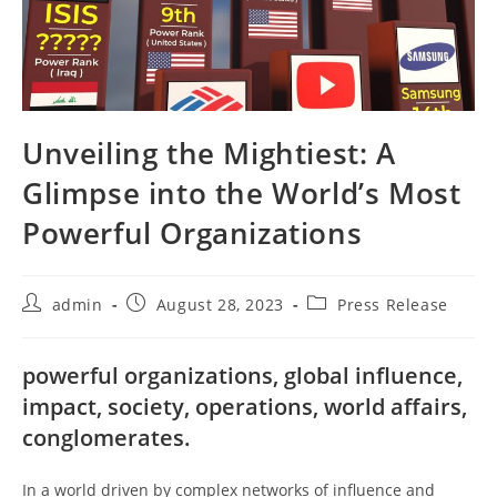
Unveiling the Mightiest: A
Glimpse into the World’s Most
Powerful Organizations
Post
Post
Post
admin
August 28, 2023
Press Release
author:
published:
category:
powerful organizations, global influence,
impact, society, operations, world affairs,
conglomerates.
In a world driven by complex networks of influence and