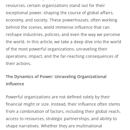
resources, certain organizations stand out for their
exceptional power, shaping the course of global affairs,
economy, and society. These powerhouses, often working
behind the scenes, wield immense influence that can
reshape industries, policies, and even the way we perceive
the world. In this article, we take a deep dive into the world
of the most powerful organizations, unraveling their
operations, impact, and the far-reaching consequences of
their actions.
The Dynamics of Power: Unraveling Organizational
Influence
Powerful organizations are not defined solely by their
financial might or size. Instead, their influence often stems
from a combination of factors, including their global reach,
access to resources, strategic partnerships, and ability to
shape narratives. Whether they are multinational