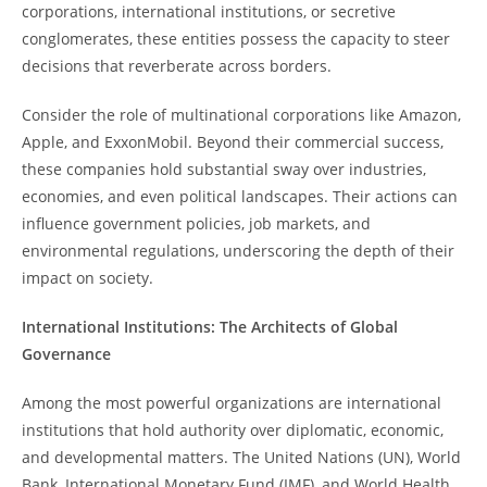
corporations, international institutions, or secretive
conglomerates, these entities possess the capacity to steer
decisions that reverberate across borders.
Consider the role of multinational corporations like Amazon,
Apple, and ExxonMobil. Beyond their commercial success,
these companies hold substantial sway over industries,
economies, and even political landscapes. Their actions can
influence government policies, job markets, and
environmental regulations, underscoring the depth of their
impact on society.
International Institutions: The Architects of Global
Governance
Among the most powerful organizations are international
institutions that hold authority over diplomatic, economic,
and developmental matters. The United Nations (UN), World
Bank, International Monetary Fund (IMF), and World Health