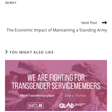
SECRECY
Read
Next Post
more
The Economic Impact of Maintaining a Standing Army
articles
YOU MIGHT ALSO LIKE