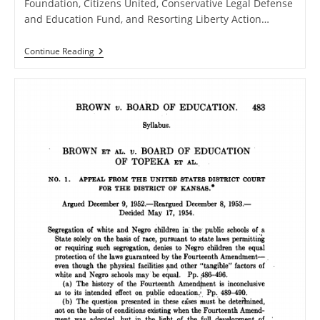
Foundation, Citizens United, Conservative Legal Defense
and Education Fund, and Resorting Liberty Action…
Amicus
Continue Reading
Briefs