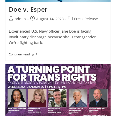
Doe v. Esper
Post
Post
Post
admin
August 14, 2023
Press Release
author:
published:
category:
Experienced U.S. Navy officer Jane Doe is facing
involuntary discharge because she is transgender.
We're fighting back.
Doe
Continue Reading
V.
Esper