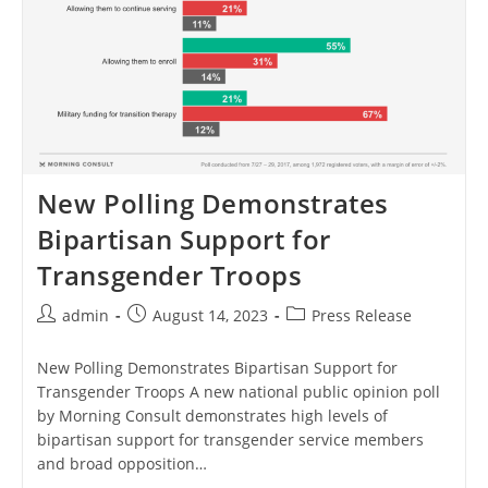
New Polling Demonstrates
Bipartisan Support for
Transgender Troops
Post
Post
Post
admin
August 14, 2023
Press Release
author:
published:
category:
New Polling Demonstrates Bipartisan Support for
Transgender Troops A new national public opinion poll
by Morning Consult demonstrates high levels of
bipartisan support for transgender service members
and broad opposition…