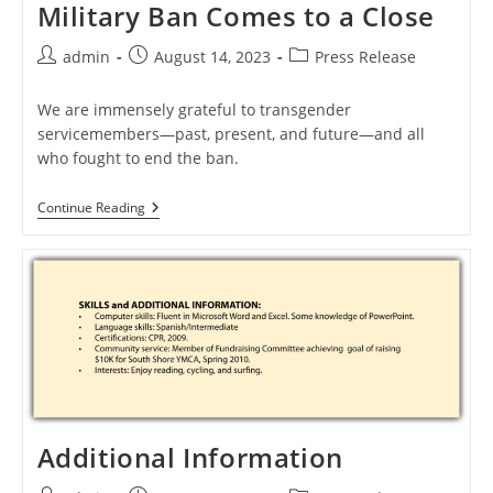
Military Ban Comes to a Close
Post
Post
Post
admin
August 14, 2023
Press Release
author:
published:
category:
We are immensely grateful to transgender
servicemembers—past, present, and future—and all
who fought to end the ban.
The
Continue Reading
First
Challenge
To
The
Military
Ban
Comes
To
A
Close
Additional Information