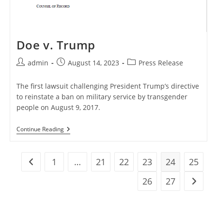
Doe v. Trump
Post
Post
Post
admin
August 14, 2023
Press Release
author:
published:
category:
The first lawsuit challenging President Trump’s directive
to reinstate a ban on military service by transgender
people on August 9, 2017.
Doe
Continue Reading
V.
Trump
1
…
21
22
23
24
25
Go to the previous page
26
27
Go to t