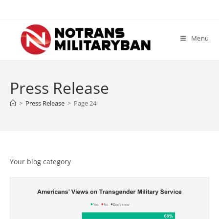
Skip
to
content
Menu
Press Release
>
Press Release
>
Page 24
Your blog category