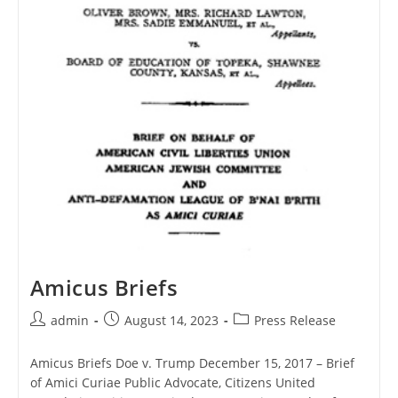
Amicus Briefs
Post
Post
Post
admin
August 14, 2023
Press Release
author:
published:
category:
Amicus Briefs Doe v. Trump December 15, 2017 – Brief
of Amici Curiae Public Advocate, Citizens United