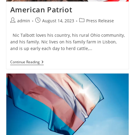
American Patriot
Post
Post
Post
admin
August 14, 2023
Press Release
author:
published:
category:
Nic Talbott loves his country, his rural Ohio community,
and his family. Nic lives on his family farm in Lisbon,
and is up early each day to herd cattle,…
American
Continue Reading
Patriot