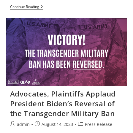
New
Continue Reading
Polling
Demonstrates
Bipartisan
Support
For
Transgender
Troops
Advocates, Plaintiffs Applaud
President Biden’s Reversal of
the Transgender Military Ban
Post
Post
Post
admin
August 14, 2023
Press Release
author:
published:
category: