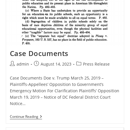
Case Documents
Post
Post
Post
admin
August 14, 2023
Press Release
author:
published:
category:
Case Documents Doe v. Trump March 25, 2019 –
Plaintiffs-Appellees’ Opposition to Government’s
Emergency Motion For Clarification Plaintiffs’ Opposition
March 19, 2019 – Notice of DC Federal District Court
Notice…
Case
Continue Reading
Documents