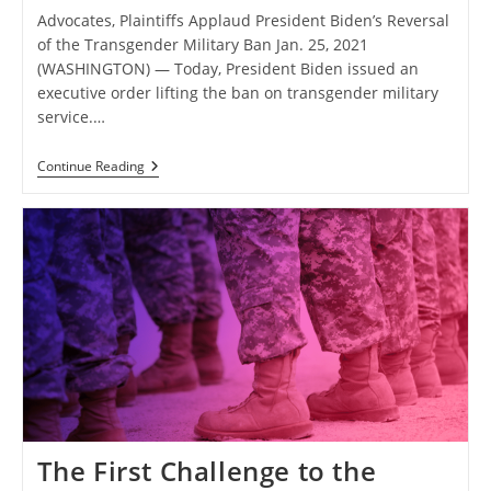
Advocates, Plaintiffs Applaud President Biden’s Reversal
of the Transgender Military Ban Jan. 25, 2021
(WASHINGTON) — Today, President Biden issued an
executive order lifting the ban on transgender military
service.…
Advocates,
Continue Reading
Plaintiffs
Applaud
President
Biden’s
Reversal
Of
The
Transgender
Military
Ban
The First Challenge to the