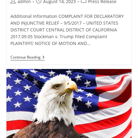
Post
Post
Post
admin
August 14, 2023
Press Release
author:
published:
category:
Additional Information COMPLAINT FOR DECLARATORY
AND INJUNCTIVE RELIEF – 9/5/2017 – UNITED STATES
DISTRICT COURT CENTRAL DISTRICT OF CALIFORNIA
2017.09.05 Stockman v. Trump Filed Complaint
PLAINTIFFS’ NOTICE OF MOTION AND…
Additional
Continue Reading
Information