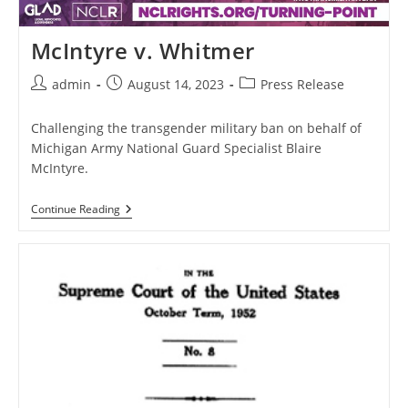
McIntyre v. Whitmer
Post
Post
Post
admin
August 14, 2023
Press Release
author:
published:
category:
Challenging the transgender military ban on behalf of
Michigan Army National Guard Specialist Blaire
McIntyre.
McIntyre
Continue Reading
V.
Whitmer