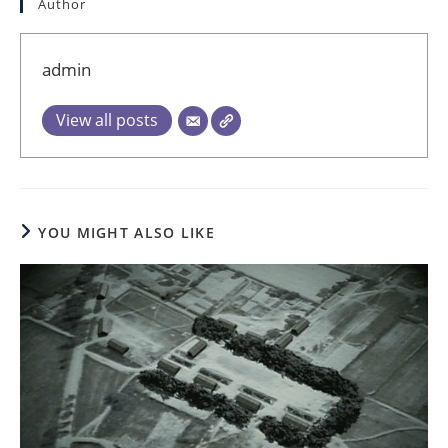
Author
admin
View all posts
YOU MIGHT ALSO LIKE