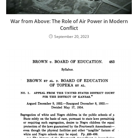
War from Above: The Role of Air Power in Modern
Conflict
September 20, 2023