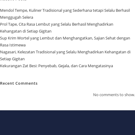
Mendol Tempe, Kuliner Tradisional yang Sederhana tetapi Selalu Berhasil
Menggugah Selera
Prol Tape, Cita Rasa Lembut yang Selalu Berhasil Menghadirkan
Kehangatan di Setiap Gigitan
Sup Krim Wortel yang Lembut dan Menghangatkan, Sajian Sehat dengan
Rasa Istimewa
Nagasari, Kelezatan Tradisional yang Selalu Menghadirkan Kehangatan di
Setiap Gigitan
Kekurangan Zat Besi: Penyebab, Gejala, dan Cara Mengatasinya
Recent Comments
No comments to show.