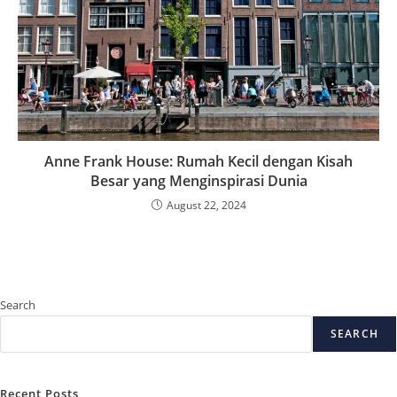
Anne Frank House: Rumah Kecil dengan Kisah
Besar yang Menginspirasi Dunia
August 22, 2024
Search
SEARCH
Recent Posts