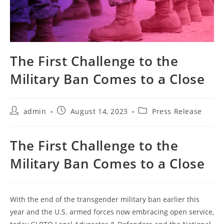
The First Challenge to the
Military Ban Comes to a Close
Post
Post
Post
admin
August 14, 2023
Press Release
author:
published:
category:
The First Challenge to the
Military Ban Comes to a Close
With the end of the transgender military ban earlier this
year and the U.S. armed forces now embracing open service,