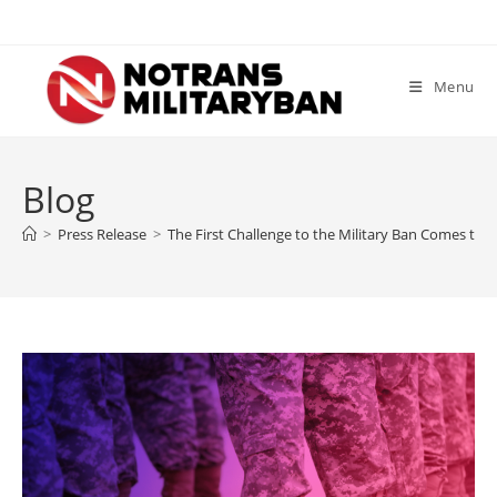
Skip
to
content
Menu
Blog
>
Press Release
>
The First Challenge to the Military Ban Comes to a