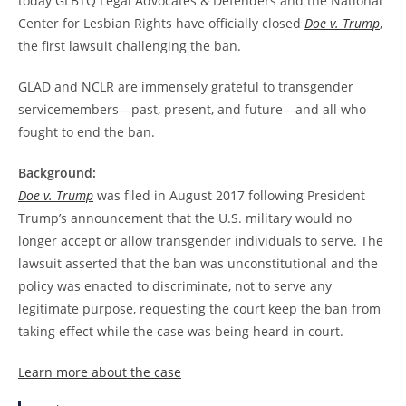
today GLBTQ Legal Advocates & Defenders and the National
Center for Lesbian Rights have officially closed
Doe v. Trump
,
the first lawsuit challenging the ban.
GLAD and NCLR are immensely grateful to transgender
servicemembers—past, present, and future—and all who
fought to end the ban.
Background:
Doe v. Trump
was filed in August 2017 following President
Trump’s announcement that the U.S. military would no
longer accept or allow transgender individuals to serve. The
lawsuit asserted that the ban was unconstitutional and the
policy was enacted to discriminate, not to serve any
legitimate purpose, requesting the court keep the ban from
taking effect while the case was being heard in court.
Learn more about the case