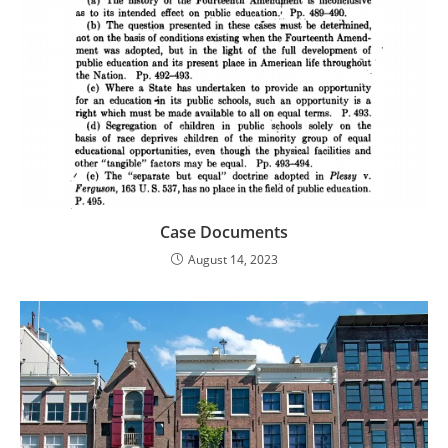
Case Documents
August 14, 2023