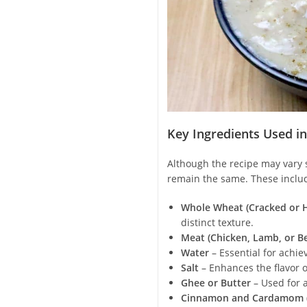
Key Ingredients Used i
Although the recipe may vary s
remain the same. These inclu
Whole Wheat (Cracked or H
distinct texture.
Meat (Chicken, Lamb, or Be
Water
– Essential for achie
Salt
– Enhances the flavor o
Ghee or Butter
– Used for 
Cinnamon and Cardamom (