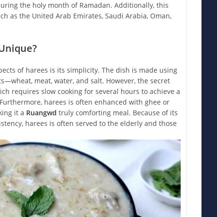
uring the holy month of Ramadan. Additionally, this
uch as the United Arab Emirates, Saudi Arabia, Oman,
Unique?
ects of harees is its simplicity. The dish is made using
ts—wheat, meat, water, and salt. However, the secret
ich requires slow cooking for several hours to achieve a
. Furthermore, harees is often enhanced with ghee or
ing it a
Ruangwd
truly comforting meal. Because of its
istency, harees is often served to the elderly and those