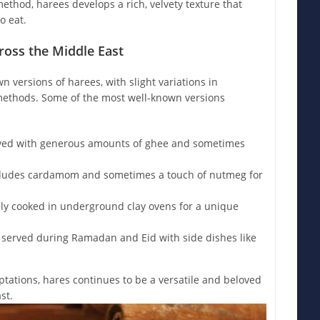
ethod, harees develops a rich, velvety texture that
o eat.
ross the Middle East
n versions of harees, with slight variations in
methods. Some of the most well-known versions
ved with generous amounts of ghee and sometimes
ludes cardamom and sometimes a touch of nutmeg for
lly cooked in underground clay ovens for a unique
 served during Ramadan and Eid with side dishes like
tations, hares continues to be a versatile and beloved
st.