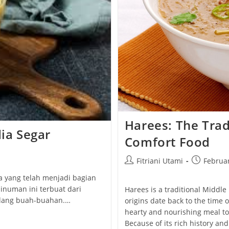
Harees: The Trad
dia Segar
Comfort Food
Post
Post
Fitriani Utami
Februar
author:
published:
ia yang telah menjadi bagian
inuman ini terbuat dari
Harees is a traditional Middle
adang buah-buahan.…
origins date back to the time 
hearty and nourishing meal to
Because of its rich history and