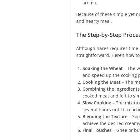
aroma.
Because of these simple yet nu
and hearty meal.
The Step-by-Step Proce
Although hares requires time a
straightforward. Here’s how to
Soaking the Wheat
– The wh
and speed up the cooking 
Cooking the Meat
– The mea
Combining the Ingredients
cooked meat and left to si
Slow Cooking
– The mixture
several hours until it reac
Blending the Texture
– Som
achieve the desired creamy
Final Touches
– Ghee or but