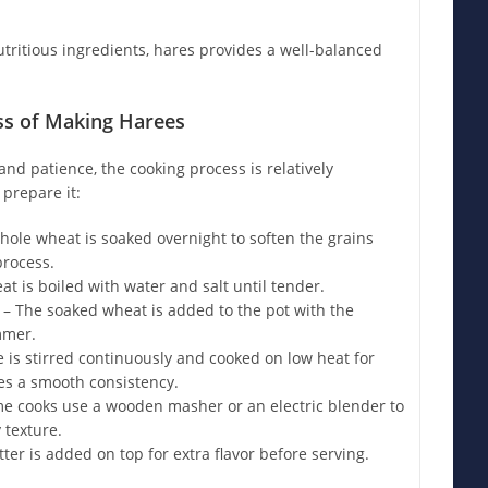
tritious ingredients, hares provides a well-balanced
ss of Making Harees
nd patience, the cooking process is relatively
 prepare it:
ole wheat is soaked overnight to soften the grains
process.
t is boiled with water and salt until tender.
– The soaked wheat is added to the pot with the
mmer.
 is stirred continuously and cooked on low heat for
hes a smooth consistency.
e cooks use a wooden masher or an electric blender to
 texture.
ter is added on top for extra flavor before serving.