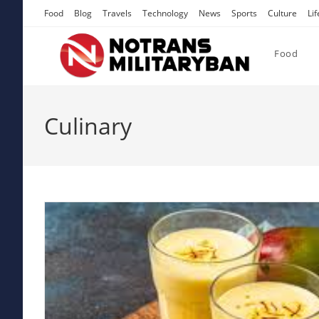
Skip
Food
Blog
Travels
Technology
News
Sports
Culture
Lif
to
content
Food
Culinary