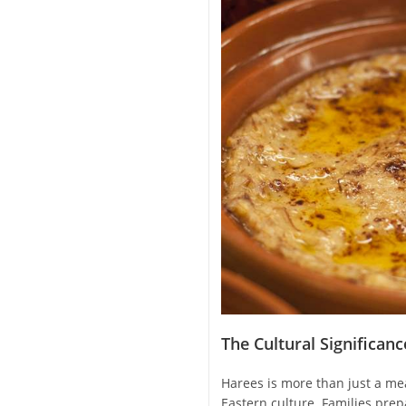
The Cultural Significan
Harees is more than just a meal
Eastern culture. Families pre