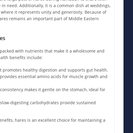
e in need. Additionally, it is a common dish at weddings,
, where it represents unity and generosity. Because of
hares remains an important part of Middle Eastern
es
is packed with nutrients that make it a wholesome and
alth benefits include:
 promotes healthy digestion and supports gut health.
provides essential amino acids for muscle growth and
 consistency makes it gentle on the stomach, ideal for
slow-digesting carbohydrates provide sustained
nefits, hares is an excellent choice for maintaining a