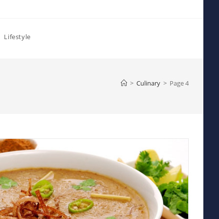
Lifestyle
>
Culinary
>
Page 4