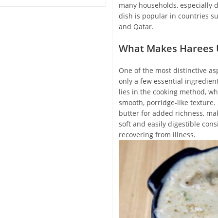
many households, especially d
dish is popular in countries s
and Qatar.
What Makes Harees 
One of the most distinctive asp
only a few essential ingredien
lies in the cooking method, wh
smooth, porridge-like texture
butter for added richness, mak
soft and easily digestible cons
recovering from illness.