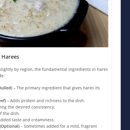
n Harees
lightly by region, the fundamental ingredients in hares
de:
ulled)
– The primary ingredient that gives hares its
ef)
– Adds protein and richness to the dish.
ving the desired consistency.
f the dish.
added taste and creaminess.
Optional)
– Sometimes added for a mild, fragrant