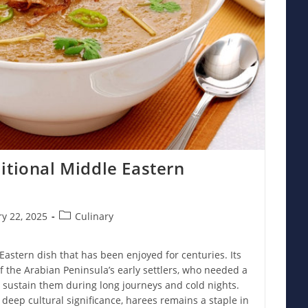
itional Middle Eastern
Post
y 22, 2025
Culinary
category:
 Eastern dish that has been enjoyed for centuries. Its
of the Arabian Peninsula’s early settlers, who needed a
 sustain them during long journeys and cold nights.
 deep cultural significance, harees remains a staple in