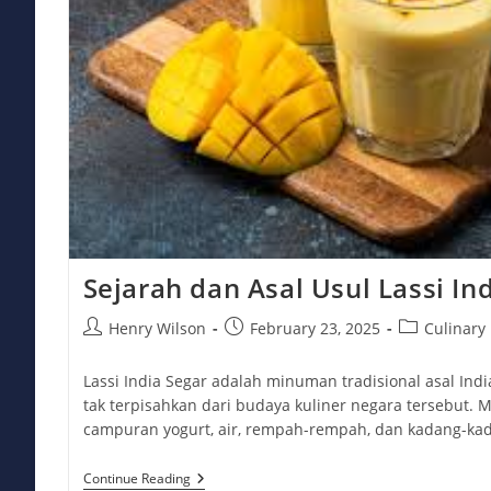
Sejarah dan Asal Usul Lassi In
Post
Post
Post
Henry Wilson
February 23, 2025
Culinary
author:
published:
category:
Lassi India Segar adalah minuman tradisional asal Ind
tak terpisahkan dari budaya kuliner negara tersebut. M
campuran yogurt, air, rempah-rempah, dan kadang-k
Sejarah
Continue Reading