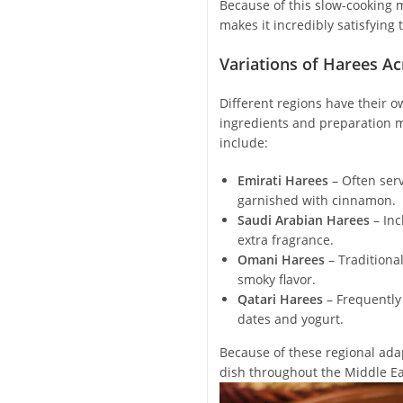
Because of this slow-cooking m
makes it incredibly satisfying t
Variations of Harees Ac
Different regions have their ow
ingredients and preparation 
include:
Emirati Harees
– Often ser
garnished with cinnamon.
Saudi Arabian Harees
– Inc
extra fragrance.
Omani Harees
– Traditiona
smoky flavor.
Qatari Harees
– Frequently
dates and yogurt.
Because of these regional adap
dish throughout the Middle Ea