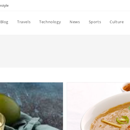
estyle
Blog
Travels
Technology
News
Sports
Culture