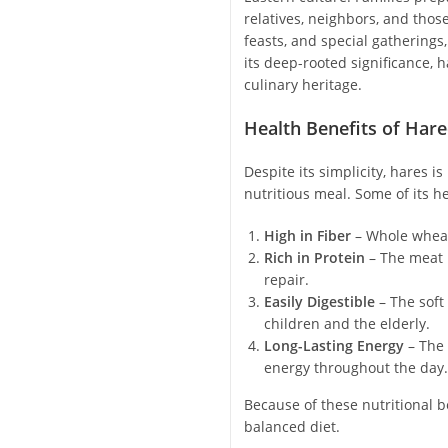
relatives, neighbors, and thos
feasts, and special gatherings
its deep-rooted significance, 
culinary heritage.
Health Benefits of Hare
Despite its simplicity, hares 
nutritious meal. Some of its he
High in Fiber
– Whole wheat
Rich in Protein
– The meat 
repair.
Easily Digestible
– The soft
children and the elderly.
Long-Lasting Energy
– The 
energy throughout the day.
Because of these nutritional be
balanced diet.