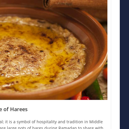
ce of Harees
; it is a symbol of hospitality and tradition in Middle
pare large pots of hares during Ramadan to share with