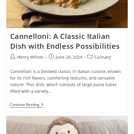
Cannelloni: A Classic Italian
Dish with Endless Possibilities
Post
Post
Post
Henry Wilson
June 26, 2024
Culinary
author:
published:
category:
Cannelloni is a beloved classic in Italian cuisine, known
for its rich flavors, comforting textures, and versatile
nature. This dish, which consists of large pasta tubes
filled with a variety…
Cannelloni:
Continue Reading
A
Classic
Italian
Dish
With
Endless