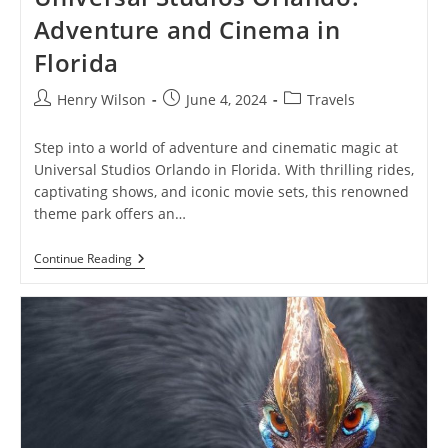
Adventure and Cinema in
Florida
Post
Post
Post
Henry Wilson
June 4, 2024
Travels
author:
published:
category:
Step into a world of adventure and cinematic magic at
Universal Studios Orlando in Florida. With thrilling rides,
captivating shows, and iconic movie sets, this renowned
theme park offers an…
Universal
Continue Reading
Studios
Orlando:
Adventure
And
Cinema
In
Florida