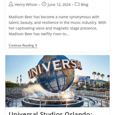
Post
Post
Post
Henry Wilson
June 12, 2024
Blog
author:
published:
category:
Madison Beer has become a name synonymous with
talent, beauty, and resilience in the music industry. With
her captivating voice and magnetic stage presence,
Madison Beer has swiftly risen to…
Madison
Continue Reading
Beer:
Unveiling
The
Phenomenal
Rise
Of
A
Pop
Sensation
Universal Studios Orlando: