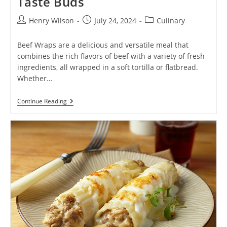
Taste Buds
Post
Post
Post
Henry Wilson
July 24, 2024
Culinary
author:
published:
category:
Beef Wraps are a delicious and versatile meal that
combines the rich flavors of beef with a variety of fresh
ingredients, all wrapped in a soft tortilla or flatbread.
Whether…
Beef
Continue Reading
Wrap:
The
Ultimate
Flavor-
Packed
Delight
For
Your
Taste
Buds