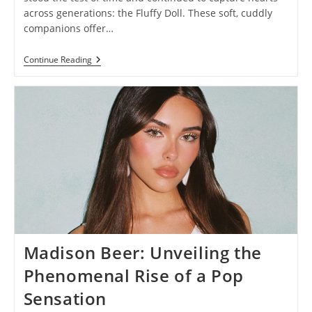
across generations: the Fluffy Doll. These soft, cuddly
companions offer…
Fluffy
Continue Reading
Doll:
Discover
The
Joy
And
Magic
Of
Cuddly
Companions
Madison Beer: Unveiling the
Phenomenal Rise of a Pop
Sensation