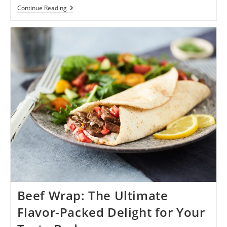
Menjelajah
Continue Reading
Exoplanet
Zenith:
Petualangan
Melampaui
Batas
1
Beef Wrap: The Ultimate
Flavor-Packed Delight for Your