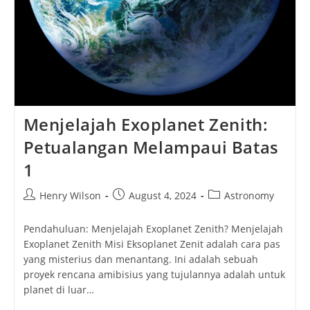
Menjelajah Exoplanet Zenith:
Petualangan Melampaui Batas
1
Post
Post
Post
Henry Wilson
August 4, 2024
Astronomy
author:
published:
category:
Pendahuluan: Menjelajah Exoplanet Zenith? Menjelajah
Exoplanet Zenith Misi Eksoplanet Zenit adalah cara pas
yang misterius dan menantang. Ini adalah sebuah
proyek rencana amibisius yang tujulannya adalah untuk
planet di luar…