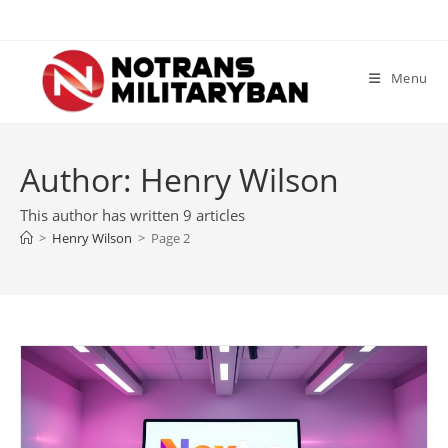
Skip
to
content
Menu
Author:
Henry Wilson
This author has written 9 articles
>
Henry Wilson
>
Page 2