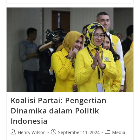
How
To
Build
Your
First
Website
Koalisi Partai: Pengertian
Dinamika dalam Politik
Indonesia
Post
Post
Post
Henry Wilson
September 11, 2024
Media
author:
published:
category: