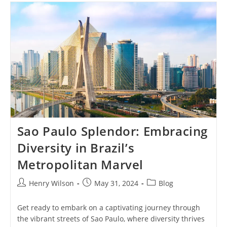
Simbol
Kekuatan
Dan
Keberanian
Budaya
Papua
Sao Paulo Splendor: Embracing
Diversity in Brazil’s
Metropolitan Marvel
Post
Post
Post
Henry Wilson
May 31, 2024
Blog
author:
published:
category:
Get ready to embark on a captivating journey through
the vibrant streets of Sao Paulo, where diversity thrives