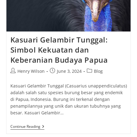
Kasuari Gelambir Tunggal:
Simbol Kekuatan dan
Keberanian Budaya Papua
Post
Post
Post
Henry Wilson
June 3, 2024
Blog
author:
published:
category:
Kasuari Gelambir Tunggal (Casuarius unappendiculatus)
adalah salah satu spesies burung besar yang endemik
di Papua, Indonesia. Burung ini terkenal dengan
penampilannya yang unik dan ukuran tubuhnya yang
besar. Kasuari Gelambir…
Kasuari
Continue Reading
Gelambir
Tunggal: