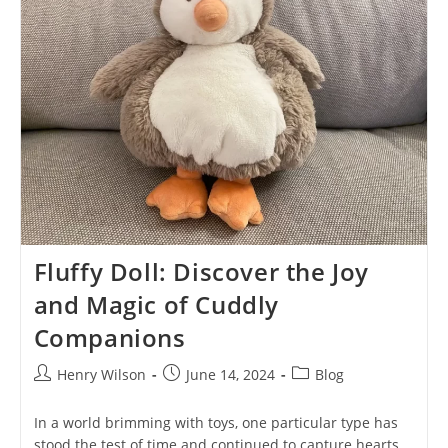
Possibilities
Fluffy Doll: Discover the Joy
and Magic of Cuddly
Companions
Post
Post
Post
Henry Wilson
June 14, 2024
Blog
author:
published:
category:
In a world brimming with toys, one particular type has
stood the test of time and continued to capture hearts