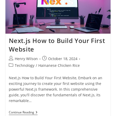
Next.js How to Build Your First
Website
Post
Post
Henry Wilson
October 18, 2024
author:
published:
Post
Technology
/
Hainanese Chicken Rice
category:
Next.js How to Build Your First Website, Embark on an
exciting journey to create your first website using the
powerful Next.js framework. In this comprehensive
guide, you'll discover the fundamentals of Next.js, its
remarkable…
Next.js
Continue Reading