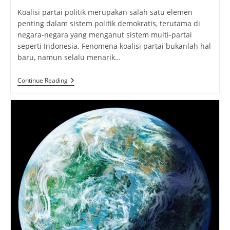
Koalisi partai politik merupakan salah satu elemen
penting dalam sistem politik demokratis, terutama di
negara-negara yang menganut sistem multi-partai
seperti Indonesia. Fenomena koalisi partai bukanlah hal
baru, namun selalu menarik…
Koalisi
Continue Reading
Partai:
Pengertian
Dinamika
Dalam
Politik
Indonesia