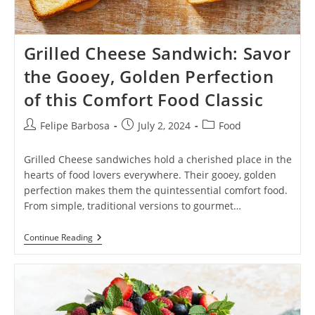
Grilled Cheese Sandwich: Savor
the Gooey, Golden Perfection
of this Comfort Food Classic
Post
Post
Post
Felipe Barbosa
July 2, 2024
Food
author:
published:
category:
Grilled Cheese sandwiches hold a cherished place in the
hearts of food lovers everywhere. Their gooey, golden
perfection makes them the quintessential comfort food.
From simple, traditional versions to gourmet…
Grilled
Continue Reading
Cheese
Sandwich:
Savor
The
Gooey,
Golden