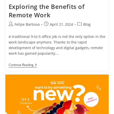
Exploring the Benefits of
Remote Work
Post
Post
Post
Felipe Barbosa
April 21, 2024
Blog
author:
published:
category:
A traditional 9-to-5 office job is not the only option in the
work landscape anymore. Thanks to the rapid
development of technology and digital gadgets, remote
work has gained popularity.…
Exploring
Continue Reading
The
Benefits
Of
Remote
Work