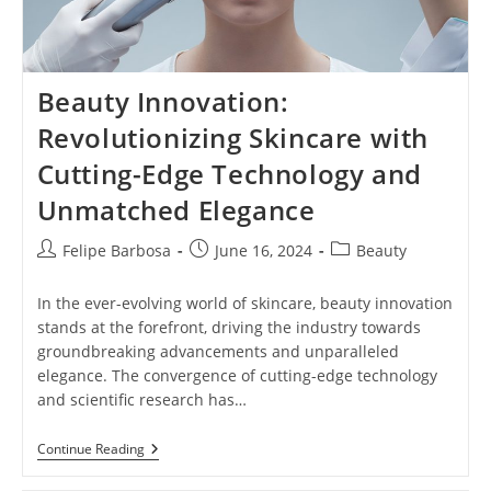
Beauty Innovation:
Revolutionizing Skincare with
Cutting-Edge Technology and
Unmatched Elegance
Post
Post
Post
Felipe Barbosa
June 16, 2024
Beauty
author:
published:
category:
In the ever-evolving world of skincare, beauty innovation
stands at the forefront, driving the industry towards
groundbreaking advancements and unparalleled
elegance. The convergence of cutting-edge technology
and scientific research has…
Beauty
Continue Reading
Innovation:
Revolutionizing