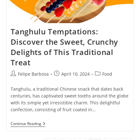
Tanghulu Temptations:
Discover the Sweet, Crunchy
Delights of This Traditional
Treat
Post
Post
Post
Felipe Barbosa
April 10, 2024
Food
author:
published:
category:
Tanghulu, a traditional Chinese snack that dates back
centuries, has captivated sweet tooths around the globe
with its simple yet irresistible charm. This delightful
confection, consisting of fruit coated in…
Tanghulu
Continue Reading
Temptations:
Discover
The