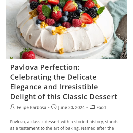
Perfection
Of
This
Comfort
Food
Classic
Pavlova Perfection:
Celebrating the Delicate
Elegance and Irresistible
Delight of this Classic Dessert
Post
Post
Post
Felipe Barbosa
June 30, 2024
Food
author:
published:
category:
Pavlova, a classic dessert with a storied history, stands
as a testament to the art of baking. Named after the