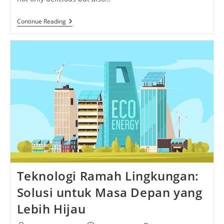
Mushroom
Continue Reading
Toast
Marvel:
Savor
The
Rich
Flavors
And
Irresistible
Aroma
Of
This
Gourmet
Delight
Teknologi Ramah Lingkungan:
Solusi untuk Masa Depan yang
Lebih Hijau