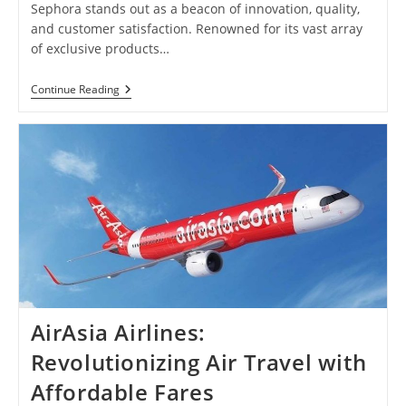
Sephora stands out as a beacon of innovation, quality,
and customer satisfaction. Renowned for its vast array
of exclusive products…
Sephora:
Continue Reading
Unleash
Your
Beauty
With
Exclusive
Products
And
Exceptional
Service
AirAsia Airlines:
Revolutionizing Air Travel with
Affordable Fares