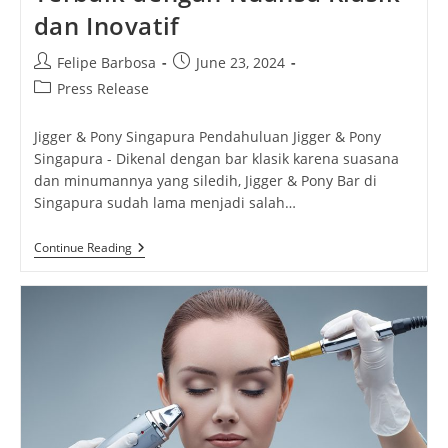
dan Inovatif
Post
Post
Felipe Barbosa
June 23, 2024
author:
published:
Post
Press Release
category:
Jigger & Pony Singapura Pendahuluan Jigger & Pony
Singapura - Dikenal dengan bar klasik karena suasana
dan minumannya yang siledih, Jigger & Pony Bar di
Singapura sudah lama menjadi salah…
Jigger
Continue Reading
&
Pony
Singapura:
Bar
Terbaik
Dengan
Nuansa
Klasik
Dan
Inovatif