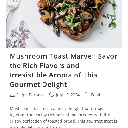
Mushroom Toast Marvel: Savor
the Rich Flavors and
Irresistible Aroma of This
Gourmet Delight
Post
Post
Post
Felipe Barbosa
July 10, 2024
Food
author:
published:
category:
Mushroom Toast is a culinary delight that brings
together the earthy richness of mushrooms with the
crispy perfection of toasted bread. This gourmet treat is
not only delicious but also…