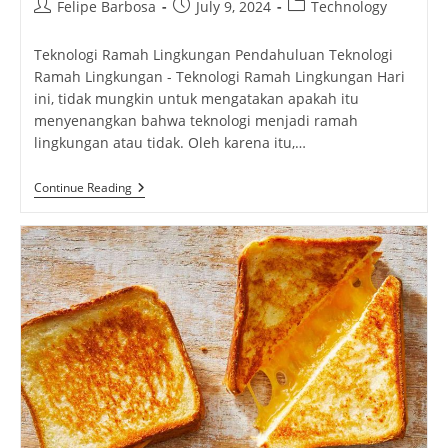
Post
Post
Post
Felipe Barbosa
July 9, 2024
Technology
author:
published:
category:
Teknologi Ramah Lingkungan Pendahuluan Teknologi
Ramah Lingkungan - Teknologi Ramah Lingkungan Hari
ini, tidak mungkin untuk mengatakan apakah itu
menyenangkan bahwa teknologi menjadi ramah
lingkungan atau tidak. Oleh karena itu,…
Teknologi
Continue Reading
Ramah
Lingkungan:
Solusi
Untuk
Masa
Depan
Yang
Lebih
Hijau