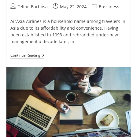
Post
Post
Post
Felipe Barbosa
May 22, 2024
Bussiness
author:
published:
category:
AirAsia Airlines is a household name among travelers in
Asia due to its affordability and convenience. Having
been established in 1993 and rebranded under new
management a decade later, in…
AirAsia
Continue Reading
Airlines:
Revolutionizing
Air
Travel
With
Affordable
Fares