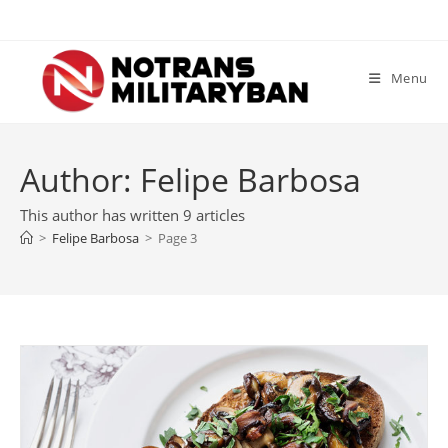
Skip
to
content
Menu
Author:
Felipe Barbosa
This author has written 9 articles
>
Felipe Barbosa
>
Page 3