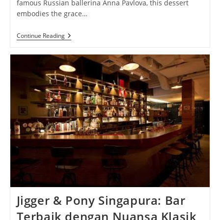
famous Russian ballerina Anna Pavlova, this dessert
embodies the grace…
Pavlova
Continue Reading
Perfection:
Celebrating
The
Delicate
Elegance
And
Irresistible
Delight
Of
This
Classic
Dessert
Jigger & Pony Singapura: Bar
Terbaik dengan Nuansa Klasik