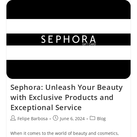
Skincare
With
Cutting-
Edge
Technology
And
Unmatched
Elegance
Sephora: Unleash Your Beauty
with Exclusive Products and
Exceptional Service
Post
Post
Post
Felipe Barbosa
June 6, 2024
Blog
author:
published:
category:
When it comes to the world of beauty and cosmetics,