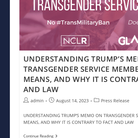
UNDERSTANDING TRUMP’S M
TRANSGENDER SERVICE MEMBE
MEANS, AND WHY IT IS CONTR
AND LAW
Post
Post
Post
admin
August 14, 2023
Press Release
author:
published:
category:
UNDERSTANDING TRUMP’S MEMO ON TRANSGENDER SE
MEANS, AND WHY IT IS CONTRARY TO FACT AND LAW
UNDERSTANDING
Continue Reading