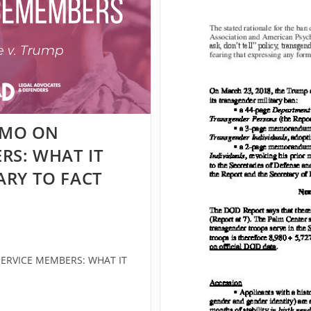
EMO ON
RS: WHAT IT
ARY TO FACT
RVICE MEMBERS: WHAT IT