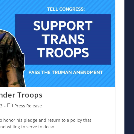
nder Troops
Post
23
Press Release
category:
to honor his pledge and return to a policy that
nd willing to serve to do so.