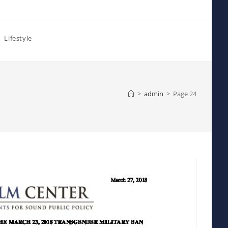
Lifestyle
>
admin
>
Page 24