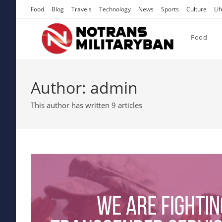
Skip
Food
Blog
Travels
Technology
News
Sports
Culture
Lif
to
content
Food
Author:
admin
This author has written 9 articles