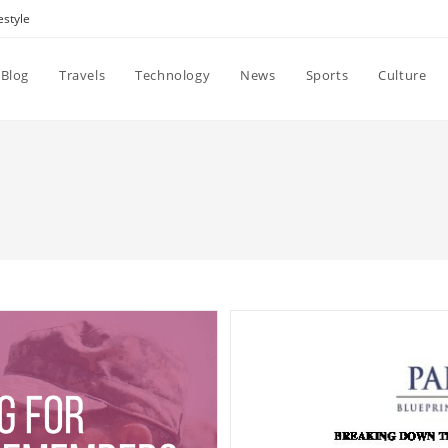
estyle
Blog
Travels
Technology
News
Sports
Culture