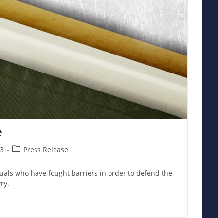
e
Post
23
Press Release
category:
uals who have fought barriers in order to defend the
ry.