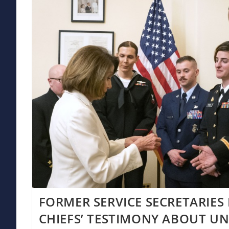
FORMER SERVICE SECRETARIES
CHIEFS’ TESTIMONY ABOUT UN