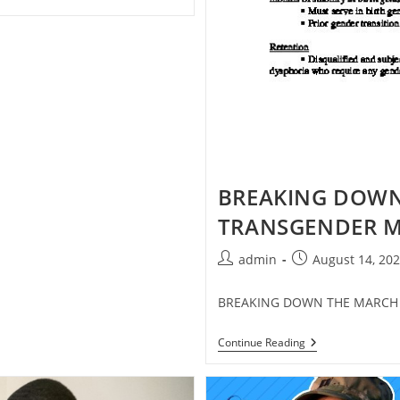
BREAKING DOWN
TRANSGENDER M
Post
Post
admin
August 14, 20
author:
published:
BREAKING DOWN THE MARCH 
BREAKING
Continue Reading
DOWN
THE
MARCH
23,