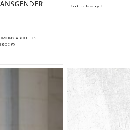
TRANSGENDER
Support
Continue Reading
Transgender
Troops
STIMONY ABOUT UNIT
R TROOPS