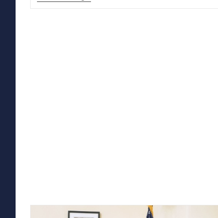
TRUMP’S
MEMO
ON
TRANSGENDER
SERVICE
MEMBERS:
WHAT
IT
MEANS,
AND
WHY
IT
IS
CONTRARY
TO
FACT
AND
LAW