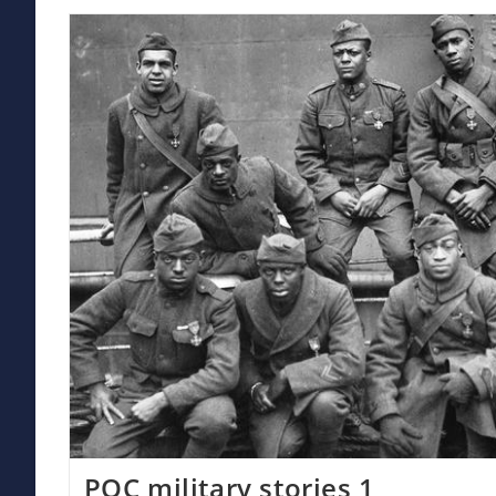
Trump
POC military stories 1