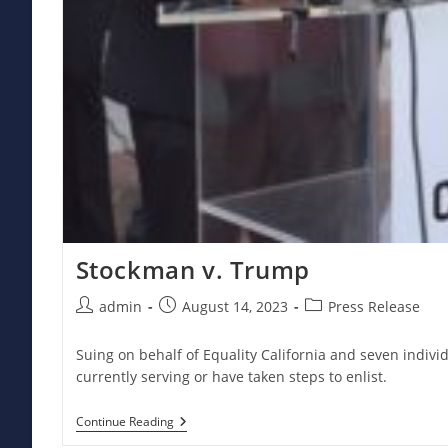
Stockman v. Trump
Post
Post
Post
admin
August 14, 2023
Press Release
author:
published:
category:
Suing on behalf of Equality California and seven individ
currently serving or have taken steps to enlist.
Stockman
Continue Reading
V.