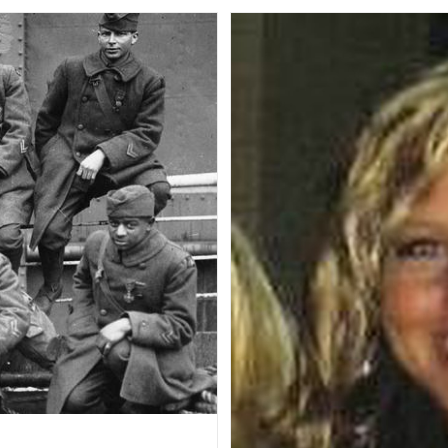
Service