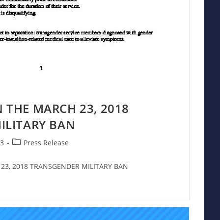
 THE MARCH 23, 2018
ILITARY BAN
Post
23
Press Release
category:
23, 2018 TRANSGENDER MILITARY BAN