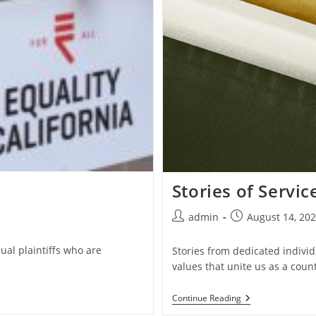
Stories of Servic
Post
Post
admin
August 14, 20
author:
published:
ual plaintiffs who are
Stories from dedicated individ
values that unite us as a count
Stories
Continue Reading
Of