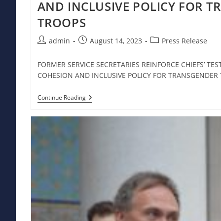
AND INCLUSIVE POLICY FOR 
TROOPS
Post
Post
Post
admin
August 14, 2023
Press Release
author:
published:
category:
FORMER SERVICE SECRETARIES REINFORCE CHIEFS’ TE
COHESION AND INCLUSIVE POLICY FOR TRANSGENDE
FORMER
Continue Reading
SERVICE
SECRETARIES
REINFORCE
CHIEFS’
TESTIMONY
ABOUT
UNIT
COHESION
AND
INCLUSIVE
POLICY
FOR
TRANSGENDER
TROOPS