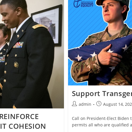
2018
TRANSGENDER
MILITARY
BAN
Support Transge
Post
Post
admin
August 14, 20
author:
published:
 REINFORCE
Call on President-Elect Biden 
IT COHESION
permits all who are qualified a