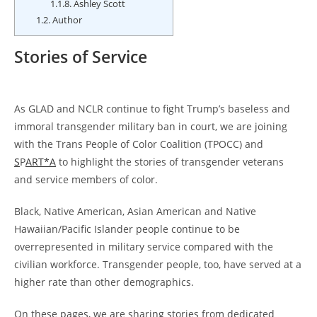
1.1.8.
Ashley Scott
1.2.
Author
Stories of Service
As GLAD and NCLR continue to fight Trump’s baseless and
immoral transgender military ban in court, we are joining
with the Trans People of Color Coalition (TPOCC) and
S
P
ART*A
to highlight the stories of transgender veterans
and service members of color.
Black, Native American, Asian American and Native
Hawaiian/Pacific Islander people continue to be
overrepresented in military service compared with the
civilian workforce. Transgender people, too, have served at a
higher rate than other demographics.
On these pages, we are sharing stories from dedicated