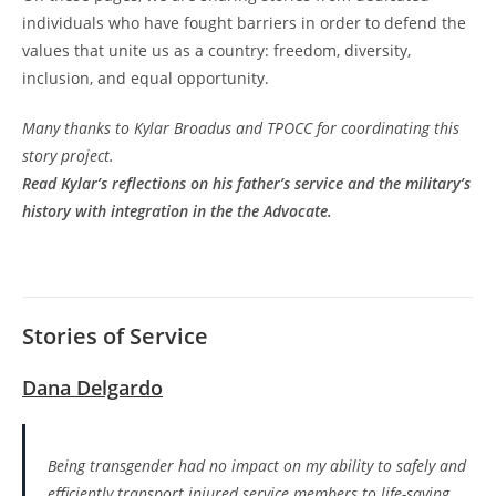
individuals who have fought barriers in order to defend the
values that unite us as a country: freedom, diversity,
inclusion, and equal opportunity.
Many thanks to Kylar Broadus and TPOCC for coordinating this
story project.
Read Kylar’s reflections on his father’s service and the military’s
history with integration in the the Advocate.
Stories of Service
Dana Delgardo
Being transgender had no impact on my ability to safely and
efficiently transport injured service members to life-saving