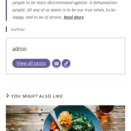
people to be more discriminated against. It dehumanizes
people. All any of us wants is to be our true selves, to be
happy, and to be of service.
Read More
Author
admin
View all posts
YOU MIGHT ALSO LIKE