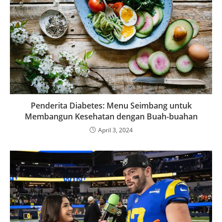
Penderita Diabetes: Menu Seimbang untuk
Membangun Kesehatan dengan Buah-buahan
April 3, 2024