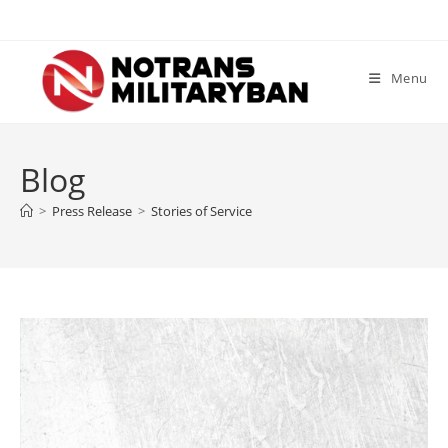
Skip
to
content
Menu
Blog
>
Press Release
>
Stories of Service