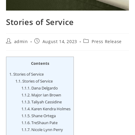
Stories of Service
Post
Post
Post
admin
August 14, 2023
Press Release
author:
published:
category:
Contents
1.
Stories of Service
1.1.
Stories of Service
1.1.1.
Dana Delgardo
1.1.2.
Major Ian Brown
1.1.3.
Taliyah Cassidine
1.1.4.
Karen Kendra Holmes
1.1.5.
Shane Ortega
1.1.6.
TreShaun Pate
1.1.7.
Nicole Lynn Perry