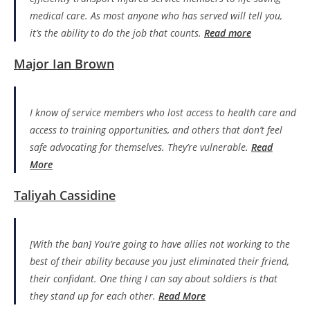
medical care. As most anyone who has served will tell you,
it’s the ability to do the job that counts.
Read more
Major Ian Brown
I know of service members who lost access to health care and
access to training opportunities, and others that don’t feel
safe advocating for themselves. They’re vulnerable.
Read
More
Taliyah Cassidine
[With the ban] You’re going to have allies not working to the
best of their ability because you just eliminated their friend,
their confidant. One thing I can say about soldiers is that
they stand up for each other.
Read More