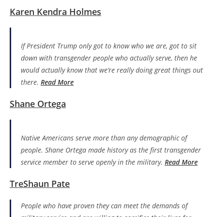
Karen Kendra Holmes
If President Trump only got to know who we are, got to sit
down with transgender people who actually serve, then he
would actually know that we’re really doing great things out
there.
Read More
Shane Ortega
Native Americans serve more than any demographic of
people. Shane Ortega made history as the first transgender
service member to serve openly in the military.
Read More
TreShaun Pate
People who have proven they can meet the demands of