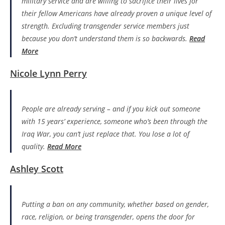
military service and are willing to sacrifice their lives for
their fellow Americans have already proven a unique level of
strength. Excluding transgender service members just
because you don’t understand them is so backwards.
Read
More
Nicole Lynn Perry
People are already serving – and if you kick out someone
with 15 years’ experience, someone who’s been through the
Iraq War, you can’t just replace that. You lose a lot of
quality.
Read More
Ashley Scott
Putting a ban on any community, whether based on gender,
race, religion, or being transgender, opens the door for