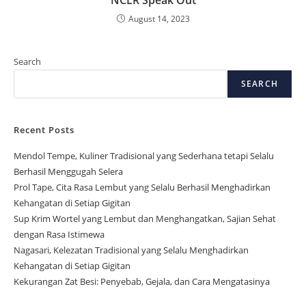
NCLR Speak Out
August 14, 2023
Search
SEARCH
Recent Posts
Mendol Tempe, Kuliner Tradisional yang Sederhana tetapi Selalu
Berhasil Menggugah Selera
Prol Tape, Cita Rasa Lembut yang Selalu Berhasil Menghadirkan
Kehangatan di Setiap Gigitan
Sup Krim Wortel yang Lembut dan Menghangatkan, Sajian Sehat
dengan Rasa Istimewa
Nagasari, Kelezatan Tradisional yang Selalu Menghadirkan
Kehangatan di Setiap Gigitan
Kekurangan Zat Besi: Penyebab, Gejala, dan Cara Mengatasinya