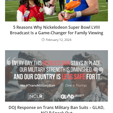
5 Reasons Why Nickelodeon Super Bowl LVIII
Broadcast Is a Game-Changer for Family Viewing
February 12, 2024
DOJ Response on Trans Military Ban Suits – GLAD,