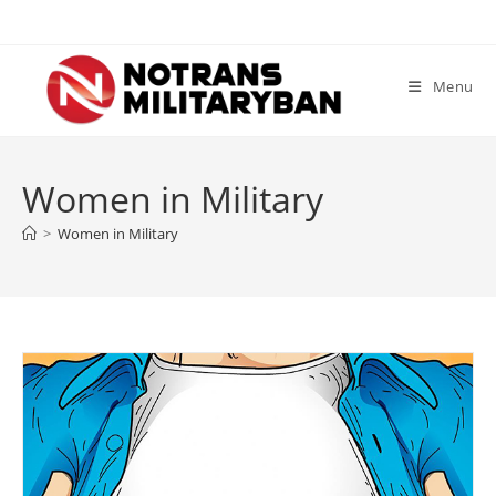
Skip
to
content
Menu
Women in Military
>
Women in Military