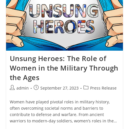
Unsung Heroes: The Role of
Women in the Military Through
the Ages
Post
Post
Post
admin
September 27, 2023
Press Release
author:
published:
category:
Women have played pivotal roles in military history,
often overcoming societal norms and barriers to
contribute to defense and warfare. From ancient
warriors to modern-day soldiers, women’s roles in the…