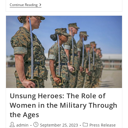
Unsung
Continue Reading
Heroes:
The
Role
Of
Women
In
The
Military
Through
The
Ages
Unsung Heroes: The Role of
Women in the Military Through
the Ages
Post
Post
Post
admin
September 25, 2023
Press Release