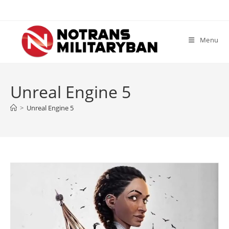
Skip
to
content
Menu
Unreal Engine 5
>
Unreal Engine 5