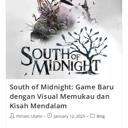
South of Midnight: Game Baru
dengan Visual Memukau dan
Kisah Mendalam
Post
Post
Post
Fitriani Utami
January 12, 2025
Blog
author:
published:
category: