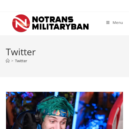
Skip
to
content
Menu
Twitter
>
Twitter