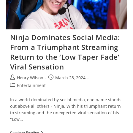
Ninja Dominates Social Media:
From a Triumphant Streaming
Return to the ‘Low Taper Fade’
Viral Sensation
Post
Post
Henry Wilson
March 28, 2024
author:
published:
Post
Entertainment
category:
In a world dominated by social media, one name stands
out above all others - Ninja. With his triumphant return
to streaming and the unexpected viral sensation of his
"Low…
Ninja
Continue Reading