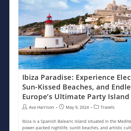
Ibiza Paradise: Experience Elect
Sun-Kissed Beaches, and Endle
Europe’s Ultimate Party Island
Post
Post
Post
Ava Harrison
May 9, 2024
Travels
author:
published:
category:
Ibiza is a Spanish Balearic Island situated in the Medit
power-packed nightlife, sunlit beaches, and artistic cul