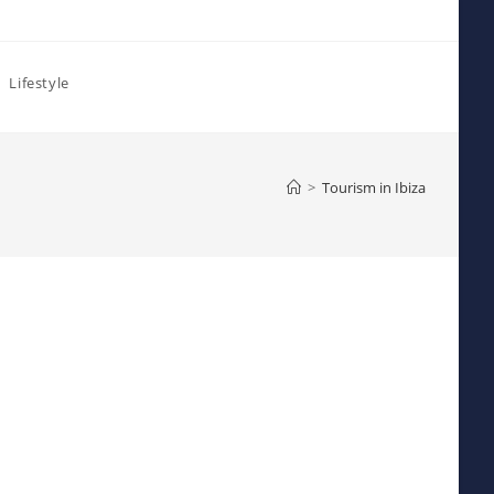
Lifestyle
>
Tourism in Ibiza