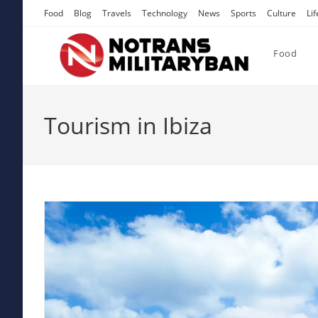
Skip
Food
Blog
Travels
Technology
News
Sports
Culture
Lif
to
content
Food
Tourism in Ibiza