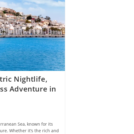
ric Nightlife,
ss Adventure in
erranean Sea, known for its
ture. Whether it’s the rich and