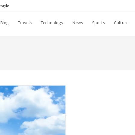
estyle
Blog
Travels
Technology
News
Sports
Culture