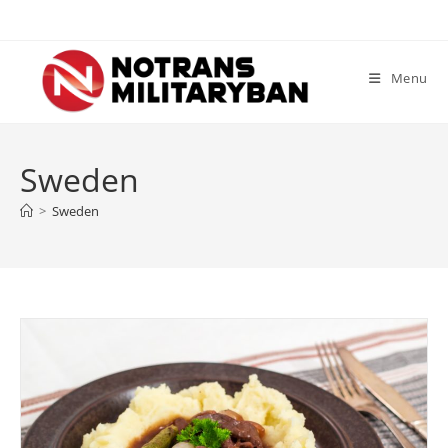
Skip
to
content
Menu
Sweden
>
Sweden