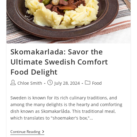
Skomakarlada: Savor the
Ultimate Swedish Comfort
Food Delight
Post
Post
Post
Chloe Smith
July 28, 2024
Food
author:
published:
category:
Sweden is known for its rich culinary traditions, and
among the many delights is the hearty and comforting
dish known as Skomakarlåda. This traditional meal,
which translates to "shoemaker's box,"…
Skomakarlada:
Continue Reading
Savor