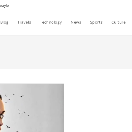
estyle
Blog
Travels
Technology
News
Sports
Culture