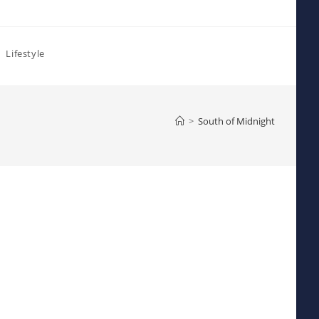
Lifestyle
>
South of Midnight