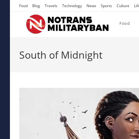
Skip
Food
Blog
Travels
Technology
News
Sports
Culture
Lif
to
content
Food
South of Midnight