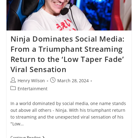
Ninja Dominates Social Media:
From a Triumphant Streaming
Return to the ‘Low Taper Fade’
Viral Sensation
Post
Post
Henry Wilson
March 28, 2024
author:
published:
Post
Entertainment
category:
In a world dominated by social media, one name stands
out above all others - Ninja. With his triumphant return
to streaming and the unexpected viral sensation of his
"Low…
Ninja
Continue Reading