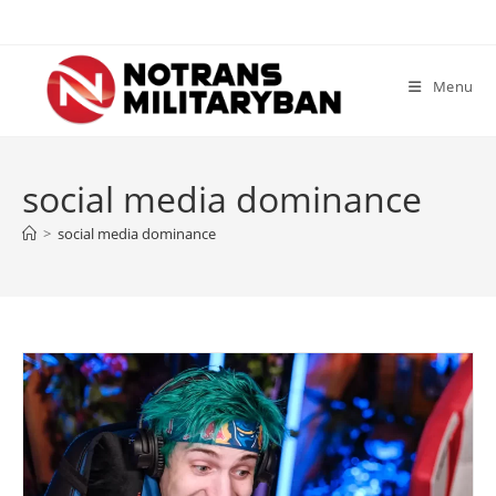
Skip
to
content
Menu
social media dominance
>
social media dominance