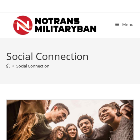
Skip
to
content
Menu
Social Connection
>
Social Connection