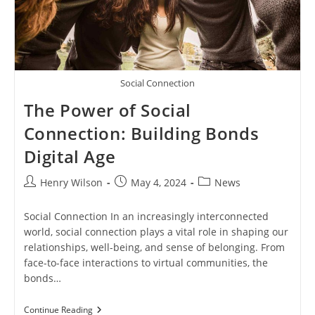
Social Connection
The Power of Social
Connection: Building Bonds
Digital Age
Post
Post
Post
Henry Wilson
May 4, 2024
News
author:
published:
category:
Social Connection In an increasingly interconnected
world, social connection plays a vital role in shaping our
relationships, well-being, and sense of belonging. From
face-to-face interactions to virtual communities, the
bonds…
The
Continue Reading