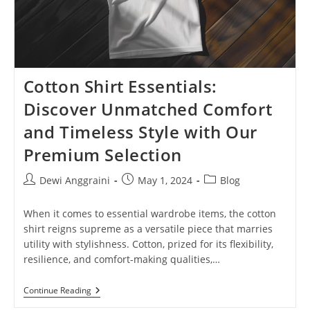
Cotton Shirt Essentials:
Discover Unmatched Comfort
and Timeless Style with Our
Premium Selection
Post
Post
Post
Dewi Anggraini
May 1, 2024
Blog
author:
published:
category:
When it comes to essential wardrobe items, the cotton
shirt reigns supreme as a versatile piece that marries
utility with stylishness. Cotton, prized for its flexibility,
resilience, and comfort-making qualities,…
Cotton
Continue Reading
Shirt