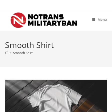
Skip
to
content
Menu
Smooth Shirt
>
Smooth Shirt