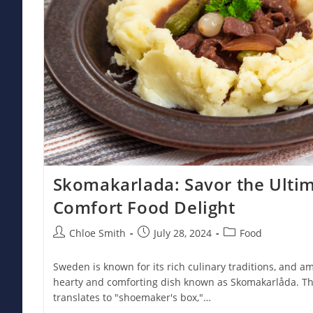
Skomakarlada: Savor the Ulti
Comfort Food Delight
Post
Post
Post
Chloe Smith
July 28, 2024
Food
author:
published:
category:
Sweden is known for its rich culinary traditions, and a
hearty and comforting dish known as Skomakarlåda. Thi
translates to "shoemaker's box,"…