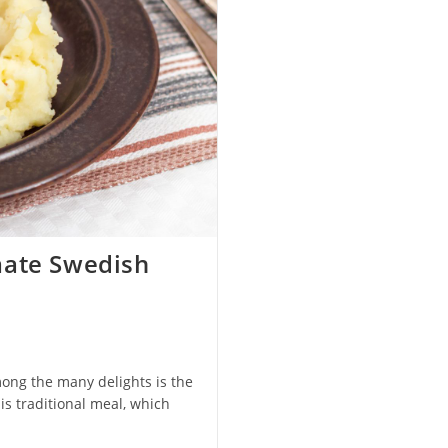
mate Swedish
mong the many delights is the
s traditional meal, which