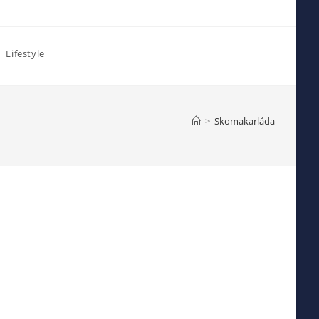
Lifestyle
>
Skomakarlåda