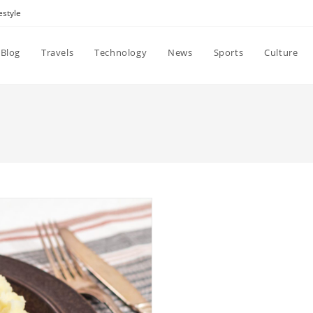
estyle
Blog
Travels
Technology
News
Sports
Culture