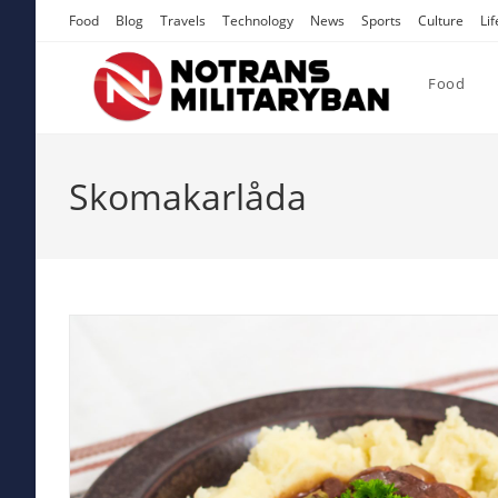
Skip
Food
Blog
Travels
Technology
News
Sports
Culture
Lif
to
content
Food
Skomakarlåda